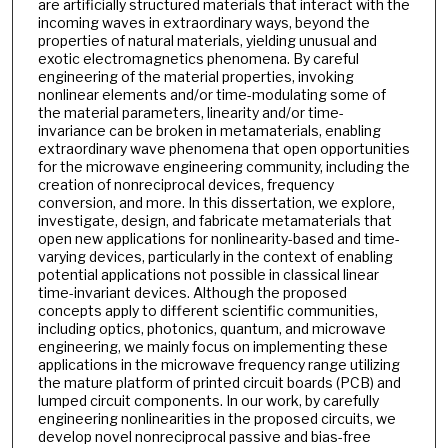
are artificially structured materials that interact with the
incoming waves in extraordinary ways, beyond the
properties of natural materials, yielding unusual and
exotic electromagnetics phenomena. By careful
engineering of the material properties, invoking
nonlinear elements and/or time-modulating some of
the material parameters, linearity and/or time-
invariance can be broken in metamaterials, enabling
extraordinary wave phenomena that open opportunities
for the microwave engineering community, including the
creation of nonreciprocal devices, frequency
conversion, and more. In this dissertation, we explore,
investigate, design, and fabricate metamaterials that
open new applications for nonlinearity-based and time-
varying devices, particularly in the context of enabling
potential applications not possible in classical linear
time-invariant devices. Although the proposed
concepts apply to different scientific communities,
including optics, photonics, quantum, and microwave
engineering, we mainly focus on implementing these
applications in the microwave frequency range utilizing
the mature platform of printed circuit boards (PCB) and
lumped circuit components. In our work, by carefully
engineering nonlinearities in the proposed circuits, we
develop novel nonreciprocal passive and bias-free