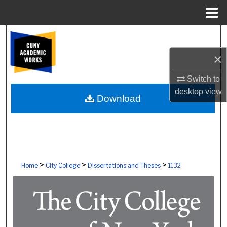
Menu
Home
Search
×
Browse Colleges, Schools, Centers
Switch to
My Account
desktop
view
Download
About
Digital Commons Network™
>
>
>
Home
City College
Dissertations and Theses
1132