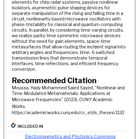
elements for chirp radar systems, passive nonlinear
isolators, asymmetric pulse shaping devices for
separate manipulation of the rising and falling time in a
circuit, nonlinearity-based microwave oscillators with
phase-tristability for classical and quantum computing
circuits. In parallel, by considering time-varying circuits,
we realize parity-time symmetric microwave devices
without the need for gain elements, space-time
metasurfaces that allow routing the incident signal into
arbitrary angles and frequencies, time- 6 switched
transmission lines that demonstrate temporal
interfaces, time reflections, and efficient frequency
conversion.
Recommended Citation
Moussa, Hady Mohammed Saied Sayed, "Nonlinear and
Time-Modulated Metamaterials: Applications at
Microwave Frequencies" (2023).
CUNY Academic
Works.
https://academicworks.cuny.edu/cc_etds_theses/1132
INCLUDED IN
Electromagnetics and Photonics Commons