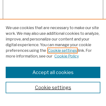
We use cookies that are necessary to make our site
work. We may also use additional cookies to analyze,
improve, and personalize our content and your
digital experience. You can manage your cookie
preferences using the
Cookie settings
link. For
more information, see our
Cookie Policy
Browse
Colleges, Schools, Centers
Accept all cookies
Publications and Research
Theses, Dissertations, and Capstones
Cookie settings
Open Educational Resources
Disciplines
Authors