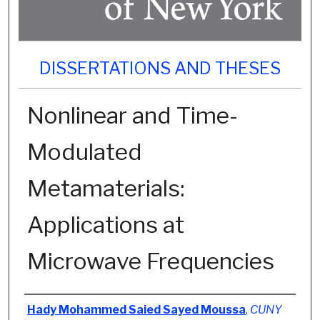
DISSERTATIONS AND THESES
Nonlinear and Time-
Modulated
Metamaterials:
Applications at
Microwave Frequencies
Author
Hady Mohammed Saied Sayed Moussa
,
CUNY