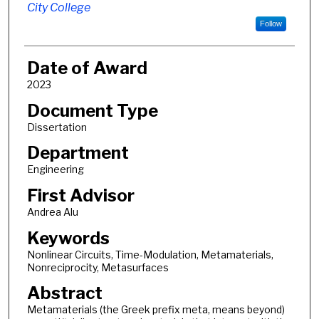
City College
Follow
Date of Award
2023
Document Type
Dissertation
Department
Engineering
First Advisor
Andrea Alu
Keywords
Nonlinear Circuits, Time-Modulation, Metamaterials,
Nonreciprocity, Metasurfaces
Abstract
Metamaterials (the Greek prefix meta, means beyond)