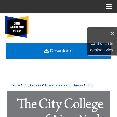
Menu
Home
Search
Browse Colleges, Schools, Centers
×
Switch to
My Account
desktop
view
Download
About
Digital Commons Network™
>
>
>
Home
City College
Dissertations and Theses
1135