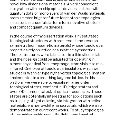
novel low- dimensional materials. A very convenient
integration with on-chip optical devices and also with
quantum dots or monolayers of van der Waals materials
promise even brighter future for photonic topological
insulators as a useful platform for innovative photonic
and compact quantum devices.
In the course of my dissertation work, I investigated
topological structures with preserved time-reversal
symmetry (non-magnetic materials) whose topological
properties rely on lattice or sublattice symmetries.
These structures were fabricated in a thin silicon slab
and their design could be adjusted for operating in
almost any optical frequency range, from visible to mid-
infrared. One type of topological insulators which we
studied is Wannier type higher-order topological system
implemented in a breathing kagome lattice. In this
platform we were able to visualize higher-order
topological states, confined in 1D (edge states) and
even 0D (corner states), at optical frequencies. These
states are potentially interesting for applications such
as trapping of light or lasing via integration with active
materials, e.g., perovskite nanocrystals, which we also
demonstrated in our recent works. To study topological
states which reside under the light cone I applied