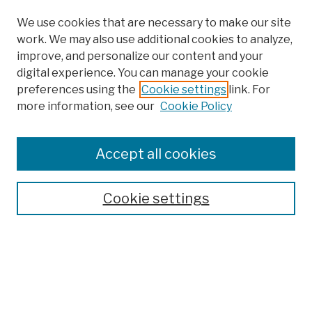
We use cookies that are necessary to make our site
work. We may also use additional cookies to analyze,
improve, and personalize our content and your
digital experience. You can manage your cookie
preferences using the
Cookie settings
link. For
more information, see our
Cookie Policy
Browse
Colleges, Schools, Centers
Accept all cookies
Publications and Research
Theses, Dissertations, and Capstones
Cookie settings
Open Educational Resources
Disciplines
Authors
Author Corner
Author FAQ
Submission Policies