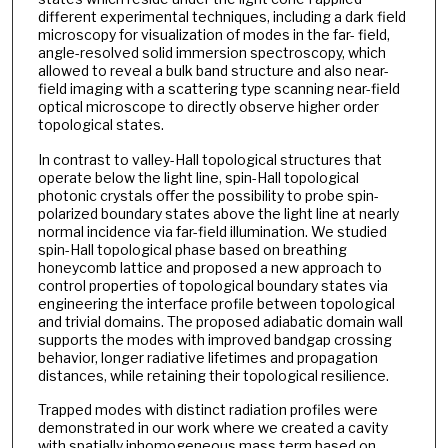
different experimental techniques, including a dark field
microscopy for visualization of modes in the far- field,
angle-resolved solid immersion spectroscopy, which
allowed to reveal a bulk band structure and also near-
field imaging with a scattering type scanning near-field
optical microscope to directly observe higher order
topological states.
In contrast to valley-Hall topological structures that
operate below the light line, spin-Hall topological
photonic crystals oﬀer the possibility to probe spin-
polarized boundary states above the light line at nearly
normal incidence via far-field illumination. We studied
spin-Hall topological phase based on breathing
honeycomb lattice and proposed a new approach to
control properties of topological boundary states via
engineering the interface profile between topological
and trivial domains. The proposed adiabatic domain wall
supports the modes with improved bandgap crossing
behavior, longer radiative lifetimes and propagation
distances, while retaining their topological resilience.
Trapped modes with distinct radiation profiles were
demonstrated in our work where we created a cavity
with spatially inhomogeneous mass term based on