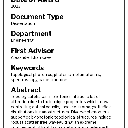
2023
Document Type
Dissertation
Department
Engineering
First Advisor
Alexander Khanikaev
Keywords
topological photonics, photonic metamaterials,
spectroscopy, nanostructures
Abstract
Topological phases in photonics attract a lot of
attention due to their unique properties which allow
controlling optical coupling and electromagnetic field
distributions in nanostructures. Diverse phenomena
supported by photonic topological structures include
robust scatter-free waveguiding, an extreme
confinement of light, lasing and strong coupling with