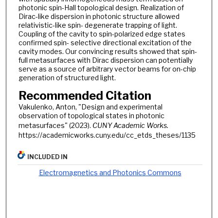
photonic spin-Hall topological design. Realization of
Dirac-like dispersion in photonic structure allowed
relativistic-like spin- degenerate trapping of light.
Coupling of the cavity to spin-polarized edge states
confirmed spin- selective directional excitation of the
cavity modes. Our convincing results showed that spin-
full metasurfaces with Dirac dispersion can potentially
serve as a source of arbitrary vector beams for on-chip
generation of structured light.
Recommended Citation
Vakulenko, Anton, "Design and experimental
observation of topological states in photonic
metasurfaces" (2023).
CUNY Academic Works.
https://academicworks.cuny.edu/cc_etds_theses/1135
INCLUDED IN
Electromagnetics and Photonics Commons