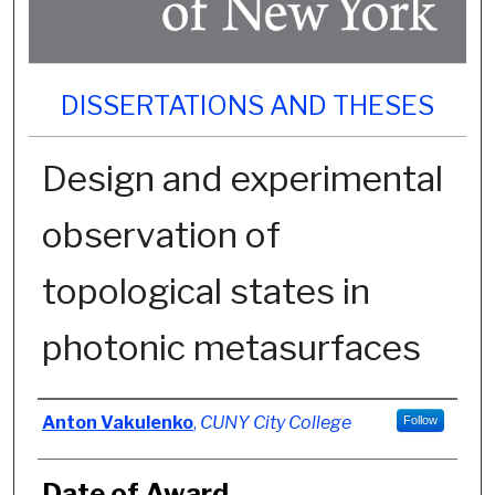
DISSERTATIONS AND THESES
Design and experimental
observation of
topological states in
photonic metasurfaces
Author
Anton Vakulenko
,
CUNY City College
Follow
Date of Award