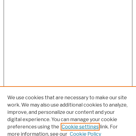
We use cookies that are necessary to make our site
work. We may also use additional cookies to analyze,
improve, and personalize our content and your
digital experience. You can manage your cookie
preferences using the
Cookie settings
link. For
more information, see our
Cookie Policy