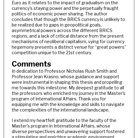
Euro as it relates to the impact of gradualism on the
currency’s staying power and the perpetually fraught
politics of economic power sharing. The author
concludes that though the BRICS currency is unlikely to
be realized due to gaps in geopolitical goals,
asymmetrical powers across the different BRICS
regions, and a lack of critical distance from the present
mechanisms of neoliberal capitalism, vying for currency
hegemony presents a distinct venue for “great powers”
competition unique to the 21st century.
Comments
In dedication to Professor Nicholas Rush Smith and
Professor Jean Krasno, whose guidance and support
were instrumental in shaping this thesis and propelling
me towards this milestone. My deepest gratitude to all
the professors who enriched my journey in the Master's
program of International Affairs. Thank you for
equipping me with the knowledge and skills to navigate
the complexities of the international landscape.
I extend my heartfelt gratitude to the faculty of the
Master's program in International Affairs, whose
diverse perspectives and unwavering support fostered
a stimulating and enriching academic environment.