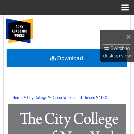
Menu
Home
Search
×
Browse Colleges, Schools, Centers
Switch to
My Account
desktop
view
Download
About
Digital Commons Network™
>
>
>
Home
City College
Dissertations and Theses
1160