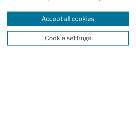
Browse
Colleges, Schools, Centers
Accept all cookies
Publications and Research
Theses, Dissertations, and Capstones
Cookie settings
Open Educational Resources
Disciplines
Authors
Author Corner
Author FAQ
Submission Policies
Submit Work
Search
Enter search terms: