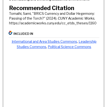
Recommended Citation
Tomaihi, Sami, "BRICS Currency and Dollar Hegemony:
Passing of the Torch?" (2024).
CUNY Academic Works.
https://academicworks.cuny.edu/cc_etds_theses/1160
INCLUDED IN
International and Area Studies Commons
,
Leadership
Studies Commons
,
Political Science Commons