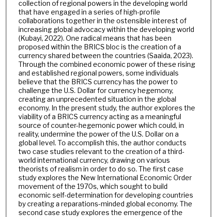
collection of regional powers in the developing world
that have engaged in a series of high-profile
collaborations together in the ostensible interest of
increasing global advocacy within the developing world
(Kubayi, 2022). One radical means that has been
proposed within the BRICS bloc is the creation of a
currency shared between the countries (Saaida, 2023).
Through the combined economic power of these rising
and established regional powers, some individuals
believe that the BRICS currency has the power to
challenge the U.S. Dollar for currency hegemony,
creating an unprecedented situation in the global
economy. In the present study, the author explores the
viability of a BRICS currency acting as a meaningful
source of counter-hegemonic power which could, in
reality, undermine the power of the U.S. Dollar on a
global level. To accomplish this, the author conducts
two case studies relevant to the creation of a third-
world international currency, drawing on various
theorists of realism in order to do so. The first case
study explores the New International Economic Order
movement of the 1970s, which sought to build
economic self-determination for developing countries
by creating a reparations-minded global economy. The
second case study explores the emergence of the