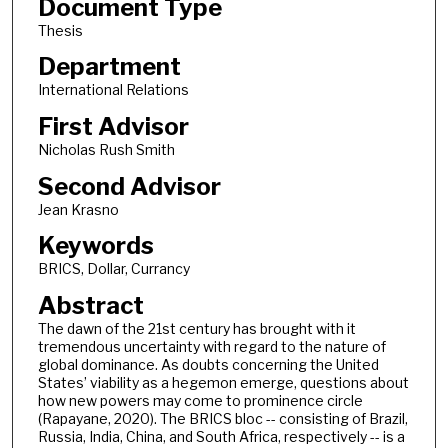
Document Type
Thesis
Department
International Relations
First Advisor
Nicholas Rush Smith
Second Advisor
Jean Krasno
Keywords
BRICS, Dollar, Currancy
Abstract
The dawn of the 21st century has brought with it
tremendous uncertainty with regard to the nature of
global dominance. As doubts concerning the United
States’ viability as a hegemon emerge, questions about
how new powers may come to prominence circle
(Rapayane, 2020). The BRICS bloc -- consisting of Brazil,
Russia, India, China, and South Africa, respectively -- is a