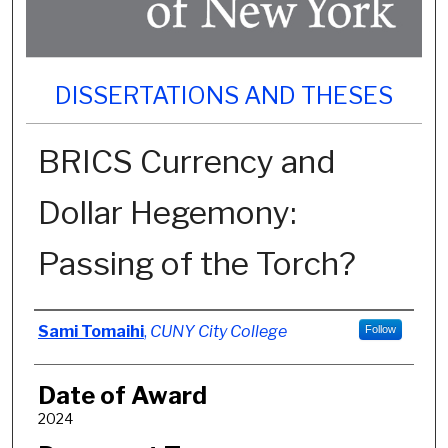
DISSERTATIONS AND THESES
BRICS Currency and
Dollar Hegemony:
Passing of the Torch?
Author
Sami Tomaihi
,
CUNY City College
Follow
Date of Award
2024