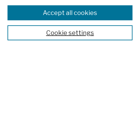
Browse
Colleges, Schools, Centers
Accept all cookies
Publications and Research
Theses, Dissertations, and Capstones
Cookie settings
Open Educational Resources
Disciplines
Authors
Author Corner
Author FAQ
Submission Policies
Submit Work
Search
Enter search terms: