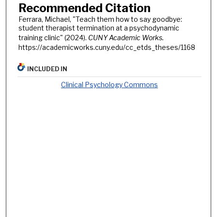
Recommended Citation
Ferrara, Michael, "Teach them how to say goodbye:
student therapist termination at a psychodynamic
training clinic" (2024).
CUNY Academic Works.
https://academicworks.cuny.edu/cc_etds_theses/1168
INCLUDED IN
Clinical Psychology Commons