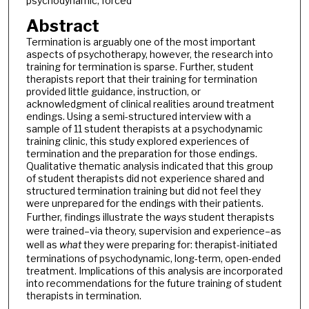
psychodynamic, forced
Abstract
Termination is arguably one of the most important
aspects of psychotherapy, however, the research into
training for termination is sparse. Further, student
therapists report that their training for termination
provided little guidance, instruction, or
acknowledgment of clinical realities around treatment
endings. Using a semi-structured interview with a
sample of 11 student therapists at a psychodynamic
training clinic, this study explored experiences of
termination and the preparation for those endings.
Qualitative thematic analysis indicated that this group
of student therapists did not experience shared and
structured termination training but did not feel they
were unprepared for the endings with their patients.
Further, findings illustrate the
ways
student therapists
were trained–via theory, supervision and experience–as
well as
what
they were preparing for: therapist-initiated
terminations of psychodynamic, long-term, open-ended
treatment. Implications of this analysis are incorporated
into recommendations for the future training of student
therapists in termination.