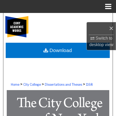
Menu
Home
Search
×
Browse Colleges, Schools, Centers
Switch to
My Account
desktop
view
Download
About
Digital Commons Network™
>
>
>
Home
City College
Dissertations and Theses
1168