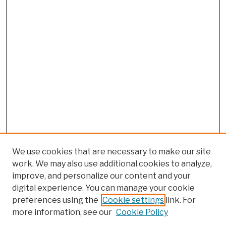
We use cookies that are necessary to make our site
work. We may also use additional cookies to analyze,
improve, and personalize our content and your
digital experience. You can manage your cookie
preferences using the
Cookie settings
link. For
more information, see our
Cookie Policy