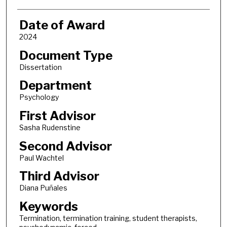
Date of Award
2024
Document Type
Dissertation
Department
Psychology
First Advisor
Sasha Rudenstine
Second Advisor
Paul Wachtel
Third Advisor
Diana Puñales
Keywords
Termination, termination training, student therapists,