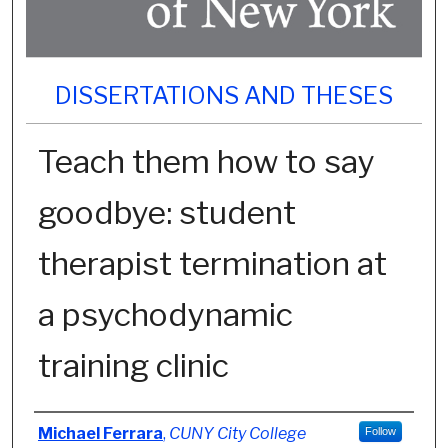
DISSERTATIONS AND THESES
Teach them how to say
goodbye: student
therapist termination at
a psychodynamic
training clinic
Author
Michael Ferrara
,
CUNY City College
Follow