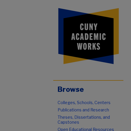
Browse
Colleges, Schools, Centers
Publications and Research
Theses, Dissertations, and
Capstones
Open Educational Resources