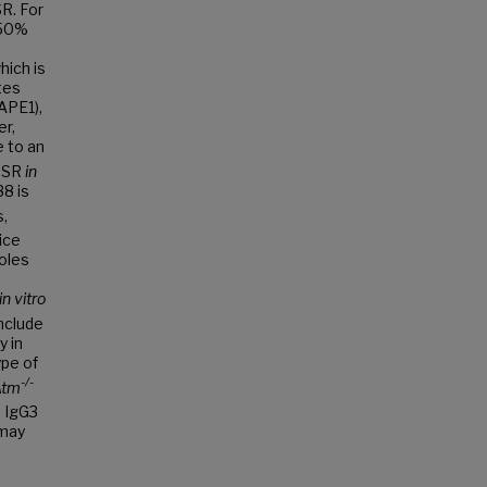
R. For
 50%
hich is
tes
(APE1),
r,
e to an
 CSR
in
38 is
s,
ice
oles
in vitro
nclude
y in
pe of
-/-
Atm
 IgG3
 may