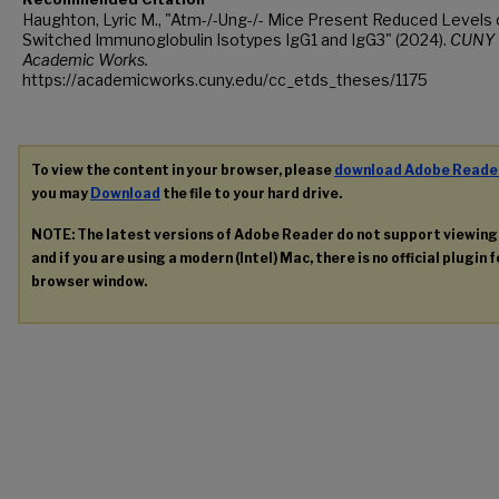
Haughton, Lyric M., "Atm-/-Ung-/- Mice Present Reduced Levels 
Switched Immunoglobulin Isotypes IgG1 and IgG3" (2024).
CUNY
Academic Works.
https://academicworks.cuny.edu/cc_etds_theses/1175
To view the content in your browser, please
download Adobe Reade
you may
Download
the file to your hard drive.
NOTE: The latest versions of Adobe Reader do not support viewin
and if you are using a modern (Intel) Mac, there is no official plugin 
browser window.