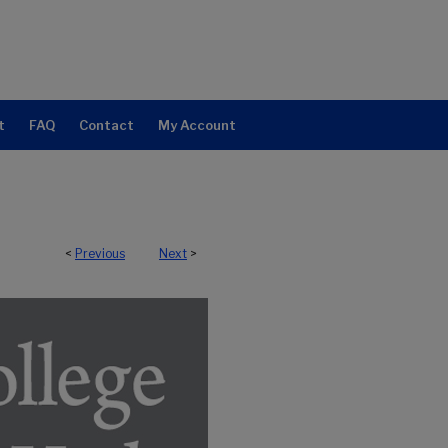
t
FAQ
Contact
My Account
<
Previous
Next
>