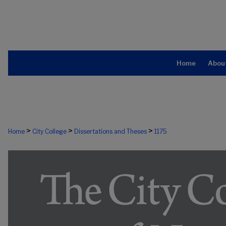
Home
Abou
>
>
>
Home
City College
Dissertations and Theses
1175