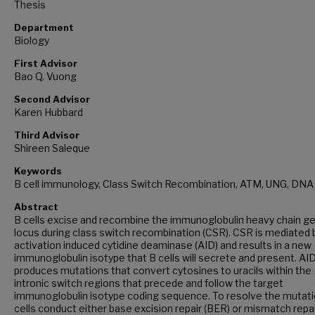
Thesis
Department
Biology
First Advisor
Bao Q. Vuong
Second Advisor
Karen Hubbard
Third Advisor
Shireen Saleque
Keywords
B cell immunology, Class Switch Recombination, ATM, UNG, DNA
Abstract
B cells excise and recombine the immunoglobulin heavy chain g
locus during class switch recombination (CSR). CSR is mediated 
activation induced cytidine deaminase (AID) and results in a new
immunoglobulin isotype that B cells will secrete and present. AI
produces mutations that convert cytosines to uracils within the
intronic switch regions that precede and follow the target
immunoglobulin isotype coding sequence. To resolve the mutati
cells conduct either base excision repair (BER) or mismatch repa