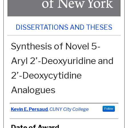
DISSERTATIONS AND THESES
Synthesis of Novel 5-
Aryl 2’-Deoxyuridine and
2’-Deoxycytidine
Analogues
Author
Kevin E. Persaud
,
CUNY City College
Follow
Date of Award