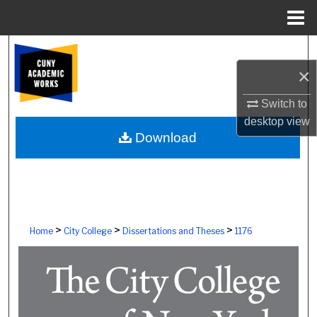
Menu
Home
Search
×
Browse Colleges, Schools, Centers
Switch to
My Account
desktop
view
Download
About
Digital Commons Network™
>
>
>
Home
City College
Dissertations and Theses
1176