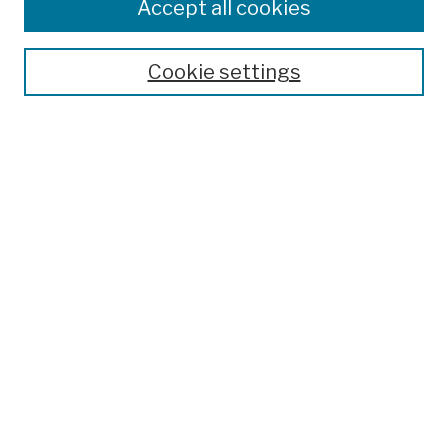
Colleges, Schools, Centers
Accept all cookies
Publications and Research
Theses, Dissertations, and Capstones
Cookie settings
Open Educational Resources
Disciplines
Authors
Author Corner
Author FAQ
Submission Policies
Submit Work
Search
Enter search terms: