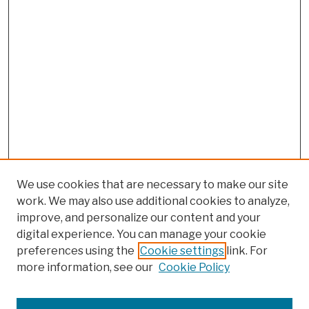
We use cookies that are necessary to make our site
work. We may also use additional cookies to analyze,
improve, and personalize our content and your
digital experience. You can manage your cookie
preferences using the
Cookie settings
link. For
more information, see our
Cookie Policy
Browse