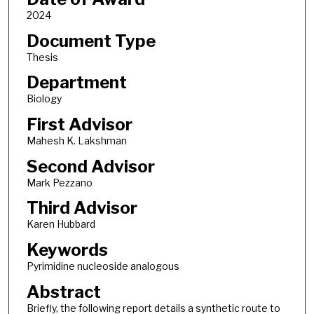
2024
Document Type
Thesis
Department
Biology
First Advisor
Mahesh K. Lakshman
Second Advisor
Mark Pezzano
Third Advisor
Karen Hubbard
Keywords
Pyrimidine nucleoside analogous
Abstract
Briefly, the following report details a synthetic route to