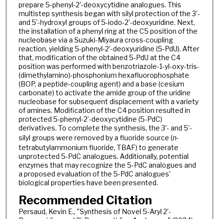
prepare 5-phenyl-2’-deoxycytidine analogues. This
multistep synthesis began with silyl protection of the 3’-
and 5’-hydroxyl groups of 5-iodo-2’-deoxyuridine. Next,
the installation of a phenyl ring at the C5 position of the
nucleobase via a Suzuki-Miyaura cross-coupling
reaction, yielding 5-phenyl-2’-deoxyuridine (5-PdU). After
that, modification of the obtained 5-PdU at the C4
position was performed with benzotriazole-1-yl-oxy-tris-
(dimethylamino)-phosphonium hexafluorophosphate
(BOP, a peptide-coupling agent) and a base (cesium
carbonate) to activate the amide group of the uridine
nucleobase for subsequent displacement with a variety
of amines. Modification of the C4 position resulted in
protected 5-phenyl-2’-deoxycytidine (5-PdC)
derivatives. To complete the synthesis, the 3’- and 5’-
silyl groups were removed by a fluoride source (
n
-
tetrabutylammonium fluoride, TBAF) to generate
unprotected 5-PdC analogues. Additionally, potential
enzymes that may recognize the 5-PdC analogues and
a proposed evaluation of the 5-PdC analogues’
biological properties have been presented.
Recommended Citation
Persaud, Kevin E., "Synthesis of Novel 5-Aryl 2’-