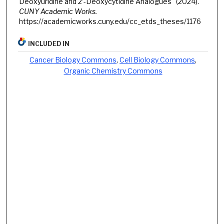
Deoxyuridine and 2’-Deoxycytidine Analogues" (2024).
CUNY Academic Works.
https://academicworks.cuny.edu/cc_etds_theses/1176
INCLUDED IN
Cancer Biology Commons
,
Cell Biology Commons
,
Organic Chemistry Commons