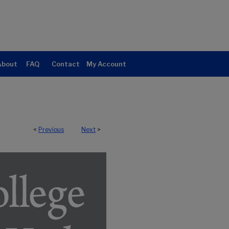
About
FAQ
Contact
My Account
<
Previous
Next
>