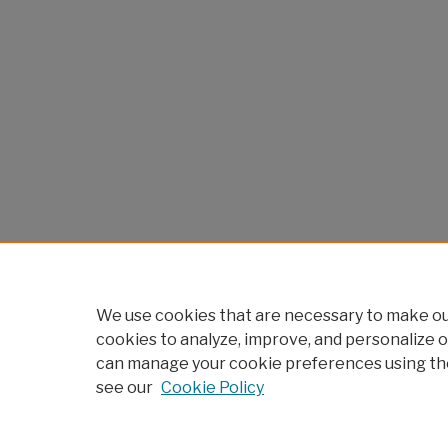
We use cookies that are necessary to make our
cookies to analyze, improve, and personalize o
can manage your cookie preferences using th
see our
Cookie Policy