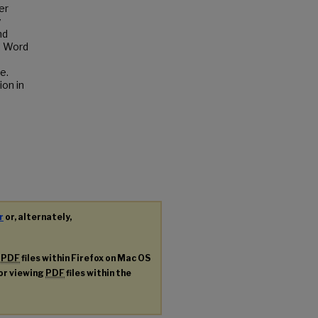
er
y
nd
l Word
e.
ion in
r
or, alternately,
g
PDF
files within Firefox on Mac OS
for viewing
PDF
files within the