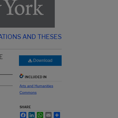
ATIONS AND THESES
E
Download
INCLUDED IN
Arts and Humanities
Commons
SHARE
Facebook
LinkedIn
WhatsApp
Email
Share