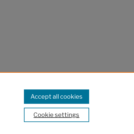
Accept all cookies
Cookie settings