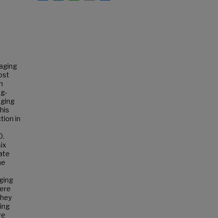
aging
most
m
ng-
aging
this
tion in
0.
ix
ate
ne
ging
were
they
ing
ve