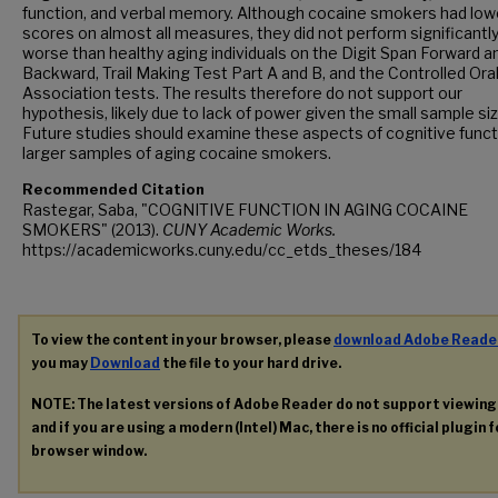
function, and verbal memory. Although cocaine smokers had low
scores on almost all measures, they did not perform significantl
worse than healthy aging individuals on the Digit Span Forward a
Backward, Trail Making Test Part A and B, and the Controlled Ora
Association tests. The results therefore do not support our
hypothesis, likely due to lack of power given the small sample siz
Future studies should examine these aspects of cognitive funct
larger samples of aging cocaine smokers.
Recommended Citation
Rastegar, Saba, "COGNITIVE FUNCTION IN AGING COCAINE
SMOKERS" (2013).
CUNY Academic Works.
https://academicworks.cuny.edu/cc_etds_theses/184
To view the content in your browser, please
download Adobe Reade
you may
Download
the file to your hard drive.
NOTE: The latest versions of Adobe Reader do not support viewin
and if you are using a modern (Intel) Mac, there is no official plugin 
browser window.