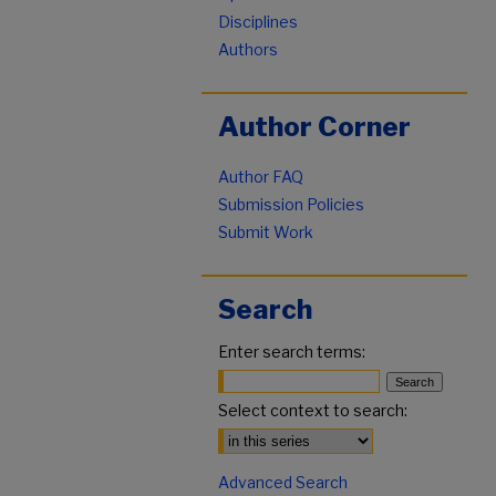
Disciplines
Authors
Author Corner
Author FAQ
Submission Policies
Submit Work
Search
Enter search terms:
Select context to search:
Advanced Search