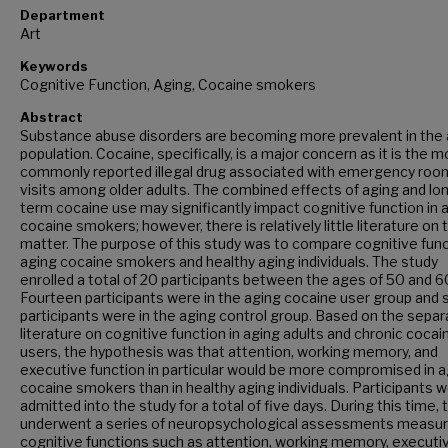
Department
Art
Keywords
Cognitive Function, Aging, Cocaine smokers
Abstract
Substance abuse disorders are becoming more prevalent in the 
population. Cocaine, specifically, is a major concern as it is the 
commonly reported illegal drug associated with emergency roo
visits among older adults. The combined effects of aging and lo
term cocaine use may significantly impact cognitive function in 
cocaine smokers; however, there is relatively little literature on 
matter. The purpose of this study was to compare cognitive func
aging cocaine smokers and healthy aging individuals. The study
enrolled a total of 20 participants between the ages of 50 and 6
Fourteen participants were in the aging cocaine user group and s
participants were in the aging control group. Based on the separ
literature on cognitive function in aging adults and chronic cocai
users, the hypothesis was that attention, working memory, and
executive function in particular would be more compromised in a
cocaine smokers than in healthy aging individuals. Participants 
admitted into the study for a total of five days. During this time, 
underwent a series of neuropsychological assessments measur
cognitive functions such as attention, working memory, executi