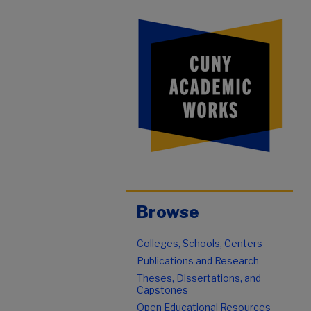
Browse
Colleges, Schools, Centers
Publications and Research
Theses, Dissertations, and
Capstones
Open Educational Resources