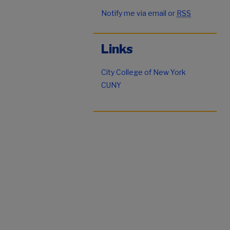
Notify me via email or
RSS
Links
City College of New York
CUNY