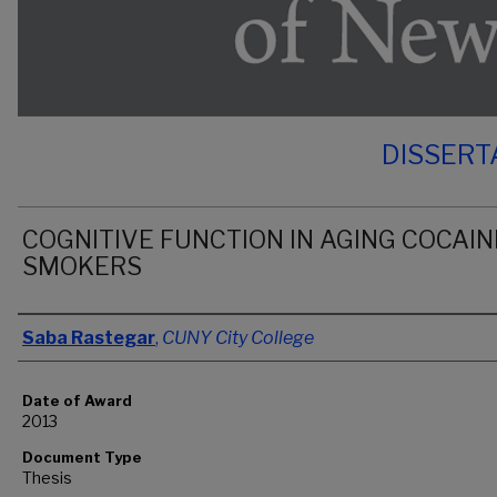
DISSERT
COGNITIVE FUNCTION IN AGING COCAIN
SMOKERS
Author
Saba Rastegar
,
CUNY City College
Date of Award
2013
Document Type
Thesis