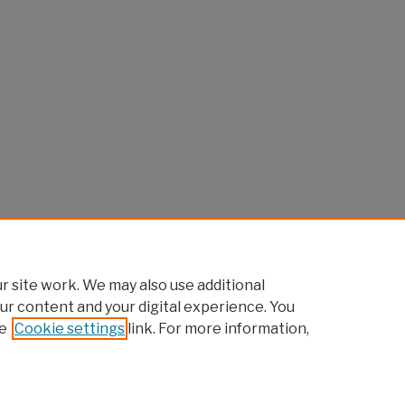
 site work. We may also use additional
ur content and your digital experience. You
e
Cookie settings
link. For more information,
Home
|
About
|
FAQ
|
My Account
|
Accessibility Statement
Privacy
Copyright