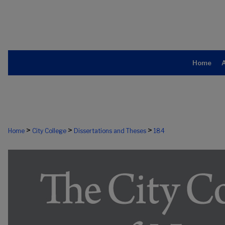
Home
>
>
>
Home
City College
Dissertations and Theses
184