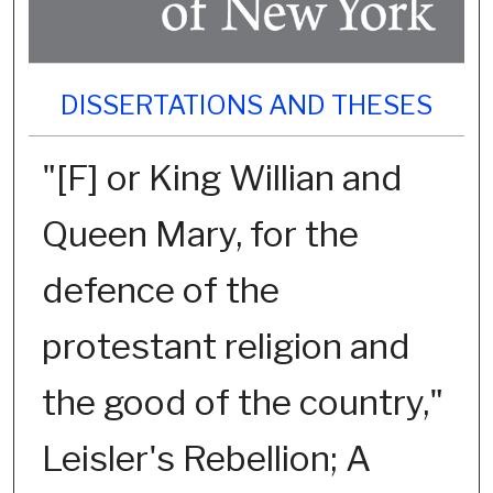
DISSERTATIONS AND THESES
"[F] or King Willian and
Queen Mary, for the
defence of the
protestant religion and
the good of the country,"
Leisler's Rebellion; A