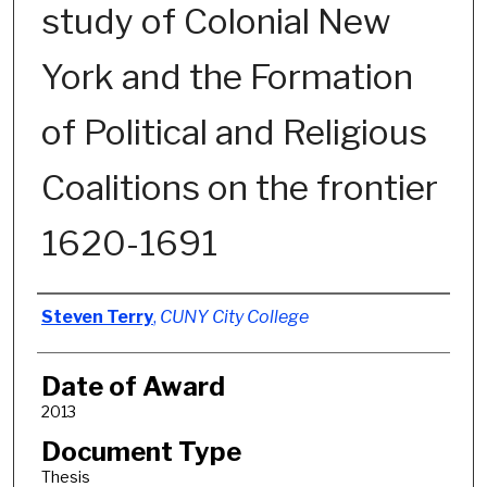
study of Colonial New
York and the Formation
of Political and Religious
Coalitions on the frontier
1620-1691
Author
Steven Terry
,
CUNY City College
Date of Award
2013
Document Type
Thesis