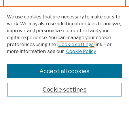
We use cookies that are necessary to make our site
work. We may also use additional cookies to analyze,
improve, and personalize our content and your
digital experience. You can manage your cookie
preferences using the
Cookie settings
link. For
more information, see our
Cookie Policy
Browse
Colleges, Schools, Centers
Accept all cookies
Publications and Research
Theses, Dissertations, and Capstones
Cookie settings
Open Educational Resources
Disciplines
Authors
Author Corner
Author FAQ