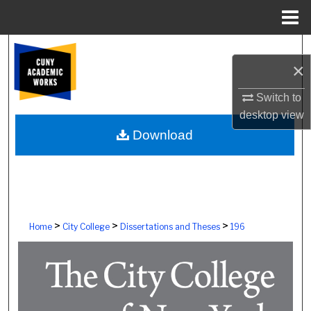
Menu
Home
Search
×
Browse Colleges, Schools, Centers
Switch to
desktop
view
My Account
Download
About
Digital Commons Network™
>
>
>
Home
City College
Dissertations and Theses
196