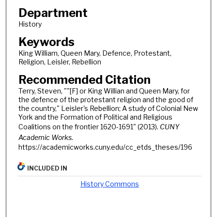
Department
History
Keywords
King William, Queen Mary, Defence, Protestant,
Religion, Leisler, Rebellion
Recommended Citation
Terry, Steven, ""[F] or King Willian and Queen Mary, for
the defence of the protestant religion and the good of
the country," Leisler's Rebellion; A study of Colonial New
York and the Formation of Political and Religious
Coalitions on the frontier 1620-1691" (2013).
CUNY
Academic Works.
https://academicworks.cuny.edu/cc_etds_theses/196
INCLUDED IN
History Commons