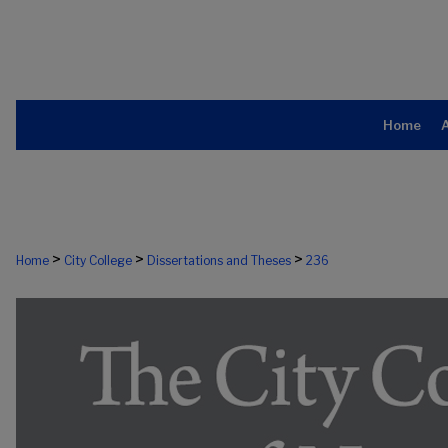
Home
>
>
>
Home
City College
Dissertations and Theses
236