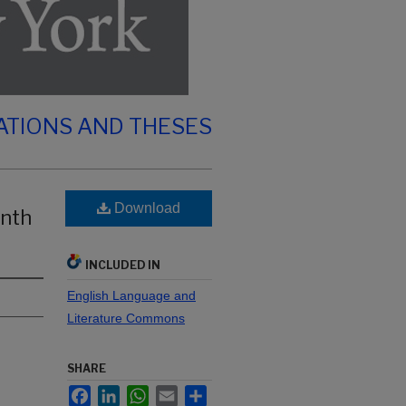
ATIONS AND THESES
Download
enth
INCLUDED IN
English Language and
Literature Commons
SHARE
Facebook
LinkedIn
WhatsApp
Email
Share