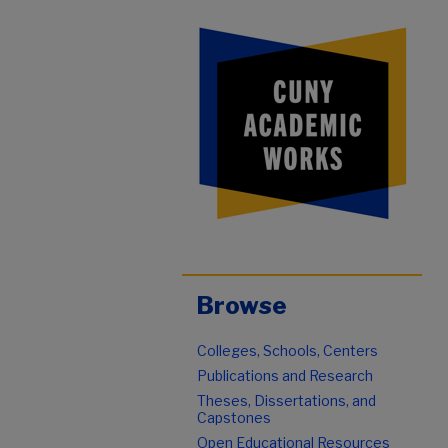
Browse
Colleges, Schools, Centers
Publications and Research
Theses, Dissertations, and
Capstones
Open Educational Resources