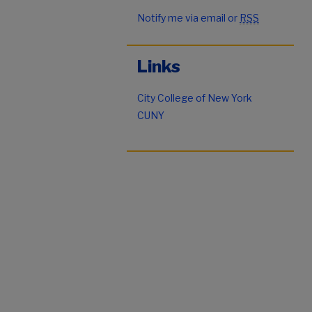
Notify me via email or
RSS
Links
City College of New York
CUNY