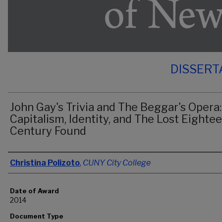
DISSERT
John Gay's Trivia and The Beggar's Opera:
Capitalism, Identity, and The Lost Eighte
Century Found
Author
Christina Polizoto
,
CUNY City College
Date of Award
2014
Document Type