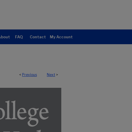
About
FAQ
Contact
My Account
<
Previous
Next
>