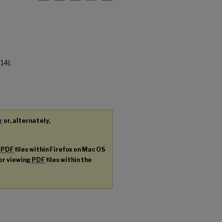
14).
r
or, alternately,
g
PDF
files within Firefox on Mac OS
for viewing
PDF
files within the