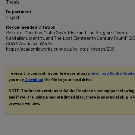
Thesis
Department
English
Recommended Citation
Polizoto, Christina, "John Gay's Trivia and The Beggar's Opera:
Capitalism, Identity, and The Lost Eighteenth Century Found" (20
CUNY Academic Works.
https://academicworks.cuny.edu/cc_etds_theses/236
To view the content in your browser, please
download Adobe Reade
you may
Download
the file to your hard drive.
NOTE: The latest versions of Adobe Reader do not support viewin
and if you are using a modern (Intel) Mac, there is no official plugin 
browser window.