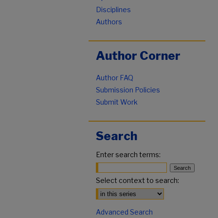
Disciplines
Authors
Author Corner
Author FAQ
Submission Policies
Submit Work
Search
Enter search terms:
Select context to search:
Advanced Search