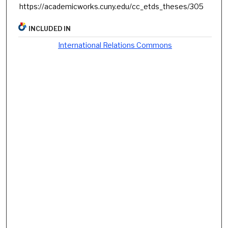
https://academicworks.cuny.edu/cc_etds_theses/305
INCLUDED IN
International Relations Commons