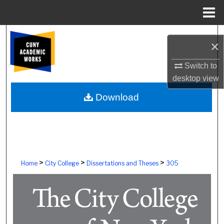
Menu
Home
Search
×
Browse Colleges, Schools, Centers
Switch to
desktop
view
My Account
Download
About
Digital Commons Network™
>
>
>
Home
City College
Dissertations and Theses
305