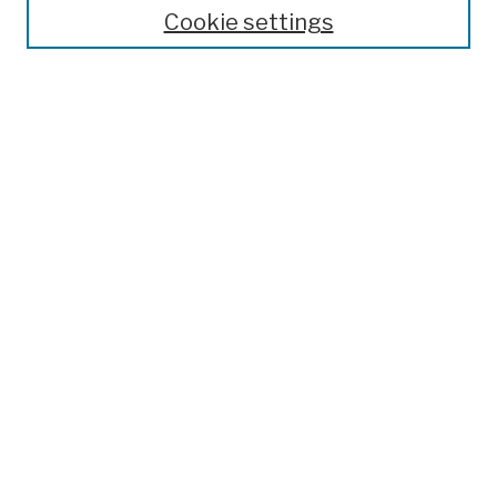
Theses, Dissertations, and Capstones
Cookie settings
Open Educational Resources
Disciplines
Authors
Author Corner
Author FAQ
Submission Policies
Submit Work
Search
Enter search terms:
Select context to search: