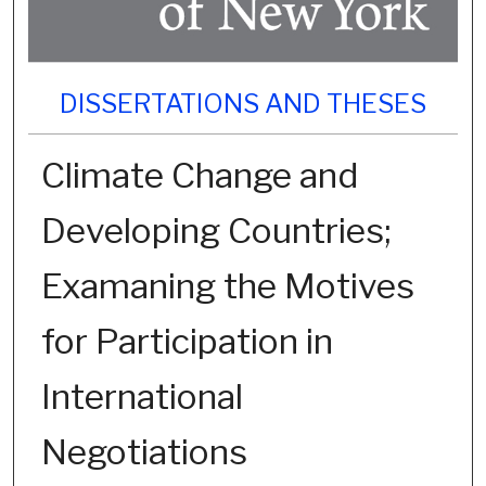
DISSERTATIONS AND THESES
Climate Change and
Developing Countries;
Examaning the Motives
for Participation in
International
Negotiations