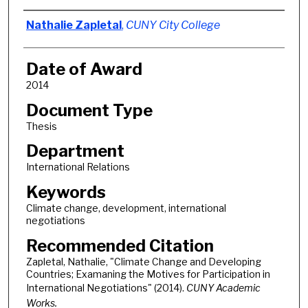
Author
Nathalie Zapletal
,
CUNY City College
Date of Award
2014
Document Type
Thesis
Department
International Relations
Keywords
Climate change, development, international
negotiations
Recommended Citation
Zapletal, Nathalie, "Climate Change and Developing
Countries; Examaning the Motives for Participation in
International Negotiations" (2014).
CUNY Academic
Works.