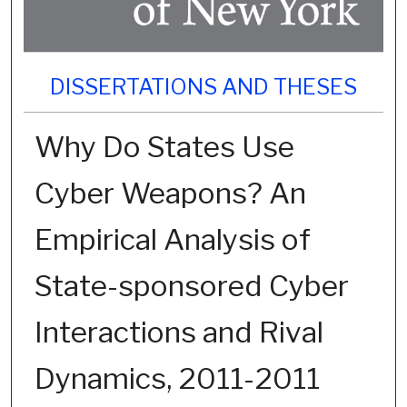
DISSERTATIONS AND THESES
Why Do States Use
Cyber Weapons? An
Empirical Analysis of
State-sponsored Cyber
Interactions and Rival
Dynamics, 2011-2011