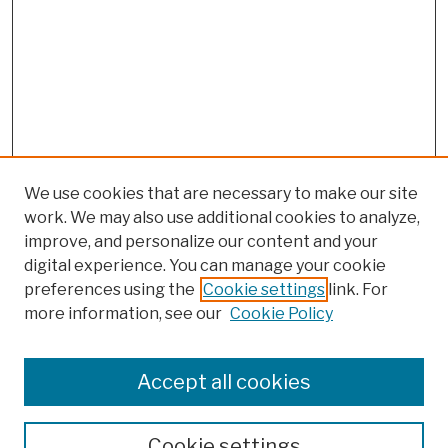
We use cookies that are necessary to make our site
work. We may also use additional cookies to analyze,
improve, and personalize our content and your
digital experience. You can manage your cookie
preferences using the
Cookie settings
link. For
more information, see our
Cookie Policy
Browse
Colleges, Schools, Centers
Accept all cookies
Publications and Research
Theses, Dissertations, and Capstones
Cookie settings