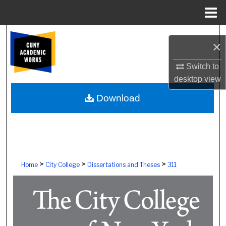
Menu
Home
Search
×
Browse Colleges, Schools, Centers
Switch to
desktop
view
My Account
Download
About
Digital Commons Network™
>
>
>
Home
City College
Dissertations and Theses
311