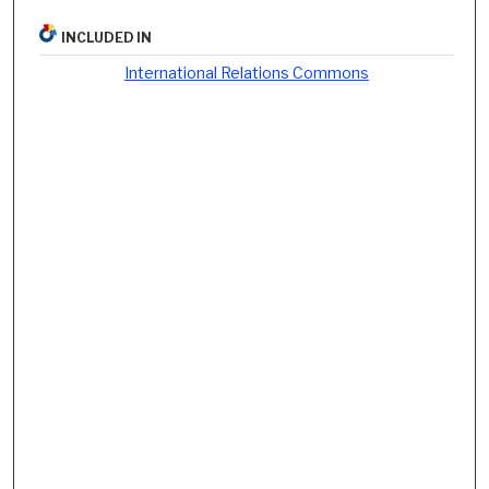
INCLUDED IN
International Relations Commons