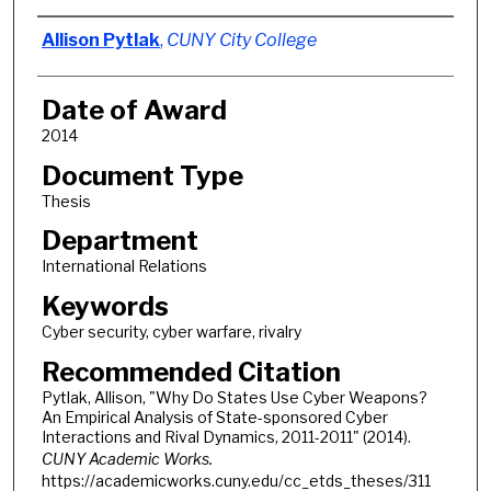
Author
Allison Pytlak
,
CUNY City College
Date of Award
2014
Document Type
Thesis
Department
International Relations
Keywords
Cyber security, cyber warfare, rivalry
Recommended Citation
Pytlak, Allison, "Why Do States Use Cyber Weapons?
An Empirical Analysis of State-sponsored Cyber
Interactions and Rival Dynamics, 2011-2011" (2014).
CUNY Academic Works.
https://academicworks.cuny.edu/cc_etds_theses/311