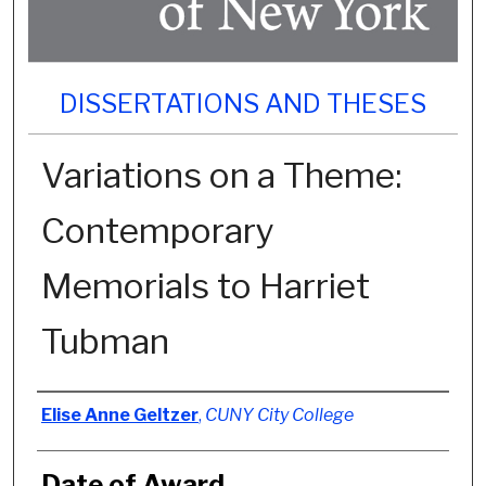
DISSERTATIONS AND THESES
Variations on a Theme:
Contemporary
Memorials to Harriet
Tubman
Author
Elise Anne Geltzer
,
CUNY City College
Date of Award