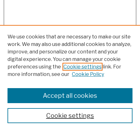
We use cookies that are necessary to make our site
work. We may also use additional cookies to analyze,
improve, and personalize our content and your
digital experience. You can manage your cookie
preferences using the
Cookie settings
link. For
more information, see our
Cookie Policy
Browse
Colleges, Schools, Centers
Accept all cookies
Publications and Research
Theses, Dissertations, and Capstones
Cookie settings
Open Educational Resources
Disciplines
Authors