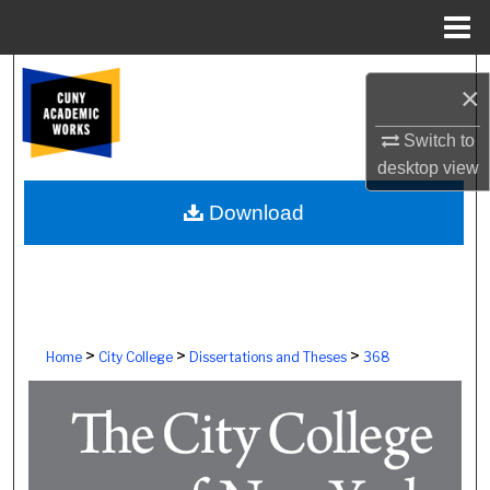
Menu
Home
Search
×
Browse Colleges, Schools, Centers
Switch to
desktop
view
My Account
Download
About
Digital Commons Network™
>
>
>
Home
City College
Dissertations and Theses
368