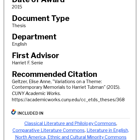
2015
Document Type
Thesis
Department
English
First Advisor
Harriet F. Senie
Recommended Citation
Geltzer, Elise Anne, "Variations on a Theme:
Contemporary Memorials to Harriet Tubman" (2015).
CUNY Academic Works.
https://academicworks.cuny.edu/cc_etds_theses/368
INCLUDED IN
Classical Literature and Philology Commons
,
Comparative Literature Commons
,
Literature in English,
North America, Ethnic and Cultural Minority Commons