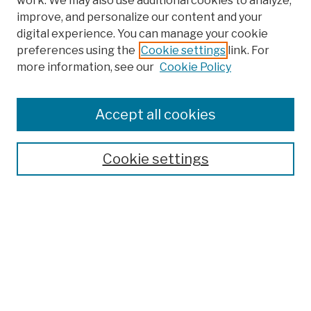
work. We may also use additional cookies to analyze,
improve, and personalize our content and your
digital experience. You can manage your cookie
preferences using the
Cookie settings
link. For
more information, see our
Cookie Policy
Browse
Colleges, Schools, Centers
Accept all cookies
Publications and Research
Theses, Dissertations, and Capstones
Cookie settings
Open Educational Resources
Disciplines
Authors
Author Corner
Author FAQ
Submission Policies
Submit Work