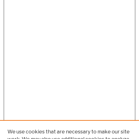
We use cookies that are necessary to make our site