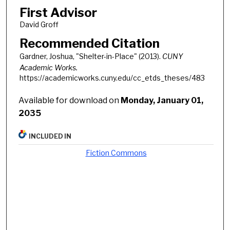
First Advisor
David Groff
Recommended Citation
Gardner, Joshua, "Shelter-in-Place" (2013).
CUNY
Academic Works.
https://academicworks.cuny.edu/cc_etds_theses/483
Available for download on
Monday, January 01,
2035
INCLUDED IN
Fiction Commons