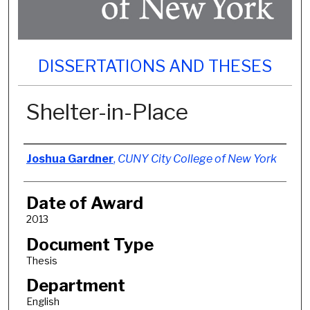
DISSERTATIONS AND THESES
Shelter-in-Place
Author
Joshua Gardner
,
CUNY City College of New York
Date of Award
2013
Document Type
Thesis
Department
English