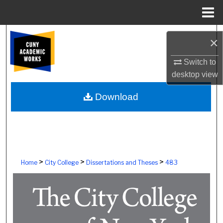
Menu
Home
Search
×
Browse Colleges, Schools, Centers
Switch to
desktop
view
My Account
Download
About
Digital Commons Network™
>
>
>
Home
City College
Dissertations and Theses
483