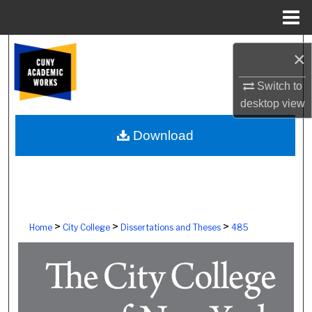
Menu
Home
Search
×
Browse Colleges, Schools, Centers
Switch to
desktop
view
My Account
Download
About
Digital Commons Network™
>
>
>
Home
City College
Dissertations and Theses
485