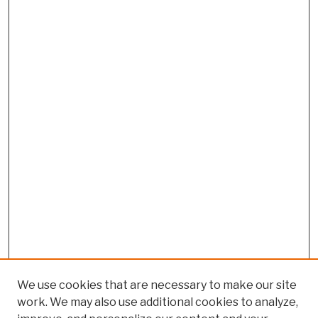
We use cookies that are necessary to make our site
work. We may also use additional cookies to analyze,