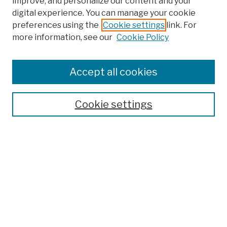
improve, and personalize our content and your
digital experience. You can manage your cookie
preferences using the
Cookie settings
link. For
more information, see our
Cookie Policy
Browse
Colleges, Schools, Centers
Accept all cookies
Publications and Research
Theses, Dissertations, and Capstones
Cookie settings
Open Educational Resources
Disciplines
Authors
Author Corner
Author FAQ
Submission Policies
Submit Work
Search