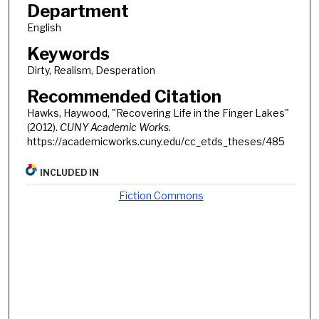
Department
English
Keywords
Dirty, Realism, Desperation
Recommended Citation
Hawks, Haywood, "Recovering Life in the Finger Lakes"
(2012).
CUNY Academic Works.
https://academicworks.cuny.edu/cc_etds_theses/485
INCLUDED IN
Fiction Commons