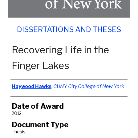
DISSERTATIONS AND THESES
Recovering Life in the
Finger Lakes
Author
Haywood Hawks
,
CUNY City College of New York
Date of Award
2012
Document Type
Thesis