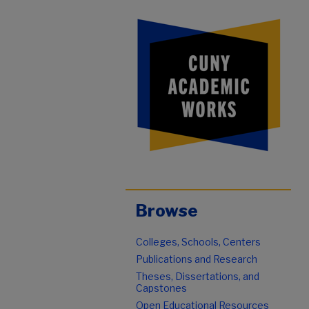
Browse
Colleges, Schools, Centers
Publications and Research
Theses, Dissertations, and
Capstones
Open Educational Resources