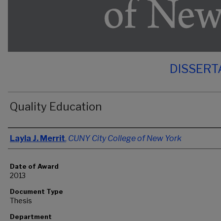
DISSERT
Quality Education
Author
Layla J. Merrit
,
CUNY City College of New York
Date of Award
2013
Document Type
Thesis
Department