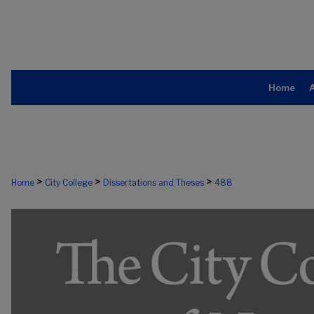
Home
>
>
>
Home
City College
Dissertations and Theses
488