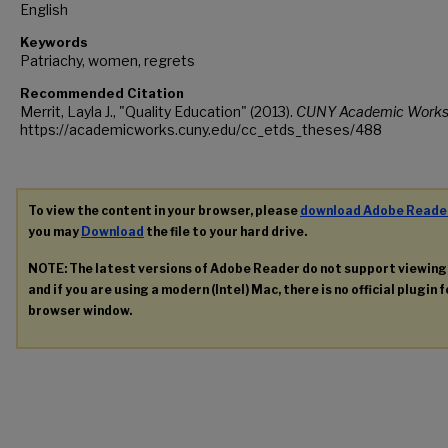
English
Keywords
Patriachy, women, regrets
Recommended Citation
Merrit, Layla J., "Quality Education" (2013).
CUNY Academic Works
https://academicworks.cuny.edu/cc_etds_theses/488
To view the content in your browser, please
download Adobe Reade
you may
Download
the file to your hard drive.
NOTE: The latest versions of Adobe Reader do not support viewin
and if you are using a modern (Intel) Mac, there is no official plugin 
browser window.