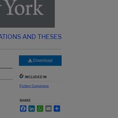
ATIONS AND THESES
Download
INCLUDED IN
Fiction Commons
SHARE
Facebook
LinkedIn
WhatsApp
Email
Share