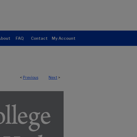
About
FAQ
Contact
My Account
<
Previous
Next
>