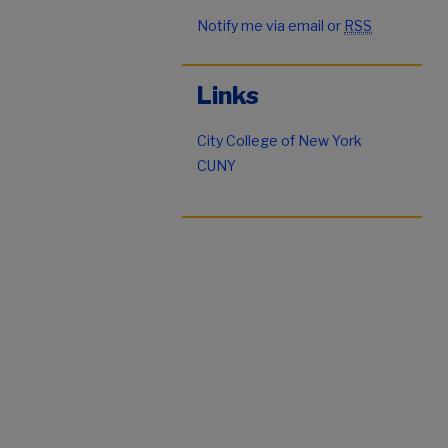
Notify me via email or
RSS
Links
City College of New York
CUNY