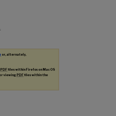
.
r
or, alternately,
g
PDF
files within Firefox on Mac OS
for viewing
PDF
files within the