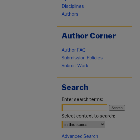
Disciplines
Authors
Author Corner
Author FAQ
Submission Policies
Submit Work
Search
Enter search terms:
Select context to search:
Advanced Search