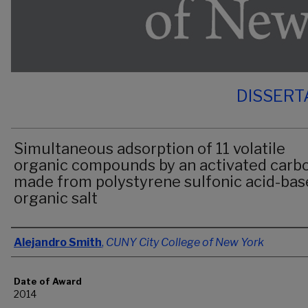
DISSERT
Simultaneous adsorption of 11 volatile
organic compounds by an activated carb
made from polystyrene sulfonic acid-ba
organic salt
Author
Alejandro Smith
,
CUNY City College of New York
Date of Award
2014