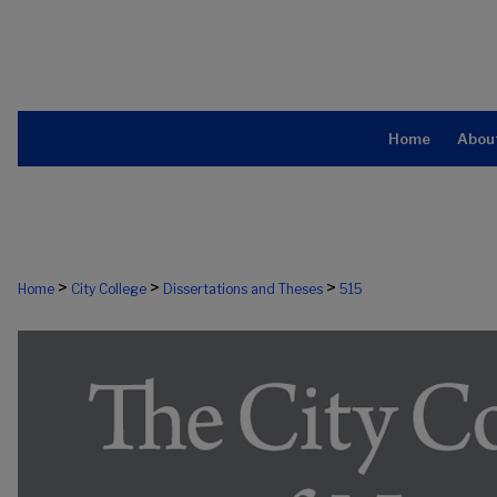
Home
Abou
>
>
>
Home
City College
Dissertations and Theses
515