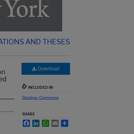
ATIONS AND THESES
Download
on
sed
INCLUDED IN
Geology Commons
SHARE
Facebook
LinkedIn
WhatsApp
Email
Share