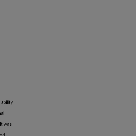
ability
nal
lt was
led