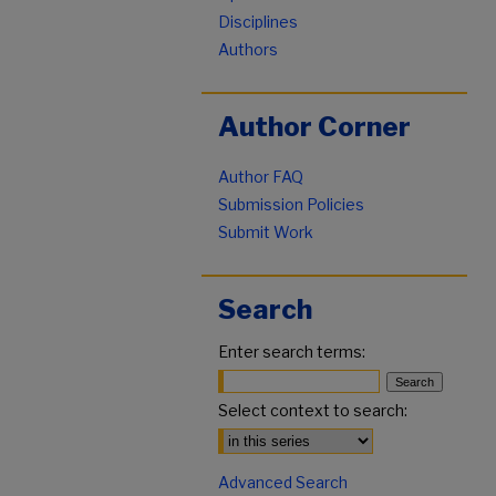
Disciplines
Authors
Author Corner
Author FAQ
Submission Policies
Submit Work
Search
Enter search terms:
Select context to search:
Advanced Search