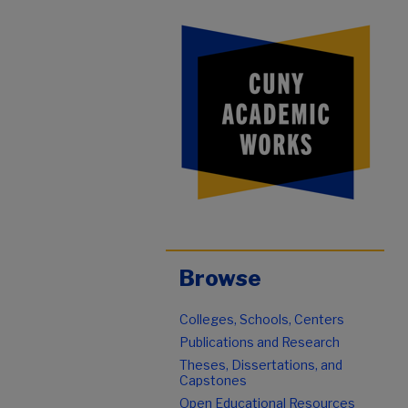
Browse
Colleges, Schools, Centers
Publications and Research
Theses, Dissertations, and
Capstones
Open Educational Resources