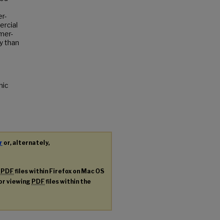
r-
ercial
mer-
y than
nic
r
or, alternately,
g
PDF
files within Firefox on Mac OS
for viewing
PDF
files within the