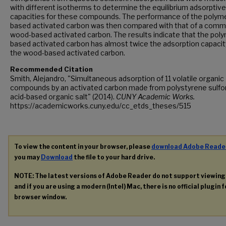
with different isotherms to determine the equilibrium adsorptive
capacities for these compounds. The performance of the polyme
based activated carbon was then compared with that of a comm
wood-based activated carbon. The results indicate that the poly
based activated carbon has almost twice the adsorption capacit
the wood-based activated carbon.
Recommended Citation
Smith, Alejandro, "Simultaneous adsorption of 11 volatile organic
compounds by an activated carbon made from polystyrene sulfo
acid-based organic salt" (2014).
CUNY Academic Works.
https://academicworks.cuny.edu/cc_etds_theses/515
To view the content in your browser, please
download Adobe Reade
you may
Download
the file to your hard drive.
NOTE: The latest versions of Adobe Reader do not support viewin
and if you are using a modern (Intel) Mac, there is no official plugin 
browser window.