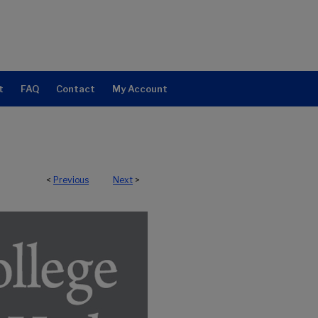
t
FAQ
Contact
My Account
<
Previous
Next
>