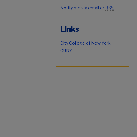
Notify me via email or
RSS
Links
City College of New York
CUNY