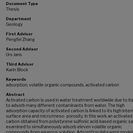
Document Type
Thesis
Department
Geology
First Advisor
Pengfei Zhang
Second Advisor
Urs Jans
Third Advisor
Karin Block
Keywords
adsorption, volatile organic compounds, activated carbon
Abstract
Activated carbon is used in water treatment worldwide due to its 
to adsorb many different contaminants from water. The high
adsorption capacity of activated carbon is linked to its high inter
surface area and micro/meso- porosity. In this work an activated
carbon obtained from polystyrene sulfonic acid-based organic sa
examined to simultaneously adsorb eleven volatile organic
compounds from aqueous solution. Adsorption data were mode