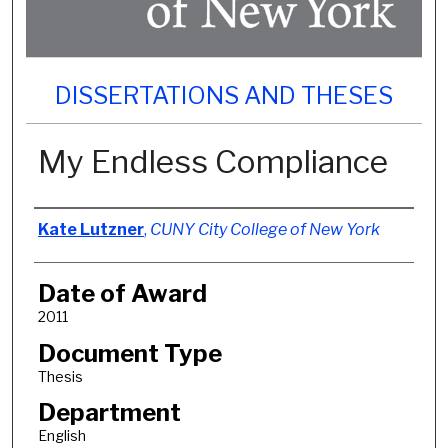
DISSERTATIONS AND THESES
My Endless Compliance
Author
Kate Lutzner
,
CUNY City College of New York
Date of Award
2011
Document Type
Thesis
Department
English