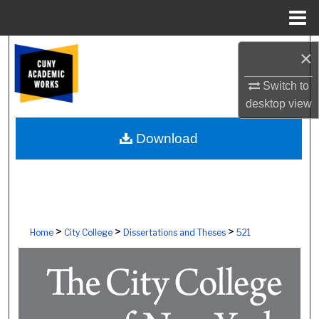
Menu
Home
Search
×
Browse Colleges, Schools, Centers
Switch to
desktop
view
My Account
Download
About
Digital Commons Network™
>
>
>
Home
City College
Dissertations and Theses
521