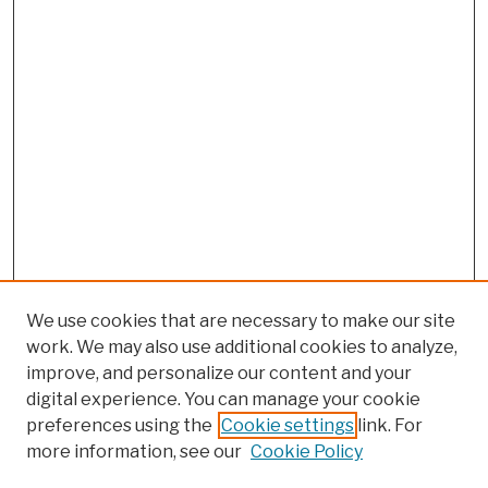
We use cookies that are necessary to make our site
work. We may also use additional cookies to analyze,
improve, and personalize our content and your
digital experience. You can manage your cookie
preferences using the
Cookie settings
link. For
more information, see our
Cookie Policy