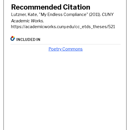
Recommended Citation
Lutzner, Kate, "My Endless Compliance" (2011).
CUNY
Academic Works.
https://academicworks.cuny.edu/cc_etds_theses/521
INCLUDED IN
Poetry Commons