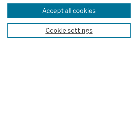
Browse
Colleges, Schools, Centers
Accept all cookies
Publications and Research
Theses, Dissertations, and Capstones
Cookie settings
Open Educational Resources
Disciplines
Authors
Author Corner
Author FAQ
Submission Policies
Submit Work
Search
Enter search terms: