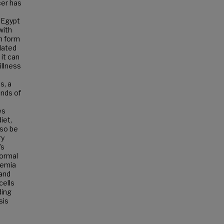
cer has
 Egypt
with
an form
lated
 it can
illness
s, a
inds of
es
iet,
lso be
ry
’s
normal
kemia
 and
cells
ding
sis