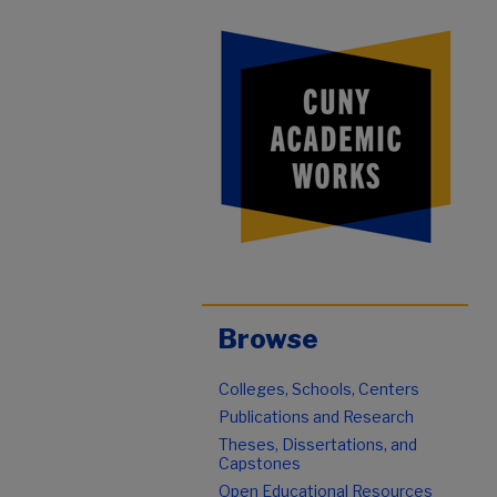
Browse
Colleges, Schools, Centers
Publications and Research
Theses, Dissertations, and
Capstones
Open Educational Resources