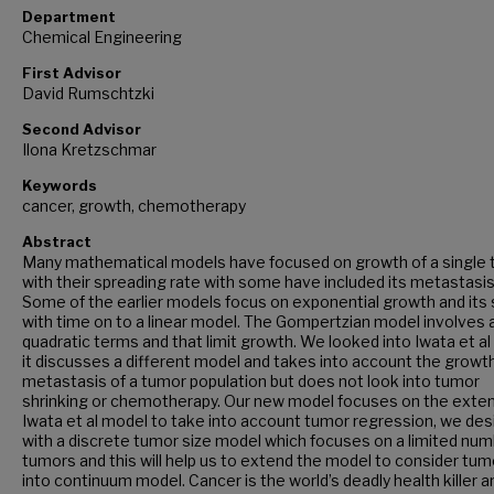
Department
Chemical Engineering
First Advisor
David Rumschtzki
Second Advisor
Ilona Kretzschmar
Keywords
cancer, growth, chemotherapy
Abstract
Many mathematical models have focused on growth of a single
with their spreading rate with some have included its metastasis
Some of the earlier models focus on exponential growth and its 
with time on to a linear model. The Gompertzian model involves 
quadratic terms and that limit growth. We looked into Iwata et al
it discusses a different model and takes into account the growt
metastasis of a tumor population but does not look into tumor
shrinking or chemotherapy. Our new model focuses on the exte
Iwata et al model to take into account tumor regression, we des
with a discrete tumor size model which focuses on a limited num
tumors and this will help us to extend the model to consider tum
into continuum model. Cancer is the world’s deadly health killer a