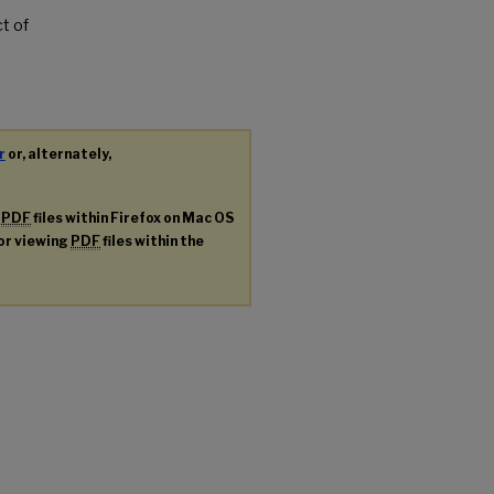
t of
r
or, alternately,
g
PDF
files within Firefox on Mac OS
for viewing
PDF
files within the