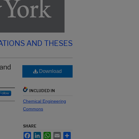
ATIONS AND THESES
 and
Download
INCLUDED IN
Follow
Chemical Engineering
Commons
SHARE
Facebook
LinkedIn
WhatsApp
Email
Share