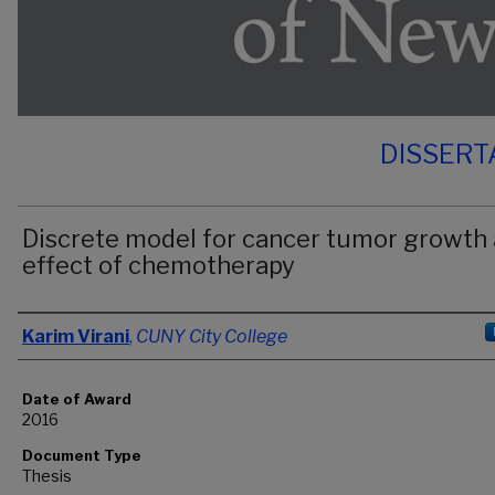
DISSERT
Discrete model for cancer tumor growth
effect of chemotherapy
Author
Karim Virani
,
CUNY City College
Date of Award
2016
Document Type
Thesis