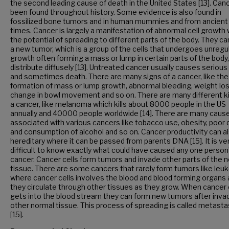
the second leading cause of death in the United States [13]. Can
been found throughout history. Some evidence is also found in
fossilized bone tumors and in human mummies and from ancient
times. Cancer is largely a manifestation of abnormal cell growth 
the potential of spreading to different parts of the body. They c
a new tumor, which is a group of the cells that undergoes unregu
growth often forming a mass or lump in certain parts of the body,
distribute diffusely [13]. Untreated cancer usually causes serious 
and sometimes death. There are many signs of a cancer, like the
formation of mass or lump growth, abnormal bleeding, weight los
change in bowl movement and so on. There are many different k
a cancer, like melanoma which kills about 8000 people in the US
annually and 40000 people worldwide [14]. There are many caus
associated with various cancers like tobacco use, obesity, poor d
and consumption of alcohol and so on. Cancer productivity can a
hereditary where it can be passed from parents DNA [15]. It is ve
difficult to know exactly what could have caused any one person
cancer. Cancer cells form tumors and invade other parts of the 
tissue. There are some cancers that rarely form tumors like leu
where cancer cells involves the blood and blood forming organs
they circulate through other tissues as they grow. When cancer 
gets into the blood stream they can form new tumors after inva
other normal tissue. This process of spreading is called metasta
[15].