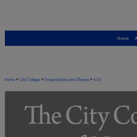
Home
>
>
>
Home
City College
Dissertations and Theses
633