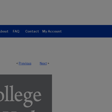
About
FAQ
Contact
My Account
<
Previous
Next
>