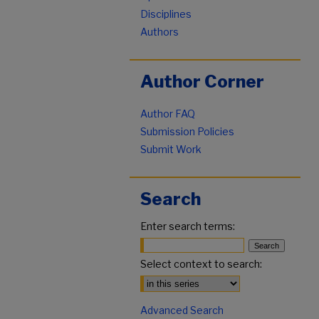
Disciplines
Authors
Author Corner
Author FAQ
Submission Policies
Submit Work
Search
Enter search terms:
Select context to search:
Advanced Search