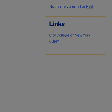
Notify me via email or
RSS
Links
City College of New York
CUNY