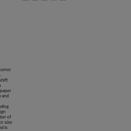
 tumor
.
shift
a
 paper
h and
nding
ign
ber of
or size
nd is