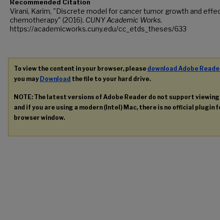
Recommended Citation
Virani, Karim, "Discrete model for cancer tumor growth and effec
chemotherapy" (2016).
CUNY Academic Works.
https://academicworks.cuny.edu/cc_etds_theses/633
To view the content in your browser, please
download Adobe Reade
you may
Download
the file to your hard drive.
NOTE: The latest versions of Adobe Reader do not support viewin
and if you are using a modern (Intel) Mac, there is no official plugin 
browser window.