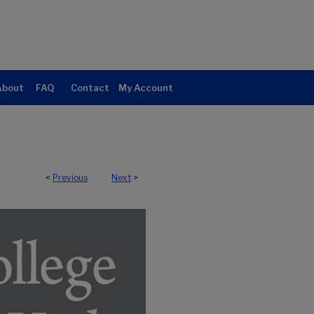
About
FAQ
Contact
My Account
<
Previous
Next
>