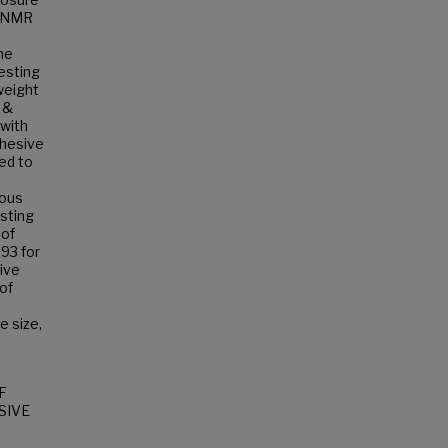
a NMR
he
esting
weight
 &
with
dhesive
ed to
ious
sting
 of
.93 for
ive
of
e size,
F
SIVE