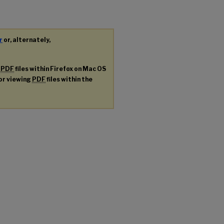
r
or, alternately,
g
PDF
files within Firefox on Mac OS
for viewing
PDF
files within the