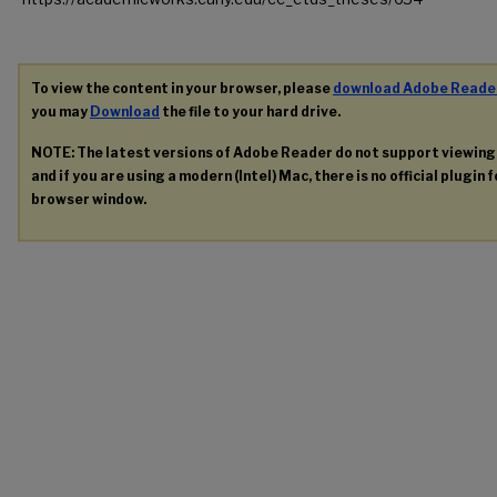
To view the content in your browser, please
download Adobe Reade
you may
Download
the file to your hard drive.
NOTE: The latest versions of Adobe Reader do not support viewin
and if you are using a modern (Intel) Mac, there is no official plugin 
browser window.