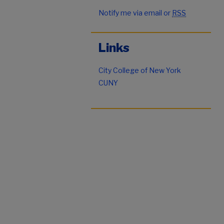
Notify me via email or
RSS
Links
City College of New York
CUNY