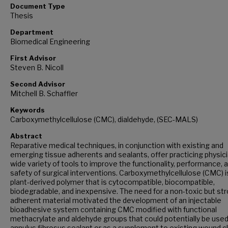
Document Type
Thesis
Department
Biomedical Engineering
First Advisor
Steven B. Nicoll
Second Advisor
Mitchell B. Schaffler
Keywords
Carboxymethylcellulose (CMC), dialdehyde, (SEC-MALS)
Abstract
Reparative medical techniques, in conjunction with existing and
emerging tissue adherents and sealants, offer practicing physic
wide variety of tools to improve the functionality, performance, 
safety of surgical interventions. Carboxymethylcellulose (CMC) i
plant-derived polymer that is cytocompatible, biocompatible,
biodegradable, and inexpensive. The need for a non-toxic but str
adherent material motivated the development of an injectable
bioadhesive system containing CMC modified with functional
methacrylate and aldehyde groups that could potentially be used
annulus fibrosus sealant or as a supplement to existing wound c