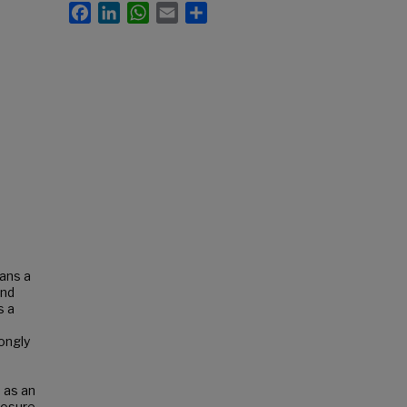
Facebook
LinkedIn
WhatsApp
Email
Share
ians a
and
s a
ongly
 as an
losure