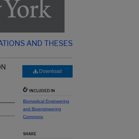
ATIONS AND THESES
ON
Download
INCLUDED IN
Biomedical Engineering
and Bioengineering
Commons
SHARE