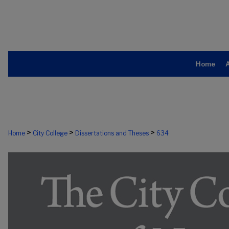
Home
>
>
>
Home
City College
Dissertations and Theses
634