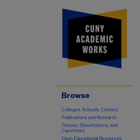
Browse
Colleges, Schools, Centers
Publications and Research
Theses, Dissertations, and
Capstones
Open Educational Resources