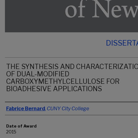
DISSERT
THE SYNTHESIS AND CHARACTERIZATI
OF DUAL-MODIFIED
CARBOXYMETHYLCELLULOSE FOR
BIOADHESIVE APPLICATIONS
Author
Fabrice Bernard
,
CUNY City College
Date of Award
2015