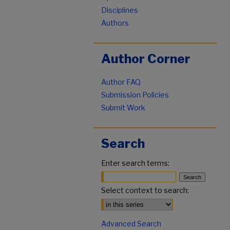
Disciplines
Authors
Author Corner
Author FAQ
Submission Policies
Submit Work
Search
Enter search terms:
Select context to search:
Advanced Search