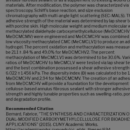
materials. After modification, the polymer was characterized vi
spectroscopy, Schiff’s base reaction, and size exclusion
chromatography with multi-angle light scattering (SEC-MALS). T
adhesive strength of the material was determined by lap shear t
with porcine skin. High molecular weight and medium molecular 
methacrylated dialdehyde carboxymethylcellulose (MeDCMCHV
MeDCMCMV) were engineered and MeDCMCHV was combined 
low viscosity methacrylated CMC (MeCMCLV1) to produce an a
hydrogel. The percent oxidation and methacrylation was measur
be 21.1 ± .84 % and 49.0% for MeDCMCHV2. The percent
methacrylation of MeCMCLV1 was determined to be 30.6%. Var
ratios of MeDCMCHV to MeCMCLV were tested via lap shear te
and the best combination possessed a shear adhesive strength
6.022 ± 1.456 kPa. The dispersity index (Đ) was calculated to be 1
MeDCMCHV and 2.94 for MeDCMCMV. The creation of an adhes
from MeDCMCHV will provide a foundation for the development 
cellulose-based annulus fibrosus sealant with stronger adhesive
strength and highly tunable properties such as swelling-ratio, por
and degradation profile.
Recommended Citation
Bernard, Fabrice, "THE SYNTHESIS AND CHARACTERIZATION O
DUAL-MODIFIED CARBOXYMETHYLCELLULOSE FOR BIOADHE
APPLICATIONS" (2015).
CUNY Academic Works.
https://academicworks.cuny.edu/cc_etds_theses/634