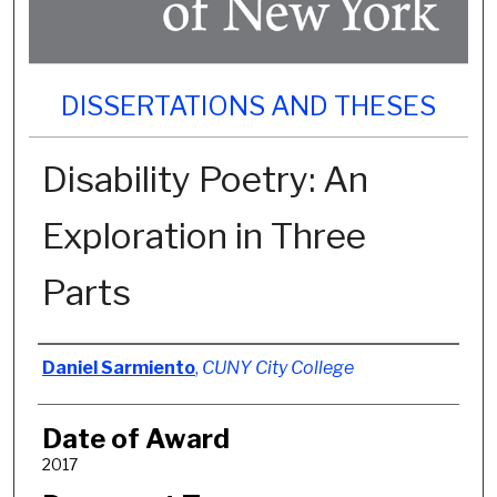
DISSERTATIONS AND THESES
Disability Poetry: An
Exploration in Three
Parts
Author
Daniel Sarmiento
,
CUNY City College
Date of Award
2017