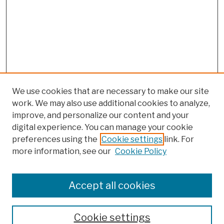
We use cookies that are necessary to make our site
work. We may also use additional cookies to analyze,
improve, and personalize our content and your
digital experience. You can manage your cookie
preferences using the
Cookie settings
link. For
more information, see our
Cookie Policy
Browse
Colleges, Schools, Centers
Accept all cookies
Publications and Research
Theses, Dissertations, and Capstones
Cookie settings
Open Educational Resources