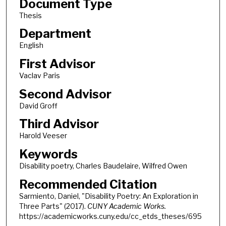
Document Type
Thesis
Department
English
First Advisor
Vaclav Paris
Second Advisor
David Groff
Third Advisor
Harold Veeser
Keywords
Disability poetry, Charles Baudelaire, Wilfred Owen
Recommended Citation
Sarmiento, Daniel, "Disability Poetry: An Exploration in
Three Parts" (2017).
CUNY Academic Works.
https://academicworks.cuny.edu/cc_etds_theses/695