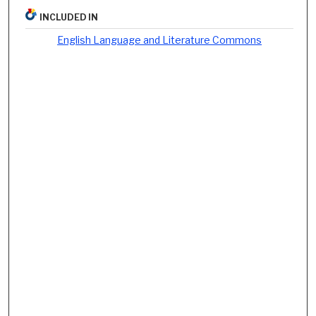
INCLUDED IN
English Language and Literature Commons