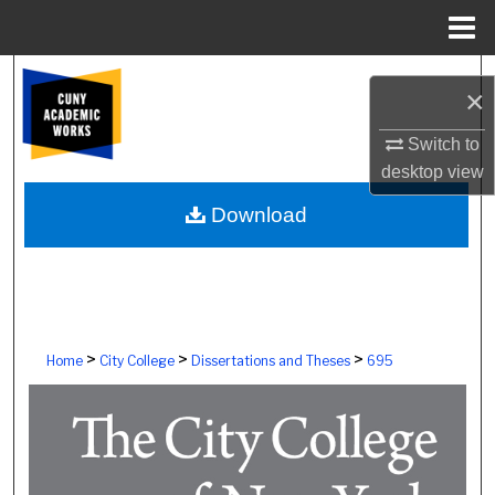
Menu
Home
Search
×
Browse Colleges, Schools, Centers
Switch to
desktop
view
My Account
Download
About
Digital Commons Network™
>
>
>
Home
City College
Dissertations and Theses
695