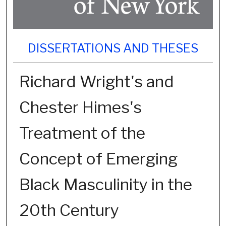
DISSERTATIONS AND THESES
Richard Wright's and
Chester Himes's
Treatment of the
Concept of Emerging
Black Masculinity in the
20th Century