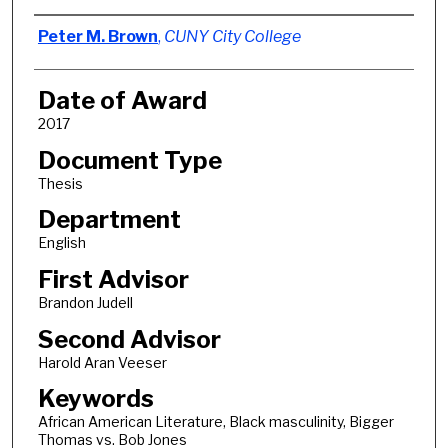
Author
Peter M. Brown
,
CUNY City College
Date of Award
2017
Document Type
Thesis
Department
English
First Advisor
Brandon Judell
Second Advisor
Harold Aran Veeser
Keywords
African American Literature, Black masculinity, Bigger
Thomas vs. Bob Jones