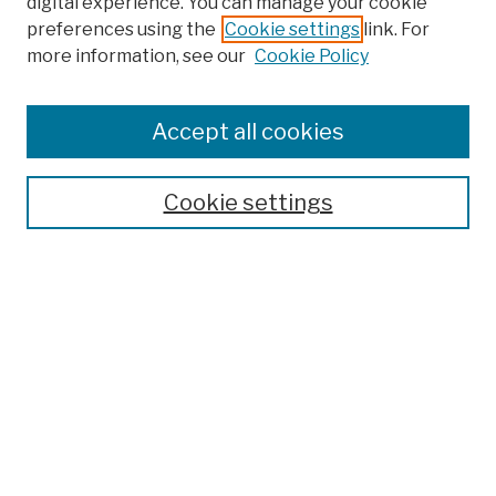
digital experience. You can manage your cookie
preferences using the
Cookie settings
link. For
more information, see our
Cookie Policy
Browse
Colleges, Schools, Centers
Accept all cookies
Publications and Research
Theses, Dissertations, and Capstones
Cookie settings
Open Educational Resources
Disciplines
Authors
Author Corner
Author FAQ
Submission Policies
Submit Work
Search