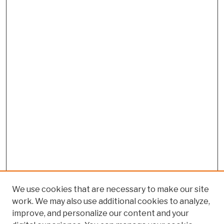
We use cookies that are necessary to make our site
work. We may also use additional cookies to analyze,
improve, and personalize our content and your