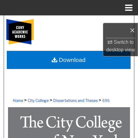
Menu
Home
Search
×
Browse Colleges, Schools, Centers
Switch to
desktop
view
My Account
Download
About
Digital Commons Network™
>
>
>
Home
City College
Dissertations and Theses
696