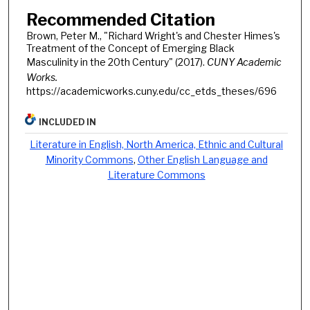
Recommended Citation
Brown, Peter M., "Richard Wright's and Chester Himes's
Treatment of the Concept of Emerging Black
Masculinity in the 20th Century" (2017).
CUNY Academic
Works.
https://academicworks.cuny.edu/cc_etds_theses/696
INCLUDED IN
Literature in English, North America, Ethnic and Cultural
Minority Commons
,
Other English Language and
Literature Commons