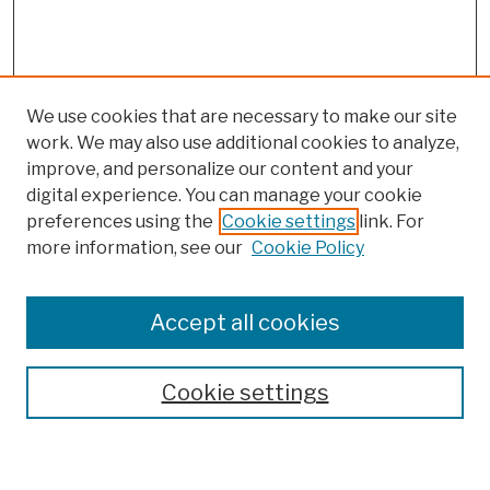
We use cookies that are necessary to make our site
work. We may also use additional cookies to analyze,
improve, and personalize our content and your
digital experience. You can manage your cookie
preferences using the
Cookie settings
link. For
more information, see our
Cookie Policy
Browse
Colleges, Schools, Centers
Accept all cookies
Publications and Research
Theses, Dissertations, and Capstones
Cookie settings
Open Educational Resources
Disciplines
Authors