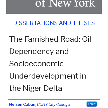
DISSERTATIONS AND THESES
The Famished Road: Oil
Dependency and
Socioeconomic
Underdevelopment in
the Niger Delta
Author
Nelson Caban
,
CUNY City College
Follow