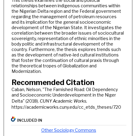
This thesis examines the social and political
relationships between indigenous communities within
the Nigerian Delta region and the Federal government
regarding the management of petroleum resources
and its implication for the general socioeconomic
development of the Nigerian State. It investigates the
correlation between the broader issues of sociocultural
sovereignty, representation of ethnic minorities in the
body politic and infrastructural development of the
country. Furthermore, the thesis explores trends such
as the development of native-led cultural institutions
that foster the continuation of cultural praxis through
the theoretical tropes of Globalization and
Modernization.
Recommended Citation
Caban, Nelson, "The Famished Road: Oil Dependency
and Socioeconomic Underdevelopment in the Niger
Delta" (2018).
CUNY Academic Works.
https://academicworks.cuny.edu/cc_etds_theses/720
INCLUDED IN
Other Sociology Commons