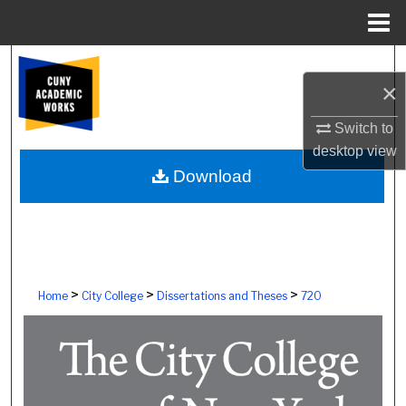
Menu
Home
Search
×
Browse Colleges, Schools, Centers
Switch to
desktop
view
My Account
Download
About
Digital Commons Network™
>
>
>
Home
City College
Dissertations and Theses
720