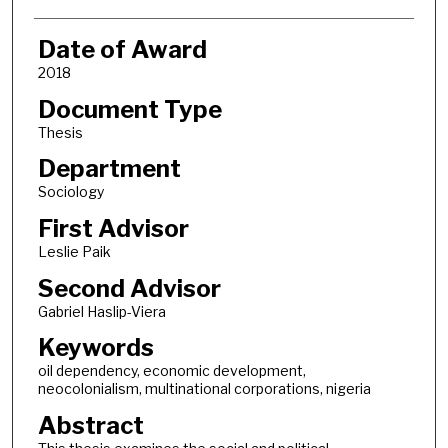
Date of Award
2018
Document Type
Thesis
Department
Sociology
First Advisor
Leslie Paik
Second Advisor
Gabriel Haslip-Viera
Keywords
oil dependency, economic development,
neocolonialism, multinational corporations, nigeria
Abstract