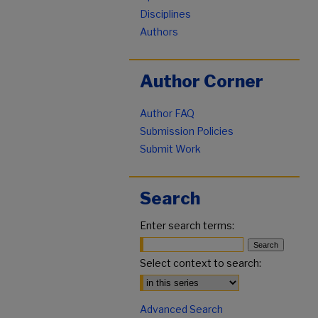
Disciplines
Authors
Author Corner
Author FAQ
Submission Policies
Submit Work
Search
Enter search terms:
Select context to search:
Advanced Search