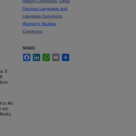
History Commons
,
Other
German Language and
Literature Commons
,
Women's Studies
Commons
SHARE
Facebook
LinkedIn
WhatsApp
Email
Share
. It
It
dom,
ics: An
 zur
orks.