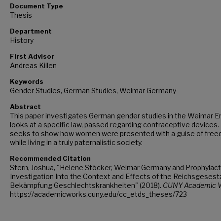
Document Type
Thesis
Department
History
First Advisor
Andreas Killen
Keywords
Gender Studies, German Studies, Weimar Germany
Abstract
This paper investigates German gender studies in the Weimar Era
looks at a specific law, passed regarding contraceptive devices. 
seeks to show how women were presented with a guise of free
while living in a truly paternalistic society.
Recommended Citation
Stern, Joshua, "Helene Stöcker, Weimar Germany and Prophylact
Investigation Into the Context and Effects of the Reichsgesestz
Bekämpfung Geschlechtskrankheiten" (2018).
CUNY Academic W
https://academicworks.cuny.edu/cc_etds_theses/723