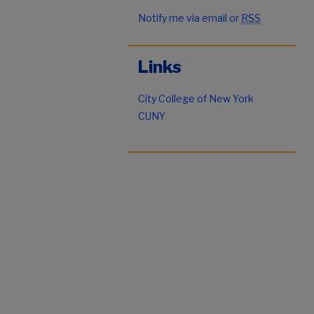
Notify me via email or
RSS
Links
City College of New York
CUNY