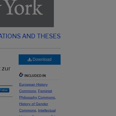
ATIONS AND THESES
Download
 zur
INCLUDED IN
European History
Follow
Commons
,
Feminist
Philosophy Commons
,
History of Gender
Commons
,
Intellectual