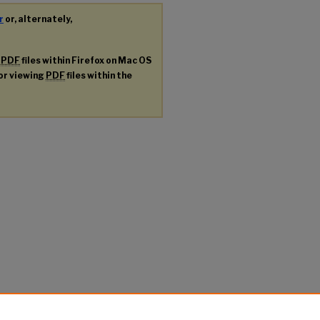
r
or, alternately,
g
PDF
files within Firefox on Mac OS
for viewing
PDF
files within the