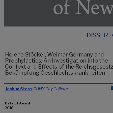
DISSERT
Helene Stöcker, Weimar Germany and
Prophylactics: An Investigation Into the
Context and Effects of the Reichsgesestz
Bekämpfung Geschlechtskrankheiten
Author
Joshua Stern
,
CUNY City College
Date of Award
2018