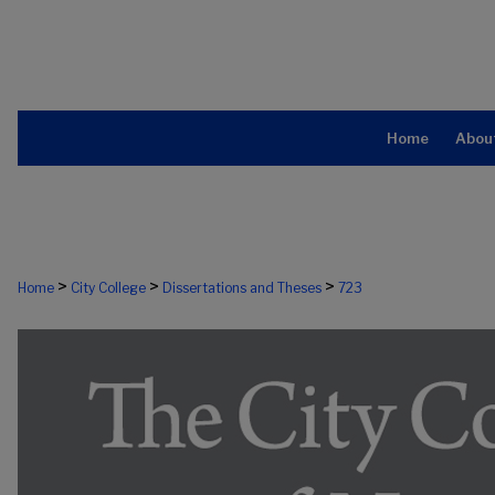
Home
Abou
>
>
>
Home
City College
Dissertations and Theses
723