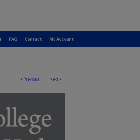
t
FAQ
Contact
My Account
<
Previous
Next
>