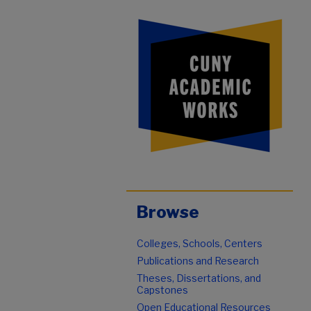
Browse
Colleges, Schools, Centers
Publications and Research
Theses, Dissertations, and
Capstones
Open Educational Resources