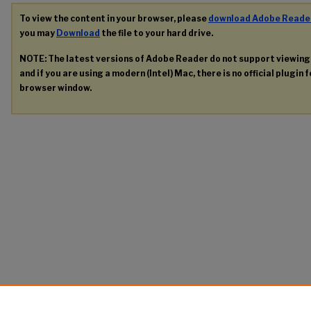
To view the content in your browser, please
download Adobe Reade
you may
Download
the file to your hard drive.
NOTE: The latest versions of Adobe Reader do not support viewin
and if you are using a modern (Intel) Mac, there is no official plugin 
browser window.