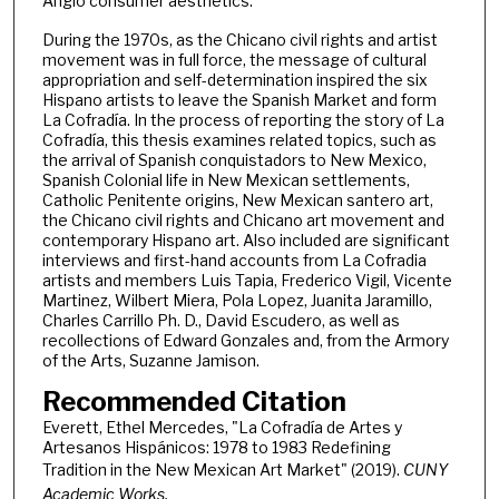
Anglo consumer aesthetics.
During the 1970s, as the Chicano civil rights and artist
movement was in full force, the message of cultural
appropriation and self-determination inspired the six
Hispano artists to leave the Spanish Market and form
La Cofradía. In the process of reporting the story of La
Cofradía, this thesis examines related topics, such as
the arrival of Spanish conquistadors to New Mexico,
Spanish Colonial life in New Mexican settlements,
Catholic Penitente origins, New Mexican santero art,
the Chicano civil rights and Chicano art movement and
contemporary Hispano art. Also included are significant
interviews and first-hand accounts from La Cofradia
artists and members Luis Tapia, Frederico Vigil, Vicente
Martinez, Wilbert Miera, Pola Lopez, Juanita Jaramillo,
Charles Carrillo Ph. D., David Escudero, as well as
recollections of Edward Gonzales and, from the Armory
of the Arts, Suzanne Jamison.
Recommended Citation
Everett, Ethel Mercedes, "La Cofradía de Artes y
Artesanos Hispánicos: 1978 to 1983 Redefining
Tradition in the New Mexican Art Market" (2019).
CUNY
Academic Works.