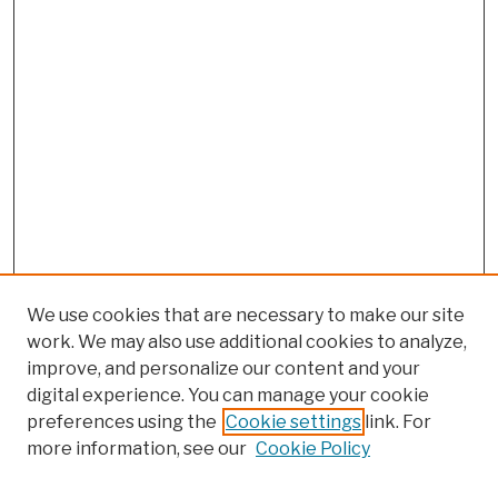
We use cookies that are necessary to make our site
work. We may also use additional cookies to analyze,
improve, and personalize our content and your
digital experience. You can manage your cookie
preferences using the
Cookie settings
link. For
more information, see our
Cookie Policy
Browse