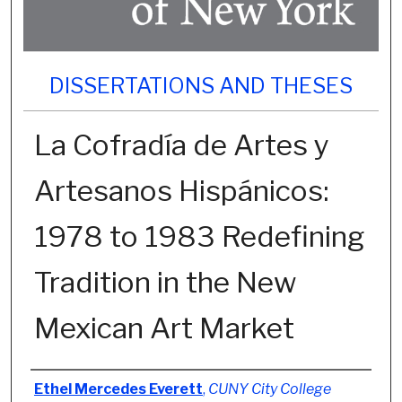
DISSERTATIONS AND THESES
La Cofradía de Artes y
Artesanos Hispánicos:
1978 to 1983 Redefining
Tradition in the New
Mexican Art Market
Author
Ethel Mercedes Everett
,
CUNY City College