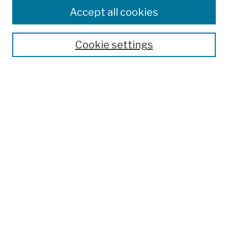
Colleges, Schools, Centers
Accept all cookies
Publications and Research
Theses, Dissertations, and Capstones
Cookie settings
Open Educational Resources
Disciplines
Authors
Author Corner
Author FAQ
Submission Policies
Submit Work
Search
Enter search terms: