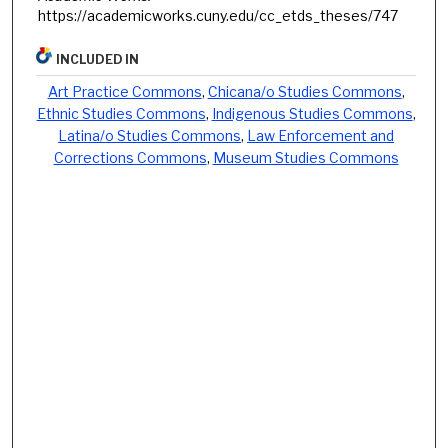
https://academicworks.cuny.edu/cc_etds_theses/747
INCLUDED IN
Art Practice Commons
,
Chicana/o Studies Commons
,
Ethnic Studies Commons
,
Indigenous Studies Commons
,
Latina/o Studies Commons
,
Law Enforcement and
Corrections Commons
,
Museum Studies Commons