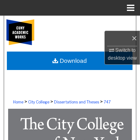
Menu
Home
Search
×
Browse Colleges, Schools, Centers
Switch to
My Account
desktop
view
Download
About
Digital Commons Network™
>
>
>
Home
City College
Dissertations and Theses
747