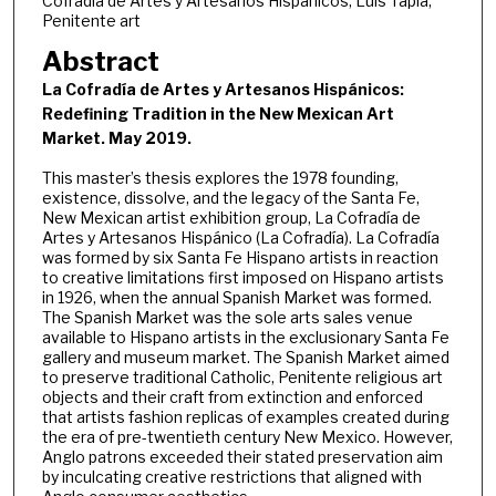
Cofradía de Artes y Artesanos Hispánicos, Luis Tapia,
Penitente art
Abstract
La Cofradía de Artes y Artesanos Hispánicos:
Redefining Tradition in the New Mexican Art
Market. May 2019.
This master’s thesis explores the 1978 founding,
existence, dissolve, and the legacy of the Santa Fe,
New Mexican artist exhibition group, La Cofradía de
Artes y Artesanos Hispánico (La Cofradía). La Cofradía
was formed by six Santa Fe Hispano artists in reaction
to creative limitations first imposed on Hispano artists
in 1926, when the annual Spanish Market was formed.
The Spanish Market was the sole arts sales venue
available to Hispano artists in the exclusionary Santa Fe
gallery and museum market. The Spanish Market aimed
to preserve traditional Catholic, Penitente religious art
objects and their craft from extinction and enforced
that artists fashion replicas of examples created during
the era of pre-twentieth century New Mexico. However,
Anglo patrons exceeded their stated preservation aim
by inculcating creative restrictions that aligned with