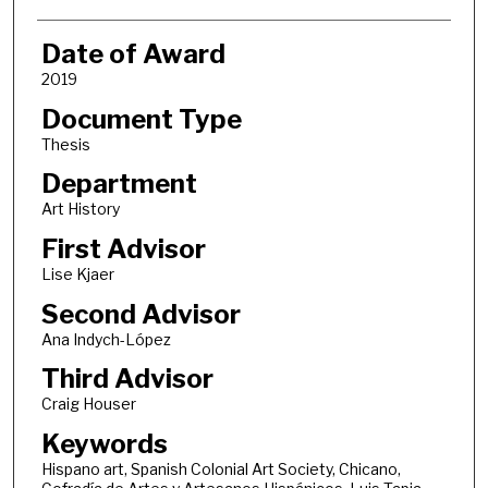
Date of Award
2019
Document Type
Thesis
Department
Art History
First Advisor
Lise Kjaer
Second Advisor
Ana Indych-López
Third Advisor
Craig Houser
Keywords
Hispano art, Spanish Colonial Art Society, Chicano,