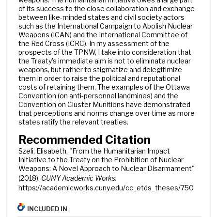
of its success to the close collaboration and exchange
between like-minded states and civil society actors
such as the International Campaign to Abolish Nuclear
Weapons (ICAN) and the International Committee of
the Red Cross (ICRC). In my assessment of the
prospects of the TPNW, I take into consideration that
the Treaty’s immediate aim is not to eliminate nuclear
weapons, but rather to stigmatize and delegitimize
them in order to raise the political and reputational
costs of retaining them. The examples of the Ottawa
Convention (on anti-personnel landmines) and the
Convention on Cluster Munitions have demonstrated
that perceptions and norms change over time as more
states ratify the relevant treaties.
Recommended Citation
Szeli, Elisabeth, "From the Humanitarian Impact
Initiative to the Treaty on the Prohibition of Nuclear
Weapons: A Novel Approach to Nuclear Disarmament"
(2018).
CUNY Academic Works.
https://academicworks.cuny.edu/cc_etds_theses/750
INCLUDED IN