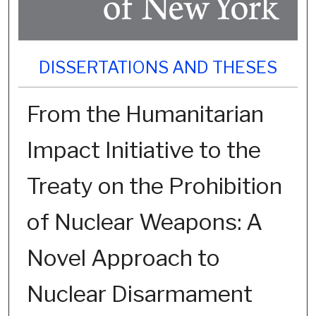
DISSERTATIONS AND THESES
From the Humanitarian
Impact Initiative to the
Treaty on the Prohibition
of Nuclear Weapons: A
Novel Approach to
Nuclear Disarmament