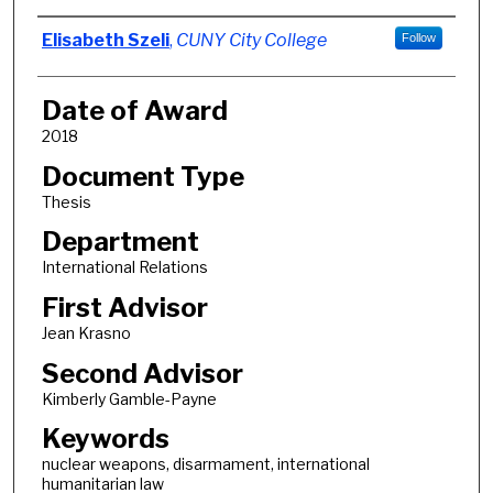
Author
Elisabeth Szeli
,
CUNY City College
Follow
Date of Award
2018
Document Type
Thesis
Department
International Relations
First Advisor
Jean Krasno
Second Advisor
Kimberly Gamble-Payne
Keywords
nuclear weapons, disarmament, international
humanitarian law