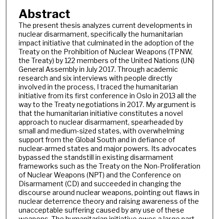
Abstract
The present thesis analyzes current developments in
nuclear disarmament, specifically the humanitarian
impact initiative that culminated in the adoption of the
Treaty on the Prohibition of Nuclear Weapons (TPNW,
the Treaty) by 122 members of the United Nations (UN)
General Assembly in July 2017. Through academic
research and six interviews with people directly
involved in the process, I traced the humanitarian
initiative from its first conference in Oslo in 2013 all the
way to the Treaty negotiations in 2017. My argument is
that the humanitarian initiative constitutes a novel
approach to nuclear disarmament, spearheaded by
small and medium-sized states, with overwhelming
support from the Global South and in defiance of
nuclear-armed states and major powers. Its advocates
bypassed the standstill in existing disarmament
frameworks such as the Treaty on the Non-Proliferation
of Nuclear Weapons (NPT) and the Conference on
Disarmament (CD) and succeeded in changing the
discourse around nuclear weapons, pointing out flaws in
nuclear deterrence theory and raising awareness of the
unacceptable suffering caused by any use of these
weapons. The humanitarian initiative owes a large part