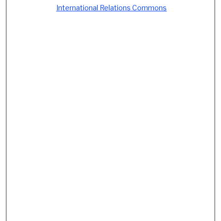
International Relations Commons