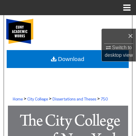
Menu
Home
Search
×
Browse Colleges, Schools, Centers
Switch to
My Account
desktop
view
Download
About
Digital Commons Network™
>
>
>
Home
City College
Dissertations and Theses
750