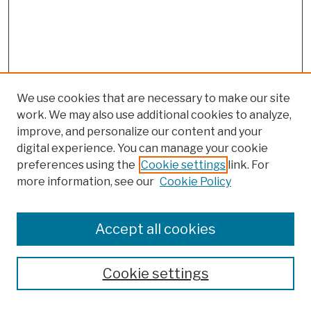
We use cookies that are necessary to make our site
work. We may also use additional cookies to analyze,
improve, and personalize our content and your
digital experience. You can manage your cookie
preferences using the
Cookie settings
link. For
more information, see our
Cookie Policy
Browse
Colleges, Schools, Centers
Accept all cookies
Publications and Research
Theses, Dissertations, and Capstones
Cookie settings
Open Educational Resources
Disciplines