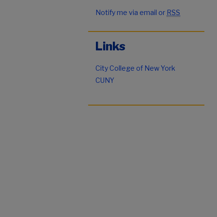
Notify me via email or
RSS
Links
City College of New York
CUNY