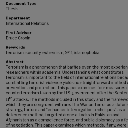
Document Type
Thesis
Department
International Relations
First Advisor
Bruce Cronin
Keywords
terrorism, security, extremism, 9/11, islamophobia
Abstract
Terrorism is a phenomenon that baffles even the most experien
researchers within academia. Understanding what constitutes
terrorism is important to the field of international relations bec
combatting terrorist violence yields no straightforward method 
prevention and protection. This paper examines four measures 
counterterrorism taken by the U.S. government after the Sept
th
11
attacks. The methods included in this study and the framewo
which they are congruent with are: The War on Terror as a defen
strategy, torture and “enhanced interrogation techniques” as a
deterrence method, targeted drone attacks in Pakistan and
Afghanistan as a compellence force, and public diplomacy as a f
of negotiation. This paper examines which methods, if any, were