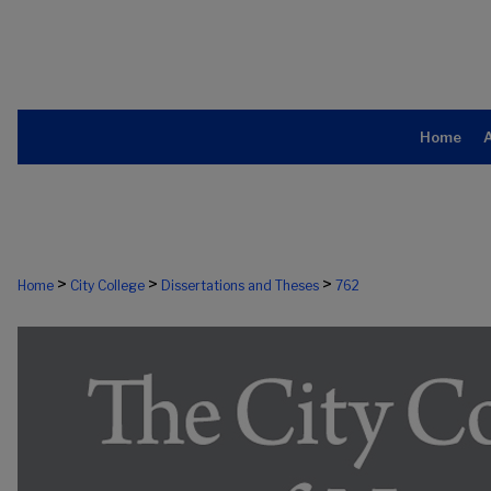
Home
>
>
>
Home
City College
Dissertations and Theses
762