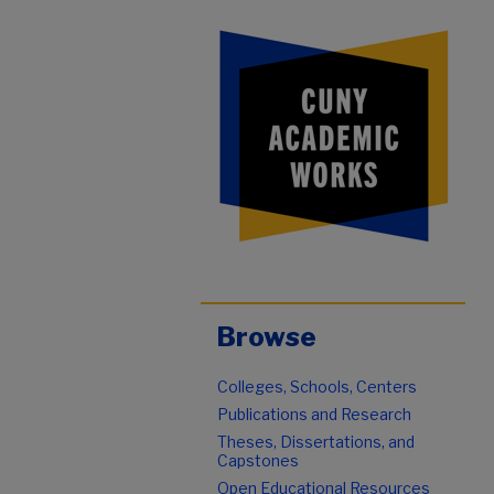
Browse
Colleges, Schools, Centers
Publications and Research
Theses, Dissertations, and
Capstones
Open Educational Resources