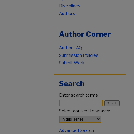
Disciplines
Authors
Author Corner
Author FAQ
Submission Policies
Submit Work
Search
Enter search terms:
Select context to search:
Advanced Search