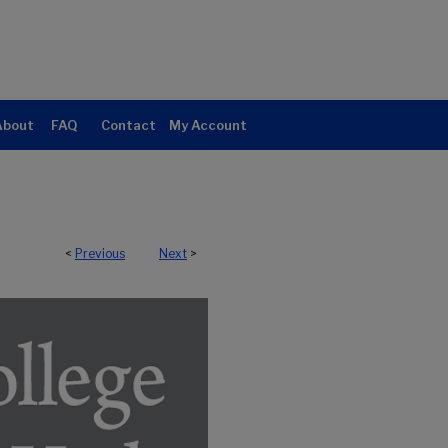
About
FAQ
Contact
My Account
<
Previous
Next
>