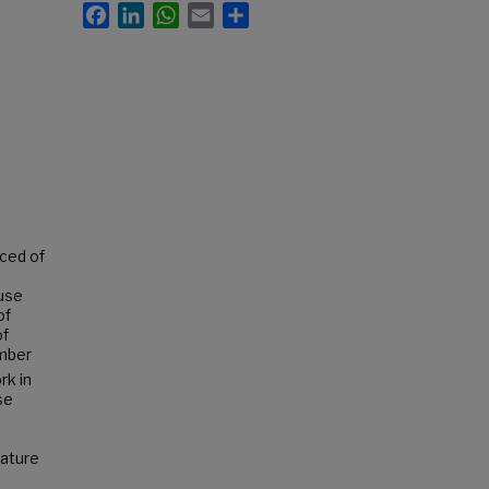
Facebook
LinkedIn
WhatsApp
Email
Share
ced of
ause
of
of
ember
rk in
se
eature