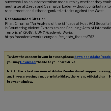
successful as counterterrorism measures by whether they coul
neutralize al Qaeda and Osama bin Laden without contributing to
recruitment and further organized attacks against the West.
Recommended Citation
Khan, Omaima, "An Analysis of the Efficacy of Post 9/11 Security 
in Countering Violent Extremism and Reducing Acts of Internatio
Terrorism" (2018).
CUNY Academic Works.
https://academicworks.cuny.edu/cc_etds_theses/762
To view the content in your browser, please
download Adobe Reade
you may
Download
the file to your hard drive.
NOTE: The latest versions of Adobe Reader do not support viewin
and if you are using a modern (Intel) Mac, there is no official plugin 
browser window.