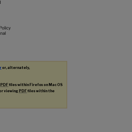
d
Policy
nal
r
or, alternately,
g
PDF
files within Firefox on Mac OS
for viewing
PDF
files within the