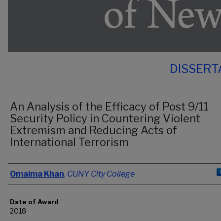
DISSERT
An Analysis of the Efficacy of Post 9/11
Security Policy in Countering Violent
Extremism and Reducing Acts of
International Terrorism
Author
Omaima Khan
,
CUNY City College
Date of Award
2018