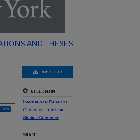
ATIONS AND THESES
Download
INCLUDED IN
International Relations
Follow
Commons
,
Terrorism
Studies Commons
SHARE