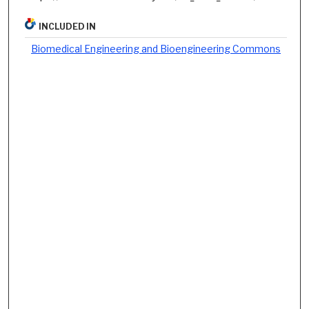
INCLUDED IN
Biomedical Engineering and Bioengineering Commons