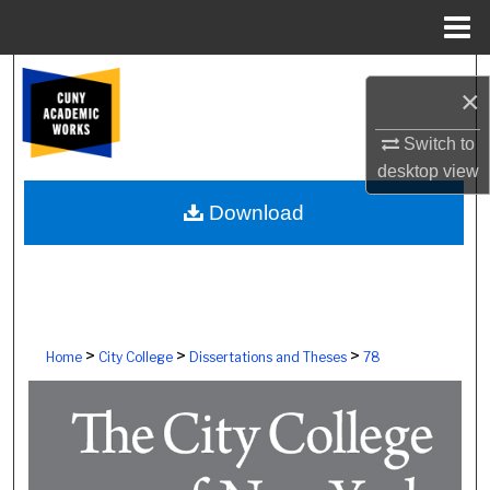
Menu
Home
Search
×
Browse Colleges, Schools, Centers
Switch to
desktop
view
My Account
Download
About
Digital Commons Network™
>
>
>
Home
City College
Dissertations and Theses
78