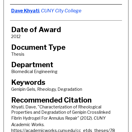
Author
Dave Khyati
,
CUNY City College
Date of Award
2012
Document Type
Thesis
Department
Biomedical Engineering
Keywords
Genipin Gels, Rheology, Degradation
Recommended Citation
Khyati, Dave, "Characterization of Rheological
Properties and Degradation of Genipin Crosslinked
Fibrin Hydrogel For Annulus Repair" (2012).
CUNY
Academic Works.
https://academicworks.cuny.edu/cc_etds_theses/78