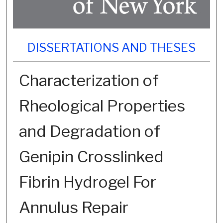
DISSERTATIONS AND THESES
Characterization of
Rheological Properties
and Degradation of
Genipin Crosslinked
Fibrin Hydrogel For
Annulus Repair