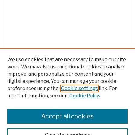
We use cookies that are necessary to make our site
work. We may also use additional cookies to analyze,
improve, and personalize our content and your
digital experience. You can manage your cookie
preferences using the
Cookie settings
link. For
more information, see our
Cookie Policy
Browse
Colleges, Schools, Centers
Accept all cookies
Publications and Research
Theses, Dissertations, and Capstones