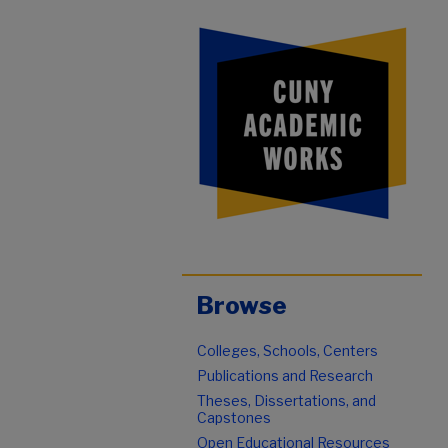
Browse
Colleges, Schools, Centers
Publications and Research
Theses, Dissertations, and
Capstones
Open Educational Resources