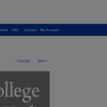
About
FAQ
Contact
My Account
<
Previous
Next
>