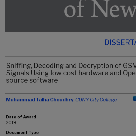
DISSERT
Sniffing, Decoding and Decryption of GS
Signals Using low cost hardware and Ope
source software
Author
Muhammad Talha Choudhry
,
CUNY City College
Date of Award
2019
Document Type