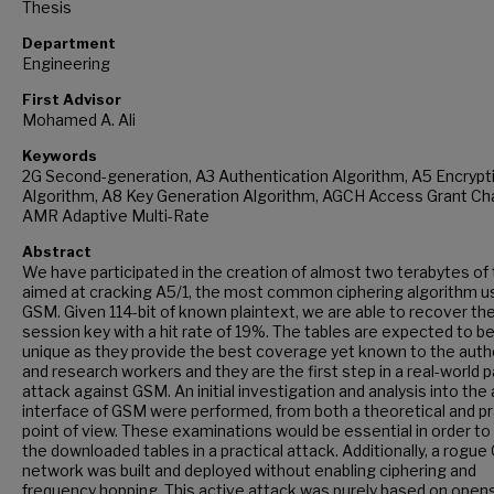
Thesis
Department
Engineering
First Advisor
Mohamed A. Ali
Keywords
2G Second-generation, A3 Authentication Algorithm, A5 Encrypt
Algorithm, A8 Key Generation Algorithm, AGCH Access Grant Ch
AMR Adaptive Multi-Rate
Abstract
We have participated in the creation of almost two terabytes of 
aimed at cracking A5/1, the most common ciphering algorithm u
GSM. Given 114-bit of known plaintext, we are able to recover th
session key with a hit rate of 19%. The tables are expected to b
unique as they provide the best coverage yet known to the auth
and research workers and they are the first step in a real-world 
attack against GSM. An initial investigation and analysis into the 
interface of GSM were performed, from both a theoretical and pr
point of view. These examinations would be essential in order to 
the downloaded tables in a practical attack. Additionally, a rogu
network was built and deployed without enabling ciphering and
frequency hopping. This active attack was purely based on ope