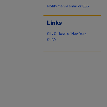
Notify me via email or
RSS
Links
City College of New York
CUNY