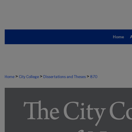
Home
>
>
>
Home
City College
Dissertations and Theses
870