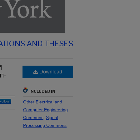
ATIONS AND THESES
M
Download
n-
INCLUDED IN
Follow
Other Electrical and
Computer Engineering
Commons
,
Signal
Processing Commons