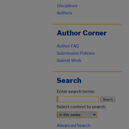
Disciplines
Authors
Author Corner
Author FAQ
Submission Policies
Submit Work
Search
Enter search terms:
Select context to search:
Advanced Search