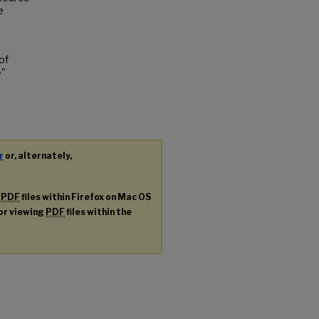
e
of
e"
r
or, alternately,
g
PDF
files within Firefox on Mac OS
for viewing
PDF
files within the