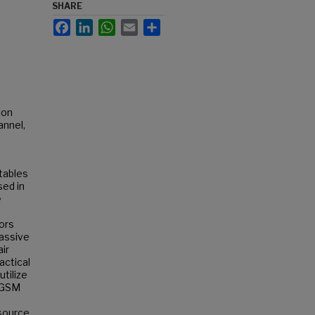
SHARE
Facebook
LinkedIn
WhatsApp
Email
Share
ion
annel,
tables
sed in
e
e
ors
passive
air
actical
utilize
e GSM
nsource