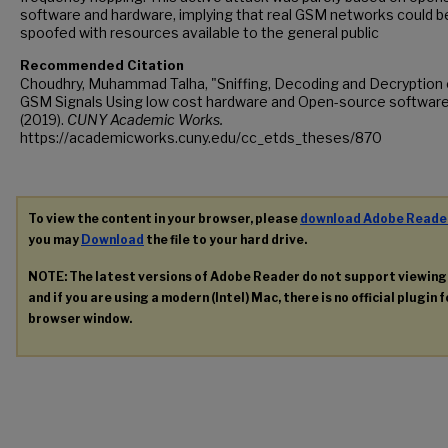
software and hardware, implying that real GSM networks could b
spoofed with resources available to the general public
Recommended Citation
Choudhry, Muhammad Talha, "Sniffing, Decoding and Decryption 
GSM Signals Using low cost hardware and Open-source softwar
(2019).
CUNY Academic Works.
https://academicworks.cuny.edu/cc_etds_theses/870
To view the content in your browser, please
download Adobe Reade
you may
Download
the file to your hard drive.
NOTE: The latest versions of Adobe Reader do not support viewin
and if you are using a modern (Intel) Mac, there is no official plugin 
browser window.