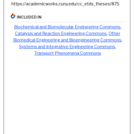
https://academicworks.cuny.edu/cc_etds_theses/875
INCLUDED IN
Biochemical and Biomolecular Engineering Commons
,
Catalysis and Reaction Engineering Commons
,
Other
Biomedical Engineering and Bioengineering Commons
,
Systems and Integrative Engineering Commons
,
Transport Phenomena Commons