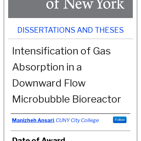
DISSERTATIONS AND THESES
Intensification of Gas
Absorption in a
Downward Flow
Microbubble Bioreactor
Author
Manizheh Ansari
,
CUNY City College
Follow
Date of Award