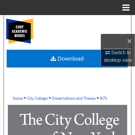
Menu
Home
Search
Browse Colleges, Schools, Centers
×
My Account
Switch to
Download
desktop
view
About
Digital Commons Network™
>
>
>
Home
City College
Dissertations and Theses
875