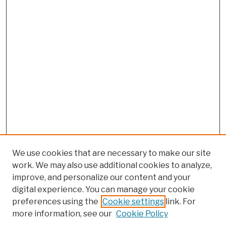
We use cookies that are necessary to make our site
work. We may also use additional cookies to analyze,
improve, and personalize our content and your
digital experience. You can manage your cookie
preferences using the
Cookie settings
link. For
more information, see our
Cookie Policy