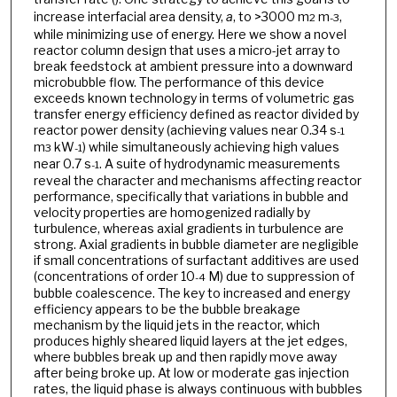
increase interfacial area density,
a
, to >3000 m
m
,
2
-3
while minimizing use of energy. Here we show a novel
reactor column design that uses a micro-jet array to
break feedstock at ambient pressure into a downward
microbubble flow. The performance of this device
exceeds known technology in terms of volumetric gas
transfer energy efficiency defined as reactor divided by
reactor power density (achieving values near 0.34 s
-1
m
kW
) while simultaneously achieving high values
3
-1
near 0.7 s
. A suite of hydrodynamic measurements
-1
reveal the character and mechanisms affecting reactor
performance, specifically that variations in bubble and
velocity properties are homogenized radially by
turbulence, whereas axial gradients in turbulence are
strong. Axial gradients in bubble diameter are negligible
if small concentrations of surfactant additives are used
(concentrations of order 10
M) due to suppression of
-4
bubble coalescence. The key to increased and energy
efficiency appears to be the bubble breakage
mechanism by the liquid jets in the reactor, which
produces highly sheared liquid layers at the jet edges,
where bubbles break up and then rapidly move away
after being broke up. At low or moderate gas injection
rates, the liquid phase is always continuous with bubbles