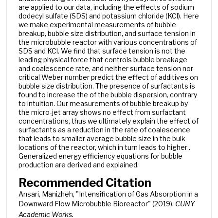
are applied to our data, including the effects of sodium
dodecyl sulfate (SDS) and potassium chloride (KCl). Here
we make experimental measurements of bubble
breakup, bubble size distribution, and surface tension in
the microbubble reactor with various concentrations of
SDS and KCl. We find that surface tension is not the
leading physical force that controls bubble breakage
and coalescence rate, and neither surface tension nor
critical Weber number predict the effect of additives on
bubble size distribution. The presence of surfactants is
found to increase the of the bubble dispersion, contrary
to intuition. Our measurements of bubble breakup by
the micro-jet array shows no effect from surfactant
concentrations, thus we ultimately explain the effect of
surfactants as a reduction in the rate of coalescence
that leads to smaller average bubble size in the bulk
locations of the reactor, which in turn leads to higher .
Generalized energy efficiency equations for bubble
production are derived and explained.
Recommended Citation
Ansari, Manizheh, "Intensification of Gas Absorption in a
Downward Flow Microbubble Bioreactor" (2019).
CUNY
Academic Works.