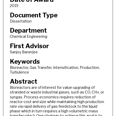
2019
Document Type
Dissertation
Department
Chemical Engineering
First Advisor
Sanjoy Banerjee
Keywords
Bioreactor, Gas Transfer, Intensification, Production,
Turbulence
Abstract
Bioreactors are of interest for value-upgrading of
stranded or waste industrial gases, such as CO, CH
, or
4
syngas. Process economics requires reduction of
reactor cost and size while maintaining high production
rate via rapid delivery of gas feedstock to the liquid
phase which in turn requires a high volumetric mass
transfer rate (). One strategy to achieve this goal is to