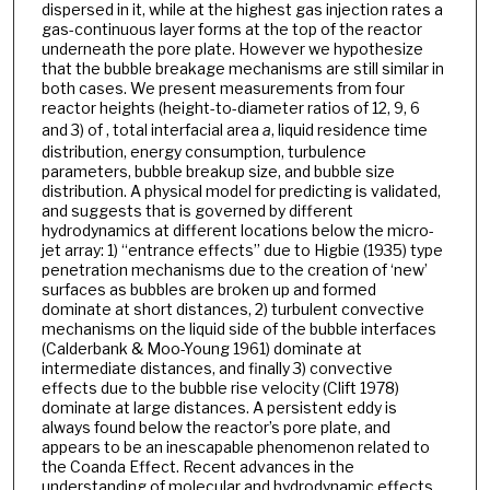
dispersed in it, while at the highest gas injection rates a
gas-continuous layer forms at the top of the reactor
underneath the pore plate. However we hypothesize
that the bubble breakage mechanisms are still similar in
both cases. We present measurements from four
reactor heights (height-to-diameter ratios of 12, 9, 6
and 3) of , total interfacial area
a
, liquid residence time
distribution, energy consumption, turbulence
parameters, bubble breakup size, and bubble size
distribution. A physical model for predicting is validated,
and suggests that is governed by different
hydrodynamics at different locations below the micro-
jet array: 1) “entrance effects” due to Higbie (1935) type
penetration mechanisms due to the creation of ‘new’
surfaces as bubbles are broken up and formed
dominate at short distances, 2) turbulent convective
mechanisms on the liquid side of the bubble interfaces
(Calderbank & Moo-Young 1961) dominate at
intermediate distances, and finally 3) convective
effects due to the bubble rise velocity (Clift 1978)
dominate at large distances. A persistent eddy is
always found below the reactor’s pore plate, and
appears to be an inescapable phenomenon related to
the Coanda Effect. Recent advances in the
understanding of molecular and hydrodynamic effects