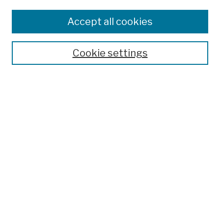
Browse
Colleges, Schools, Centers
Accept all cookies
Publications and Research
Theses, Dissertations, and Capstones
Cookie settings
Open Educational Resources
Disciplines
Authors
Author Corner
Author FAQ
Submission Policies
Submit Work
Search
Enter search terms: