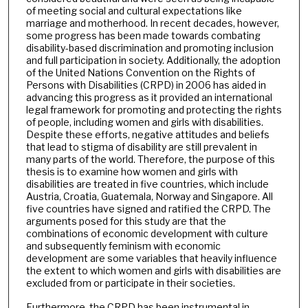
of meeting social and cultural expectations like
marriage and motherhood. In recent decades, however,
some progress has been made towards combating
disability-based discrimination and promoting inclusion
and full participation in society. Additionally, the adoption
of the United Nations Convention on the Rights of
Persons with Disabilities (CRPD) in 2006 has aided in
advancing this progress as it provided an international
legal framework for promoting and protecting the rights
of people, including women and girls with disabilities.
Despite these efforts, negative attitudes and beliefs
that lead to stigma of disability are still prevalent in
many parts of the world. Therefore, the purpose of this
thesis is to examine how women and girls with
disabilities are treated in five countries, which include
Austria, Croatia, Guatemala, Norway and Singapore. All
five countries have signed and ratified the CRPD. The
arguments posed for this study are that the
combinations of economic development with culture
and subsequently feminism with economic
development are some variables that heavily influence
the extent to which women and girls with disabilities are
excluded from or participate in their societies.
Furthermore, the CRPD has been instrumental in