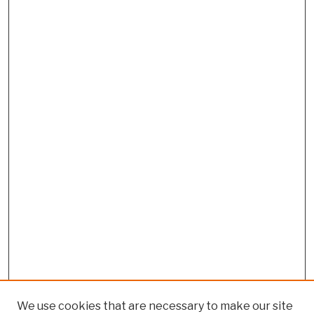
We use cookies that are necessary to make our site