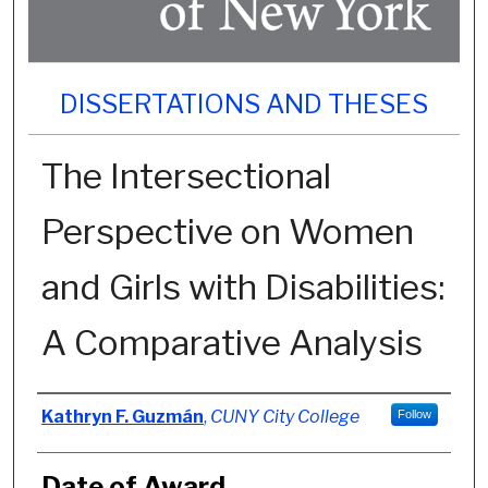
DISSERTATIONS AND THESES
The Intersectional
Perspective on Women
and Girls with Disabilities:
A Comparative Analysis
Author
Kathryn F. Guzmán
,
CUNY City College
Follow
Date of Award