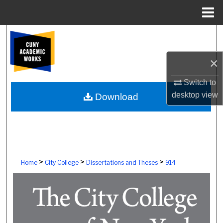
Menu
Home
Search
Browse Colleges, Schools, Centers
×
Switch to
My Account
desktop
view
Download
About
Digital Commons Network™
>
>
>
Home
City College
Dissertations and Theses
914