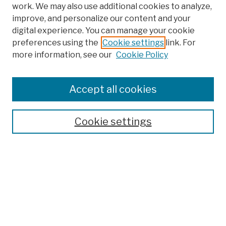
work. We may also use additional cookies to analyze,
improve, and personalize our content and your
digital experience. You can manage your cookie
preferences using the
Cookie settings
link. For
more information, see our
Cookie Policy
Browse
Colleges, Schools, Centers
Accept all cookies
Publications and Research
Theses, Dissertations, and Capstones
Cookie settings
Open Educational Resources
Disciplines
Authors
Author Corner
Author FAQ
Submission Policies
Submit Work