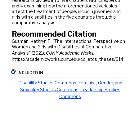
research is divided into five chapters with chapters 3
and 4 examining how the aforementioned variables
affect the treatment of people, including women and
girls with disabilities in the five countries through a
comparative analysis.
Recommended Citation
Guzmán, Kathryn F., "The Intersectional Perspective on
Women and Girls with Disabilities: A Comparative
Analysis" (2021).
CUNY Academic Works.
https://academicworks.cuny.edu/cc_etds_theses/914
INCLUDED IN
Disability Studies Commons
,
Feminist, Gender, and
Sexuality Studies Commons
,
Leadership Studies
Commons