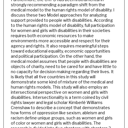
strongly recommending a paradigm shift from the
medical model to the human rights model of disability. I
discuss these two Model approaches for analyzing
support provided to people with disabilities. According
to the human rights model of disability, full participation
for women and girls with disabilities in their societies
requires both economic resources to make
environments more accessible and respect for their
agency and rights. It also requires meaningful steps
toward educational equality, economic opportunities
and political participation. On the other hand, the
medical model assumes that people with disabilities are
objects of charity, need to be cared for and have little to
no capacity for decision making regarding their lives. It
is likely that all five countries in this study will
demonstrate some kind of mixture of the medical and
human rights models. This study will also employ an
intersectional perspective on women and girls with
disabilities. Intersectionality is a term coined by civil
rights lawyer and legal scholar Kimberlé Williams
Crenshaw to describe a concept that demonstrates
how forms of oppression like sexism, ableism and
racism define unique groups, such as women and girls
of color or women and girls with disabilities. The