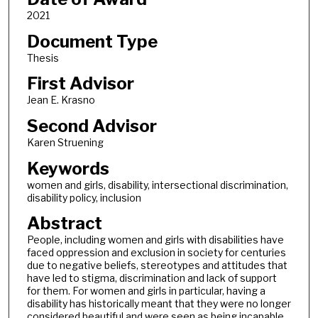
2021
Document Type
Thesis
First Advisor
Jean E. Krasno
Second Advisor
Karen Struening
Keywords
women and girls, disability, intersectional discrimination,
disability policy, inclusion
Abstract
People, including women and girls with disabilities have
faced oppression and exclusion in society for centuries
due to negative beliefs, stereotypes and attitudes that
have led to stigma, discrimination and lack of support
for them. For women and girls in particular, having a
disability has historically meant that they were no longer
considered beautiful and were seen as being incapable