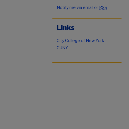
Notify me via email or
RSS
Links
City College of New York
CUNY