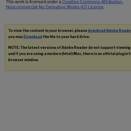
This work is licensed under a
Creative Commons Attribution-
Noncommercial-No Derivative Works 4.0 License
.
To view the content in your browser, please
download Adobe Reade
you may
Download
the file to your hard drive.
NOTE: The latest versions of Adobe Reader do not support viewin
and if you are using a modern (Intel) Mac, there is no official plugin 
browser window.