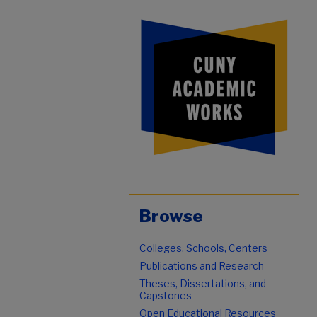
Browse
Colleges, Schools, Centers
Publications and Research
Theses, Dissertations, and
Capstones
Open Educational Resources