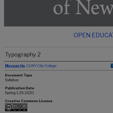
OPEN EDUCA
Typography 2
Authors
Muyuan He
,
CUNY City College
Document Type
Syllabus
Publication Date
Spring 1-29-2020
Creative Commons License