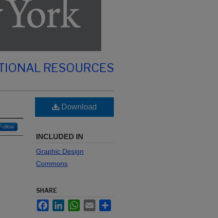
TIONAL RESOURCES
Download
Follow
INCLUDED IN
Graphic Design
Commons
SHARE
Facebook
LinkedIn
WhatsApp
Email
Share