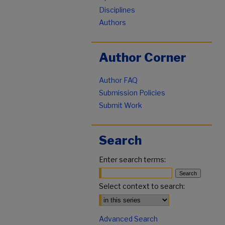
Disciplines
Authors
Author Corner
Author FAQ
Submission Policies
Submit Work
Search
Enter search terms:
Select context to search:
Advanced Search