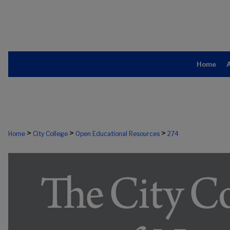
Home
>
>
>
Home
City College
Open Educational Resources
274