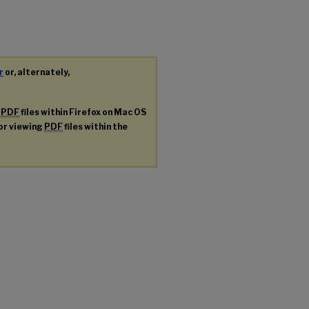
r
or, alternately,
g
PDF
files within Firefox on Mac OS
for viewing
PDF
files within the