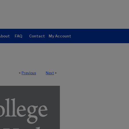
About
FAQ
Contact
My Account
<
Previous
Next
>