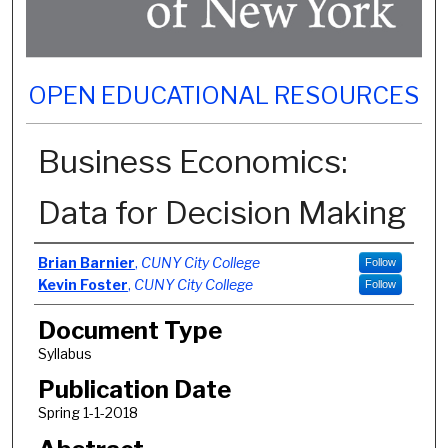
OPEN EDUCATIONAL RESOURCES
Business Economics:
Data for Decision Making
Authors
Brian Barnier
,
CUNY City College
Follow
Kevin Foster
,
CUNY City College
Follow
Document Type
Syllabus
Publication Date
Spring 1-1-2018