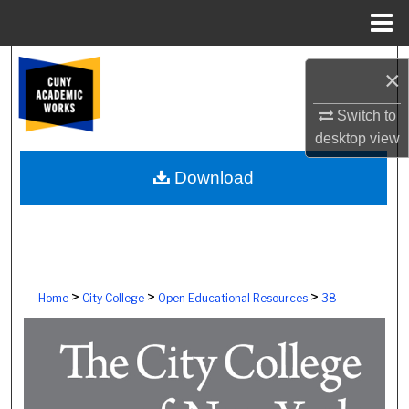
Menu
Home
Search
×
Browse Colleges, Schools, Centers
Switch to
desktop
view
My Account
Download
About
Digital Commons Network™
>
>
>
Home
City College
Open Educational Resources
38