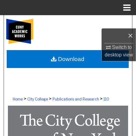
Menu
Home
Search
×
Browse Colleges, Schools, Centers
Switch to
My Account
desktop
view
Download
About
Digital Commons Network™
>
>
>
Home
City College
Publications and Research
110