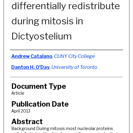
differentially redistribute
during mitosis in
Dictyostelium
Authors
Andrew Catalano
,
CUNY City College
Danton H. O’Day
,
University of Toronto
Document Type
Article
Publication Date
April 2013
Abstract
Background During mitosis most nucleolar proteins