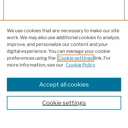
We use cookies that are necessary to make our site
work. We may also use additional cookies to analyze,
improve, and personalize our content and your
digital experience. You can manage your cookie
preferences using the
Cookie settings
link. For
more information, see our
Cookie Policy
Browse
Colleges, Schools, Centers
Accept all cookies
Publications and Research
Theses, Dissertations, and Capstones
Cookie settings
Open Educational Resources
Disciplines
Authors