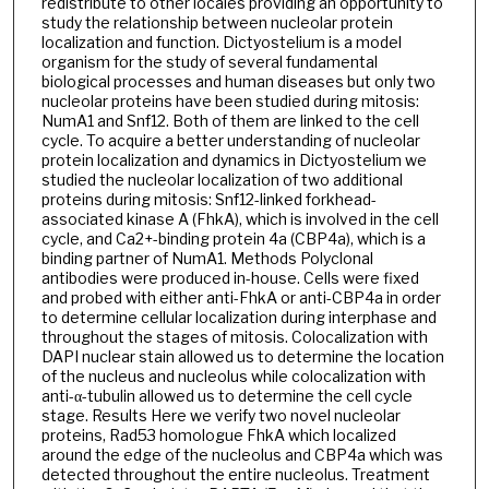
redistribute to other locales providing an opportunity to
study the relationship between nucleolar protein
localization and function. Dictyostelium is a model
organism for the study of several fundamental
biological processes and human diseases but only two
nucleolar proteins have been studied during mitosis:
NumA1 and Snf12. Both of them are linked to the cell
cycle. To acquire a better understanding of nucleolar
protein localization and dynamics in Dictyostelium we
studied the nucleolar localization of two additional
proteins during mitosis: Snf12-linked forkhead-
associated kinase A (FhkA), which is involved in the cell
cycle, and Ca2+-binding protein 4a (CBP4a), which is a
binding partner of NumA1. Methods Polyclonal
antibodies were produced in-house. Cells were fixed
and probed with either anti-FhkA or anti-CBP4a in order
to determine cellular localization during interphase and
throughout the stages of mitosis. Colocalization with
DAPI nuclear stain allowed us to determine the location
of the nucleus and nucleolus while colocalization with
anti-α-tubulin allowed us to determine the cell cycle
stage. Results Here we verify two novel nucleolar
proteins, Rad53 homologue FhkA which localized
around the edge of the nucleolus and CBP4a which was
detected throughout the entire nucleolus. Treatment