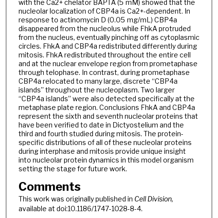
with the Ca2+ chelator BAPTA (5 mM) showed that the
nucleolar localization of CBP4a is Ca2+-dependent. In
response to actinomycin D (0.05 mg/mL) CBP4a
disappeared from the nucleolus while FhkA protruded
from the nucleus, eventually pinching off as cytoplasmic
circles. FhkA and CBP4a redistributed differently during
mitosis. FhkA redistributed throughout the entire cell
and at the nuclear envelope region from prometaphase
through telophase. In contrast, during prometaphase
CBP4a relocated to many large, discrete “CBP4a
islands” throughout the nucleoplasm. Two larger
“CBP4a islands” were also detected specifically at the
metaphase plate region. Conclusions FhkA and CBP4a
represent the sixth and seventh nucleolar proteins that
have been verified to date in Dictyostelium and the
third and fourth studied during mitosis. The protein-
specific distributions of all of these nucleolar proteins
during interphase and mitosis provide unique insight
into nucleolar protein dynamics in this model organism
setting the stage for future work.
Comments
This work was originally published in
Cell Division,
available at doi:10.1186/1747-1028-8-4.