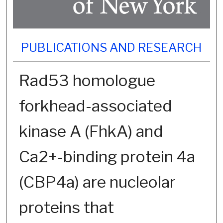
PUBLICATIONS AND RESEARCH
Rad53 homologue
forkhead-associated
kinase A (FhkA) and
Ca2+-binding protein 4a
(CBP4a) are nucleolar
proteins that