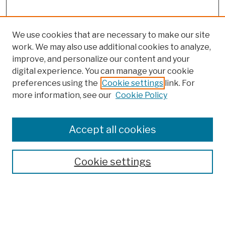
We use cookies that are necessary to make our site
work. We may also use additional cookies to analyze,
improve, and personalize our content and your
digital experience. You can manage your cookie
preferences using the
Cookie settings
link. For
more information, see our
Cookie Policy
Browse
Colleges, Schools, Centers
Accept all cookies
Publications and Research
Theses, Dissertations, and Capstones
Cookie settings
Open Educational Resources
Disciplines
Authors
Author Corner