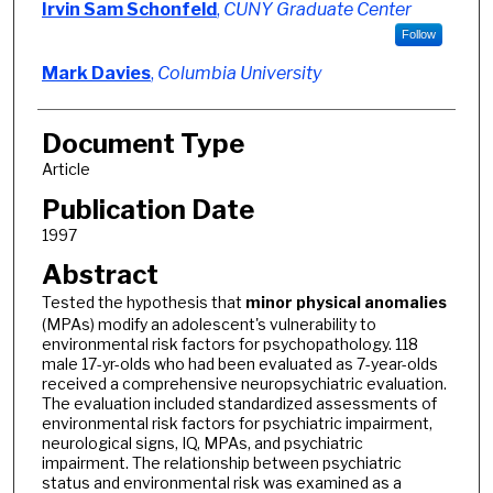
Irvin Sam Schonfeld
,
CUNY Graduate Center
Follow
Mark Davies
,
Columbia University
Document Type
Article
Publication Date
1997
Abstract
Tested the hypothesis that
minor
physical
anomalies
(MPAs) modify an adolescent's vulnerability to
environmental risk factors for psychopathology. 118
male 17-yr-olds who had been evaluated as 7-year-olds
received a comprehensive neuropsychiatric evaluation.
The evaluation included standardized assessments of
environmental risk factors for psychiatric impairment,
neurological signs, IQ, MPAs, and psychiatric
impairment. The relationship between psychiatric
status and environmental risk was examined as a