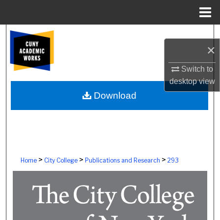
Menu
Home
Search
×
Browse Colleges, Schools, Centers
Switch to
desktop
view
My Account
Download
About
Digital Commons Network™
>
>
>
Home
City College
Publications and Research
293