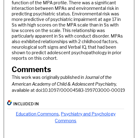
function of the MPA profile. There was a significant
interaction between MPAs and environmental risk in
predicting psychiatric status. Environmental risk was
more predictive of psychiatric impairment at age 17 in
Ss with high scores on the MPA scale than in Ss with
low scores on the scale. This relationship was
particularly apparent in Ss with conduct disorder. MPAs
also exhibited relationships with 2 childhood factors,
neurological soft signs and Verbal IQ, that had been
shown to predict adolescent psychopathology in prior
reports on this cohort.
Comments
This work was originally published in
Journal of the
American Academy of Child & Adolescent Psychiatry,
available at doi:10.1097/00004583-199703000-00019
INCLUDED IN
Education Commons
,
Psychiatry and Psychology
Commons