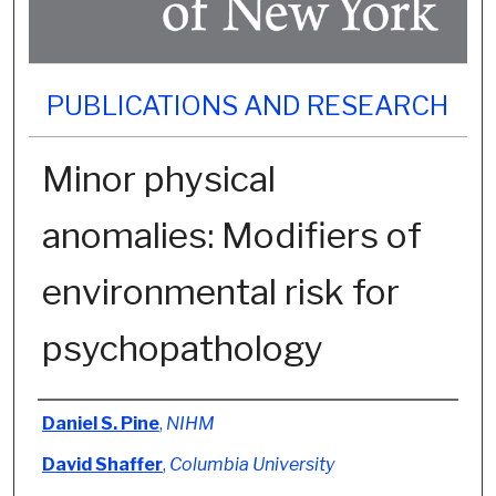
PUBLICATIONS AND RESEARCH
Minor physical
anomalies: Modifiers of
environmental risk for
psychopathology
Authors
Daniel S. Pine
,
NIHM
David Shaffer
,
Columbia University