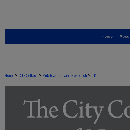
Home
Abou
>
>
>
Home
City College
Publications and Research
311