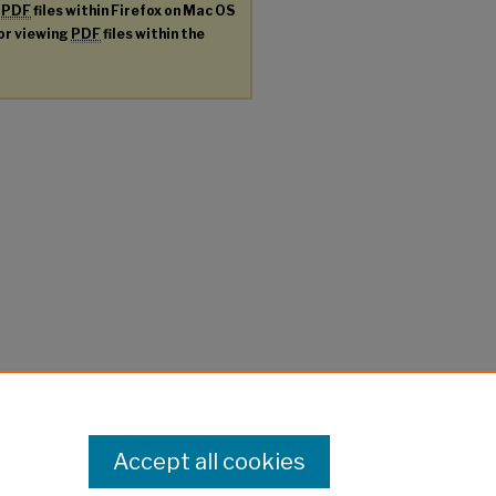
g
PDF
files within Firefox on Mac OS
for viewing
PDF
files within the
Accept all cookies