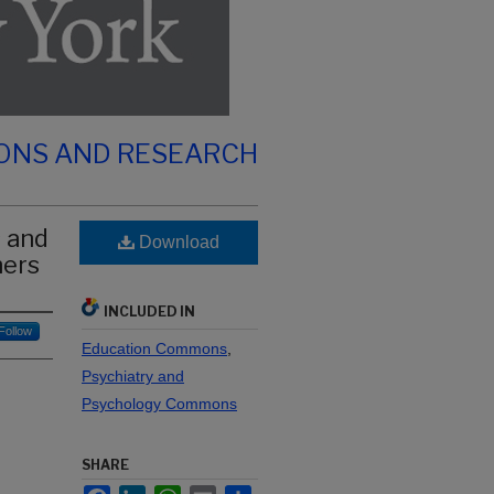
IONS AND RESEARCH
 and
Download
hers
INCLUDED IN
Follow
Education Commons
,
Psychiatry and
Psychology Commons
SHARE
Facebook
LinkedIn
WhatsApp
Email
Share