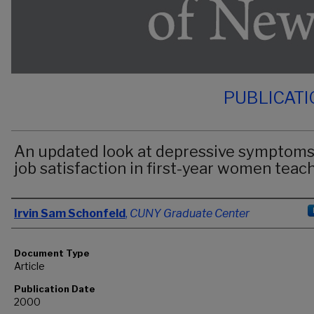
PUBLICAT
An updated look at depressive symptoms
job satisfaction in first-year women teac
Authors
Irvin Sam Schonfeld
,
CUNY Graduate Center
Document Type
Article
Publication Date
2000