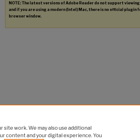
NOTE: The latest versions of Adobe Reader do not support viewin
and if you are using a modern (Intel) Mac, there is no official plugin 
browser window.
 site work. We may also use additional
ur content and your digital experience. You