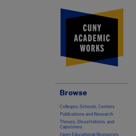
Browse
Colleges, Schools, Centers
Publications and Research
Theses, Dissertations, and
Capstones
Open Educational Resources