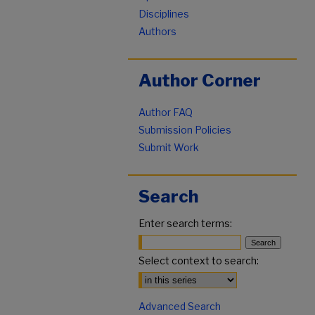
Disciplines
Authors
Author Corner
Author FAQ
Submission Policies
Submit Work
Search
Enter search terms:
Select context to search:
Advanced Search