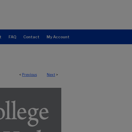
t
FAQ
Contact
My Account
<
Previous
Next
>