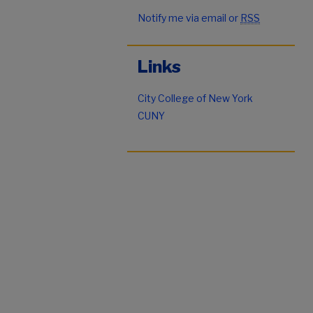
Notify me via email or
RSS
Links
City College of New York
CUNY