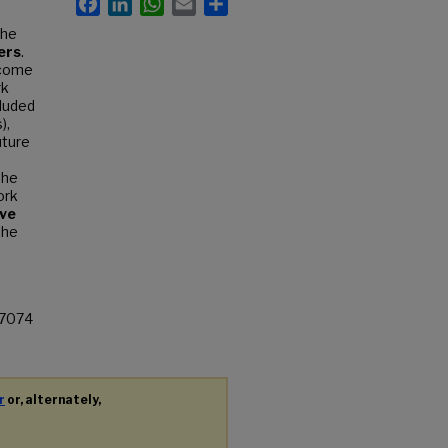
the
ers
.
tcome
rk
cluded
),
uture
the
ork
ve
the
67074
r
or, alternately,