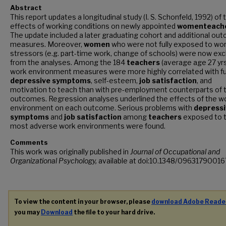
Abstract
This report updates a longitudinal study (I. S. Schonfeld, 1992) of 
effects of working conditions on newly appointed
women
teach
The update included a later graduating cohort and additional ou
measures. Moreover,
women
who were not fully exposed to wo
stressors (e.g. part-time work, change of schools) were now ex
from the analyses. Among the 184
teachers
(average age 27 yrs
work environment measures were more highly correlated with f
depressive
symptoms
, self-esteem,
job
satisfaction
, and
motivation to teach than with pre-employment counterparts of 
outcomes. Regression analyses underlined the effects of the w
environment on each outcome. Serious problems with
depressi
symptoms
and
job
satisfaction
among
teachers
exposed to 
most adverse work environments were found.
Comments
This work was originally published in
Journal of Occupational and
Organizational Psychology,
available at doi:10.1348/0963179001
To view the content in your browser, please
download Adobe Reade
you may
Download
the file to your hard drive.