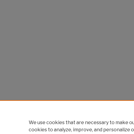
We use cookies that are necessary to make our
cookies to analyze, improve, and personalize o