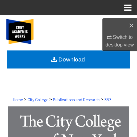
Menu
Home
Search
×
Browse Colleges, Schools, Centers
Switch to
desktop
view
My Account
Download
About
Digital Commons Network™
>
>
>
Home
City College
Publications and Research
353