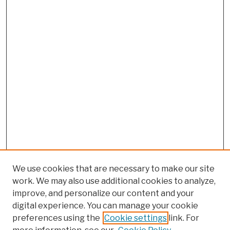
We use cookies that are necessary to make our site
work. We may also use additional cookies to analyze,
improve, and personalize our content and your
digital experience. You can manage your cookie
preferences using the
Cookie settings
link. For