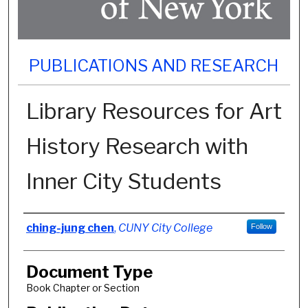
PUBLICATIONS AND RESEARCH
Library Resources for Art
History Research with
Inner City Students
Authors
ching-jung chen
,
CUNY City College
Follow
Document Type
Book Chapter or Section