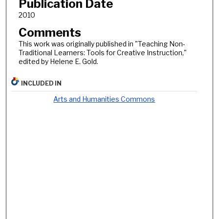
Publication Date
2010
Comments
This work was originally published in "Teaching Non-
Traditional Learners: Tools for Creative Instruction,"
edited by Helene E. Gold.
INCLUDED IN
Arts and Humanities Commons