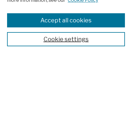
more information, see our
Cookie Policy
Browse
Colleges, Schools, Centers
Accept all cookies
Publications and Research
Theses, Dissertations, and Capstones
Cookie settings
Open Educational Resources
Disciplines
Authors
Author Corner
Author FAQ
Submission Policies
Submit Work
Search
Enter search terms: