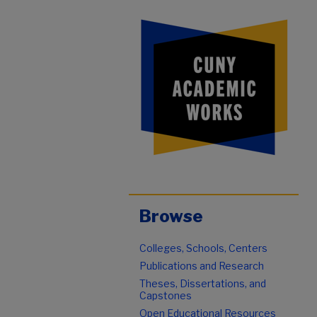
Browse
Colleges, Schools, Centers
Publications and Research
Theses, Dissertations, and
Capstones
Open Educational Resources