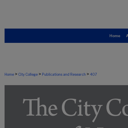
Home
>
>
>
Home
City College
Publications and Research
407