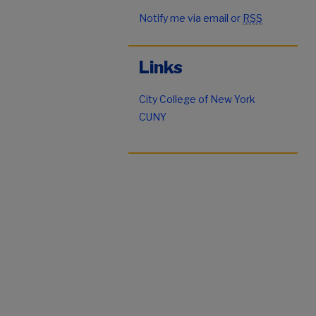
Notify me via email or
RSS
Links
City College of New York
CUNY