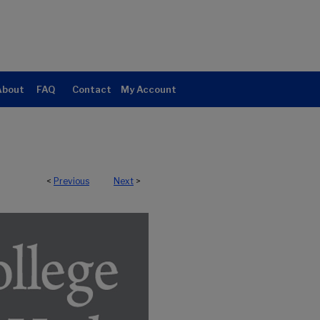
About
FAQ
Contact
My Account
<
Previous
Next
>