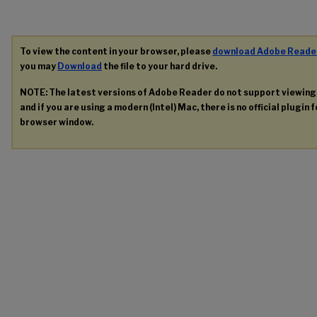
To view the content in your browser, please
download Adobe Reade
you may
Download
the file to your hard drive.
NOTE: The latest versions of Adobe Reader do not support viewin
and if you are using a modern (Intel) Mac, there is no official plugin 
browser window.