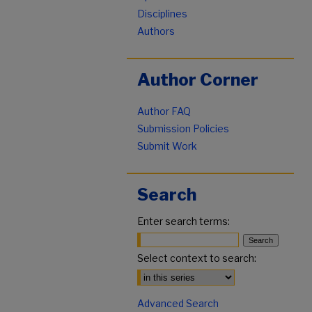
Disciplines
Authors
Author Corner
Author FAQ
Submission Policies
Submit Work
Search
Enter search terms:
Select context to search:
Advanced Search