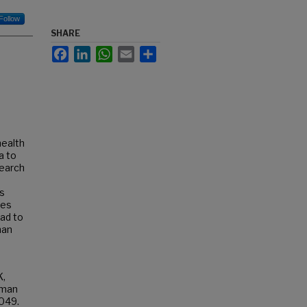
Follow
SHARE
Facebook
LinkedIn
WhatsApp
Email
Share
health
a to
search
s
ies
ead to
man
K,
uman
1049.