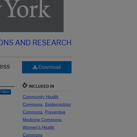
IONS AND RESEARCH
ress
Download
INCLUDED IN
Follow
Community Health
Commons
,
Epidemiology
Commons
,
Preventive
Medicine Commons
,
Women's Health
Commons