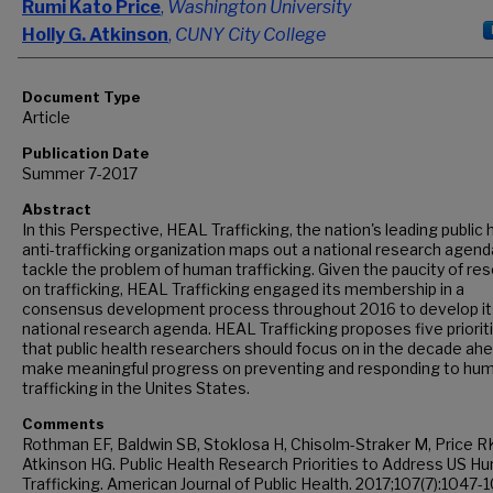
Rumi Kato Price
,
Washington University
Holly G. Atkinson
,
CUNY City College
Document Type
Article
Publication Date
Summer 7-2017
Abstract
In this Perspective, HEAL Trafficking, the nation's leading public 
anti-trafficking organization maps out a national research agend
tackle the problem of human trafficking. Given the paucity of re
on trafficking, HEAL Trafficking engaged its membership in a
consensus development process throughout 2016 to develop it
national research agenda. HEAL Trafficking proposes five priorit
that public health researchers should focus on in the decade ah
make meaningful progress on preventing and responding to hu
trafficking in the Unites States.
Comments
Rothman EF, Baldwin SB, Stoklosa H, Chisolm-Straker M, Price R
Atkinson HG. Public Health Research Priorities to Address US H
Trafficking. American Journal of Public Health. 2017;107(7):1047-