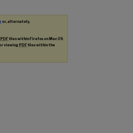
r
or, alternately,
g
PDF
files within Firefox on Mac OS
for viewing
PDF
files within the