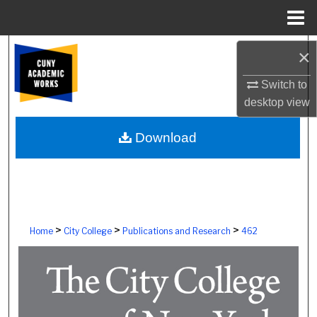
Menu
Home
Search
×
Browse Colleges, Schools, Centers
Switch to
desktop
view
My Account
Download
About
Digital Commons Network™
>
>
>
Home
City College
Publications and Research
462