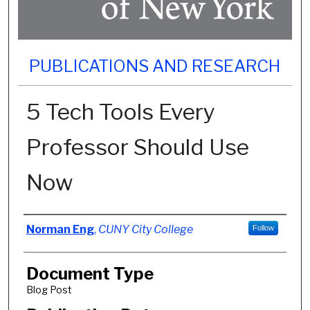
PUBLICATIONS AND RESEARCH
5 Tech Tools Every
Professor Should Use
Now
Authors
Norman Eng
,
CUNY City College
Follow
Document Type
Blog Post