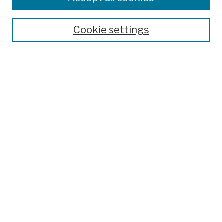
Publications and Research
Theses, Dissertations, and Capstones
Cookie settings
Open Educational Resources
Disciplines
Authors
Author Corner
Author FAQ
Submission Policies
Submit Work
Search
Enter search terms:
Select context to search: