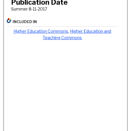
Publication Date
Summer 8-11-2017
INCLUDED IN
Higher Education Commons
,
Higher Education and
Teaching Commons