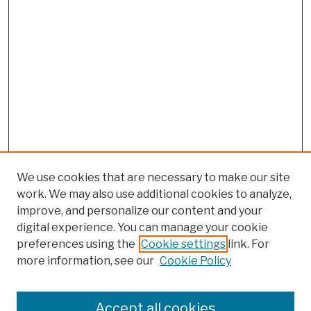
We use cookies that are necessary to make our site
work. We may also use additional cookies to analyze,
improve, and personalize our content and your
digital experience. You can manage your cookie
preferences using the
Cookie settings
link. For
more information, see our
Cookie Policy
Browse
Colleges, Schools, Centers
Accept all cookies