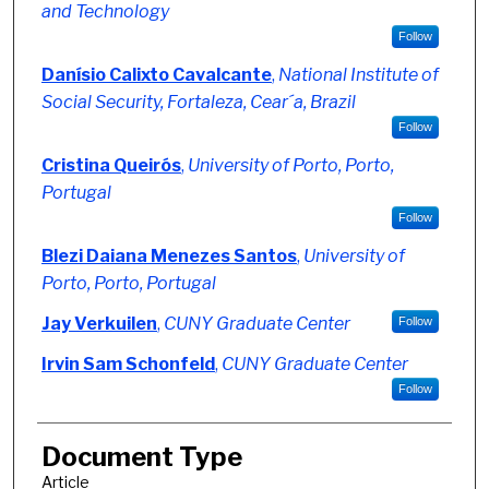
and Technology
Follow
Danísio Calixto Cavalcante
,
National Institute of
Social Security, Fortaleza, Cear´a, Brazil
Follow
Cristina Queirós
,
University of Porto, Porto,
Portugal
Follow
Blezi Daiana Menezes Santos
,
University of
Porto, Porto, Portugal
Jay Verkuilen
,
CUNY Graduate Center
Follow
Irvin Sam Schonfeld
,
CUNY Graduate Center
Follow
Document Type
Article