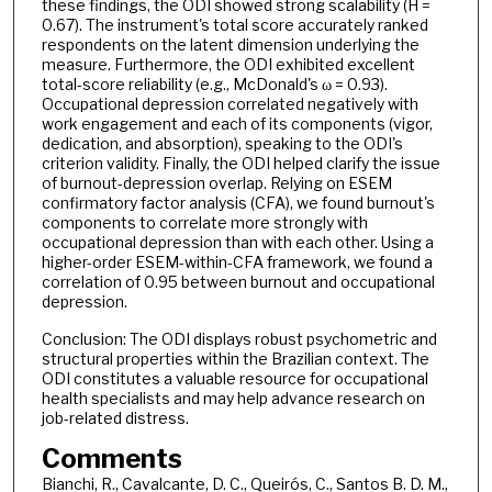
these findings, the ODI showed strong scalability (H =
0.67). The instrument's total score accurately ranked
respondents on the latent dimension underlying the
measure. Furthermore, the ODI exhibited excellent
total-score reliability (e.g., McDonald's ω = 0.93).
Occupational depression correlated negatively with
work engagement and each of its components (vigor,
dedication, and absorption), speaking to the ODI's
criterion validity. Finally, the ODI helped clarify the issue
of burnout-depression overlap. Relying on ESEM
confirmatory factor analysis (CFA), we found burnout's
components to correlate more strongly with
occupational depression than with each other. Using a
higher-order ESEM-within-CFA framework, we found a
correlation of 0.95 between burnout and occupational
depression.
Conclusion: The ODI displays robust psychometric and
structural properties within the Brazilian context. The
ODI constitutes a valuable resource for occupational
health specialists and may help advance research on
job-related distress.
Comments
Bianchi, R., Cavalcante, D. C., Queirós, C., Santos B. D. M.,