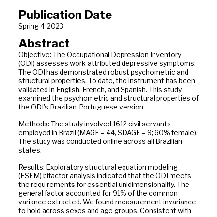
Publication Date
Spring 4-2023
Abstract
Objective: The Occupational Depression Inventory
(ODI) assesses work-attributed depressive symptoms.
The ODI has demonstrated robust psychometric and
structural properties. To date, the instrument has been
validated in English, French, and Spanish. This study
examined the psychometric and structural properties of
the ODI's Brazilian-Portuguese version.
Methods: The study involved 1612 civil servants
employed in Brazil (MAGE = 44, SDAGE = 9; 60% female).
The study was conducted online across all Brazilian
states.
Results: Exploratory structural equation modeling
(ESEM) bifactor analysis indicated that the ODI meets
the requirements for essential unidimensionality. The
general factor accounted for 91% of the common
variance extracted. We found measurement invariance
to hold across sexes and age groups. Consistent with