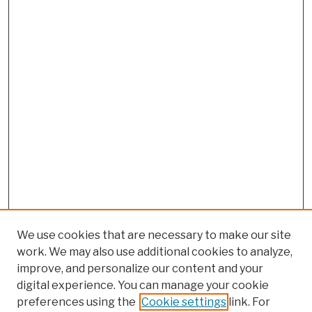
We use cookies that are necessary to make our site
work. We may also use additional cookies to analyze,
improve, and personalize our content and your
digital experience. You can manage your cookie
preferences using the
Cookie settings
link. For