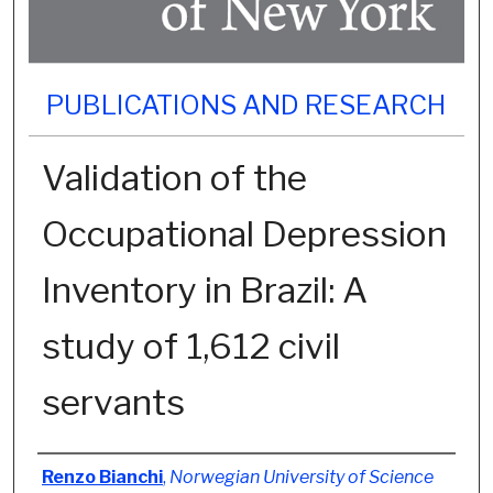
PUBLICATIONS AND RESEARCH
Validation of the
Occupational Depression
Inventory in Brazil: A
study of 1,612 civil
servants
Authors
Renzo Bianchi
,
Norwegian University of Science