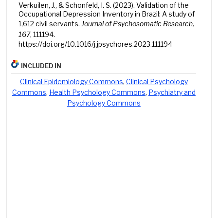
Verkuilen, J., & Schonfeld, I. S. (2023). Validation of the
Occupational Depression Inventory in Brazil: A study of
1,612 civil servants.
Journal of Psychosomatic Research,
167
, 111194.
https://doi.org/10.1016/j.jpsychores.2023.111194
INCLUDED IN
Clinical Epidemiology Commons
,
Clinical Psychology
Commons
,
Health Psychology Commons
,
Psychiatry and
Psychology Commons