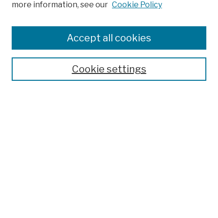
more information, see our
Cookie Policy
Browse
Colleges, Schools, Centers
Accept all cookies
Publications and Research
Theses, Dissertations, and Capstones
Cookie settings
Open Educational Resources
Disciplines
Authors
Author Corner
Author FAQ
Submission Policies
Submit Work
Search
Enter search terms: