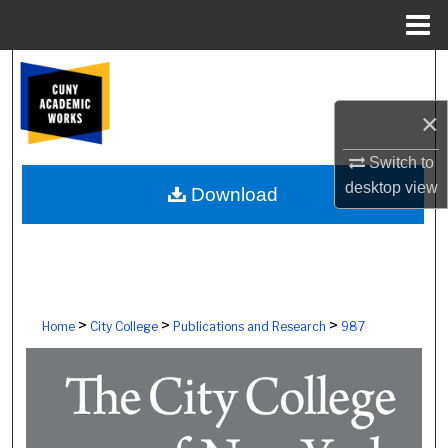
Menu
Home
Search
×
Browse Colleges, Schools, Centers
Switch to
My Account
desktop
view
Download
About
Digital Commons Network™
>
>
>
Home
City College
Publications and Research
987