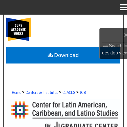
Menu
Home
Search
Browse Colleges, Schools, Centers
Switch t
My Account
desktop
vie
Download
About
Digital Commons Network™
>
>
>
Home
Centers & Institutes
CLACLS
108
CENTER FOR LATIN AMERICAN, CAR