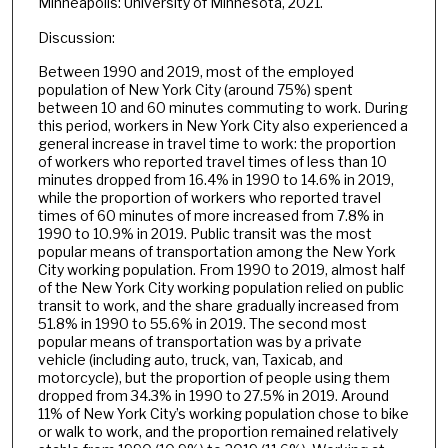
Minneapolis: University of Minnesota, 2021.
Discussion:
Between 1990 and 2019, most of the employed
population of New York City (around 75%) spent
between 10 and 60 minutes commuting to work. During
this period, workers in New York City also experienced a
general increase in travel time to work: the proportion
of workers who reported travel times of less than 10
minutes dropped from 16.4% in 1990 to 14.6% in 2019,
while the proportion of workers who reported travel
times of 60 minutes of more increased from 7.8% in
1990 to 10.9% in 2019. Public transit was the most
popular means of transportation among the New York
City working population. From 1990 to 2019, almost half
of the New York City working population relied on public
transit to work, and the share gradually increased from
51.8% in 1990 to 55.6% in 2019. The second most
popular means of transportation was by a private
vehicle (including auto, truck, van, Taxicab, and
motorcycle), but the proportion of people using them
dropped from 34.3% in 1990 to 27.5% in 2019. Around
11% of New York City’s working population chose to bike
or walk to work, and the proportion remained relatively