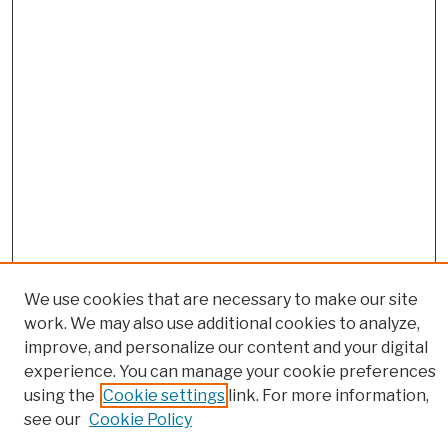
We use cookies that are necessary to make our site
work. We may also use additional cookies to analyze,
Browse
improve, and personalize our content and your digital
Colleges, Schools, Centers
experience. You can manage your cookie preferences
Publications and Research
using the
Cookie settings
link. For more information,
see our
Cookie Policy
Theses, Dissertations, and Capstones
Open Educational Resources