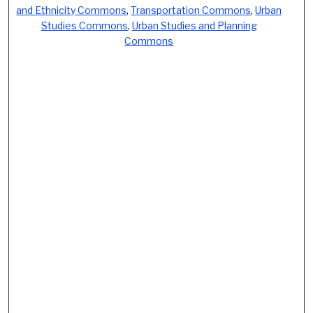
and Ethnicity Commons
,
Transportation Commons
,
Urban
Studies Commons
,
Urban Studies and Planning
Commons