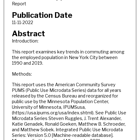
Report
Publication Date
11-11-2022
Abstract
Introduction:
This report examines key trends in commuting among
the employed population in New York City between
1990 and 2019.
Methods:
This report uses the American Community Survey
PUMS (Public Use Microdata Series) data for all years
released by the Census Bureau and reorganized for
public use by the Minnesota Population Center,
University of Minnesota, IPUMSusa,
(https://usa.ipums.org/usa/index.shtml). See Public Use
Microdata Series Steven Ruggles, J. Trent Alexander,
Katie Genadek, Ronald Goeken, Matthew B. Schroeder,
and Matthew Sobek. Integrated Public Use Microdata
Series: Version 5.0 [Machine-readable database].