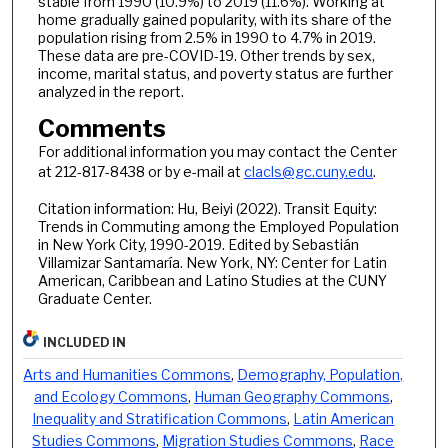
stable from 1990 (10.9%) to 2019 (11.6%). Working at
home gradually gained popularity, with its share of the
population rising from 2.5% in 1990 to 4.7% in 2019.
These data are pre-COVID-19. Other trends by sex,
income, marital status, and poverty status are further
analyzed in the report.
Comments
For additional information you may contact the Center
at 212-817-8438 or by e-mail at
clacls@gc.cuny.edu
.
Citation information: Hu, Beiyi (2022). Transit Equity:
Trends in Commuting among the Employed Population
in New York City, 1990-2019. Edited by Sebastián
Villamizar Santamaría. New York, NY: Center for Latin
American, Caribbean and Latino Studies at the CUNY
Graduate Center.
INCLUDED IN
Arts and Humanities Commons
,
Demography, Population,
and Ecology Commons
,
Human Geography Commons
,
Inequality and Stratification Commons
,
Latin American
Studies Commons
,
Migration Studies Commons
,
Race