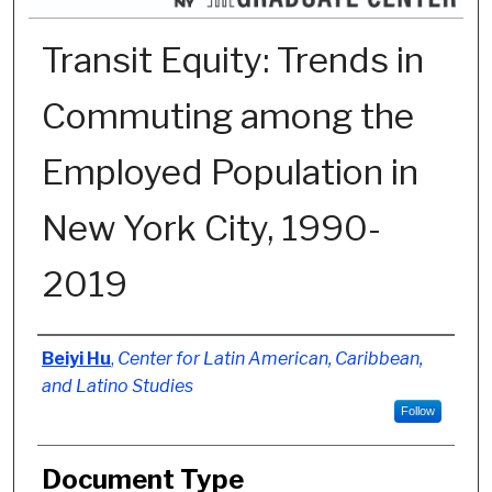
Transit Equity: Trends in
Commuting among the
Employed Population in
New York City, 1990-
2019
Authors
Beiyi Hu
,
Center for Latin American, Caribbean,
and Latino Studies
Follow
Document Type