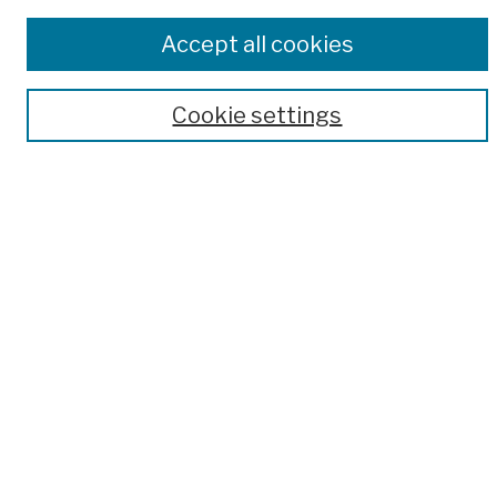
Disciplines
Accept all cookies
Authors
Author Corner
Cookie settings
Author FAQ
Submission Policies
Submit Work
Search
Enter search terms:
Select context to search:
Advanced Search