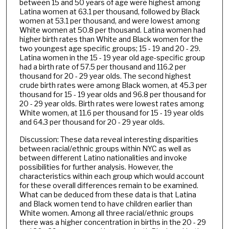
between 15 and 50 years of age were highest among
Latina women at 63.1 per thousand, followed by Black
women at 53.1 per thousand, and were lowest among
White women at 50.8 per thousand. Latina women had
higher birth rates than White and Black women for the
two youngest age specific groups; 15 - 19 and 20 - 29.
Latina women in the 15 - 19 year old age-specific group
had a birth rate of 57.5 per thousand and 116.2 per
thousand for 20 - 29 year olds. The second highest
crude birth rates were among Black women, at 45.3 per
thousand for 15 - 19 year olds and 96.8 per thousand for
20 - 29 year olds. Birth rates were lowest rates among
White women, at 11.6 per thousand for 15 - 19 year olds
and 64.3 per thousand for 20 - 29 year olds.
Discussion: These data reveal interesting disparities
between racial/ethnic groups within NYC as well as
between different Latino nationalities and invoke
possibilities for further analysis. However, the
characteristics within each group which would account
for these overall differences remain to be examined.
What can be deduced from these data is that Latina
and Black women tend to have children earlier than
White women. Among all three racial/ethnic groups
there was a higher concentration in births in the 20 - 29