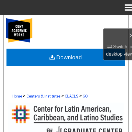
Menu
Home
Search
Browse Colleges, Schools, Centers
Switch t
My Account
desktop
vie
Download
About
Digital Commons Network™
>
>
>
Home
Centers & Institutes
CLACLS
60
CENTER FOR LATIN AMERICAN, CAR