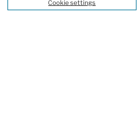
Author Corner
Cookie settings
Author FAQ
Submission Policies
Submit Work
Search
Enter search terms:
Select context to search:
Advanced Search
Notify me via email or
RSS
Links