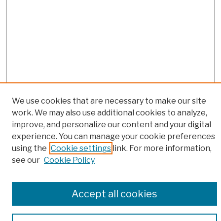
We use cookies that are necessary to make our site
work. We may also use additional cookies to analyze,
Browse
improve, and personalize our content and your digital
experience. You can manage your cookie preferences
Colleges, Schools, Centers
using the
Cookie settings
link. For more information,
Publications and Research
see our
Cookie Policy
Theses, Dissertations, and Capstones
Open Educational Resources
Disciplines
Accept all cookies
Authors