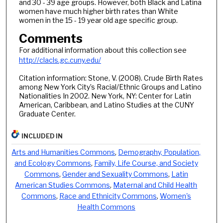
and 30 - 39 age groups. However, both Black and Latina
women have much higher birth rates than White
women in the 15 - 19 year old age specific group.
Comments
For additional information about this collection see
http://clacls.gc.cuny.edu/
Citation information: Stone, V. (2008). Crude Birth Rates
among New York City’s Racial/Ethnic Groups and Latino
Nationalities In 2002. New York, NY: Center for Latin
American, Caribbean, and Latino Studies at the CUNY
Graduate Center.
INCLUDED IN
Arts and Humanities Commons
,
Demography, Population,
and Ecology Commons
,
Family, Life Course, and Society
Commons
,
Gender and Sexuality Commons
,
Latin
American Studies Commons
,
Maternal and Child Health
Commons
,
Race and Ethnicity Commons
,
Women's
Health Commons