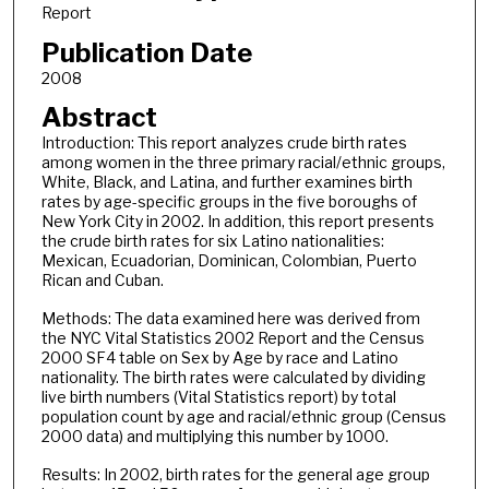
Report
Publication Date
2008
Abstract
Introduction: This report analyzes crude birth rates
among women in the three primary racial/ethnic groups,
White, Black, and Latina, and further examines birth
rates by age-specific groups in the five boroughs of
New York City in 2002. In addition, this report presents
the crude birth rates for six Latino nationalities:
Mexican, Ecuadorian, Dominican, Colombian, Puerto
Rican and Cuban.
Methods: The data examined here was derived from
the NYC Vital Statistics 2002 Report and the Census
2000 SF4 table on Sex by Age by race and Latino
nationality. The birth rates were calculated by dividing
live birth numbers (Vital Statistics report) by total
population count by age and racial/ethnic group (Census
2000 data) and multiplying this number by 1000.
Results: In 2002, birth rates for the general age group