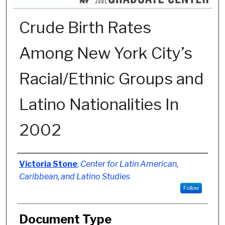
Crude Birth Rates
Among New York City’s
Racial/Ethnic Groups and
Latino Nationalities In
2002
Authors
Victoria Stone
,
Center for Latin American,
Caribbean, and Latino Studies
Follow
Document Type