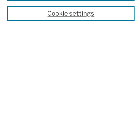
Author Corner
Cookie settings
Author FAQ
Submission Policies
Submit Work
Search
Enter search terms:
Select context to search:
Advanced Search
Notify me via email or
RSS