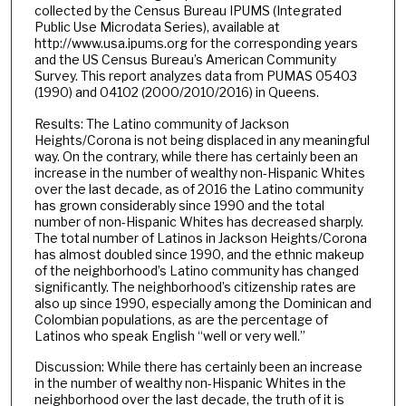
collected by the Census Bureau IPUMS (Integrated
Public Use Microdata Series), available at
http://www.usa.ipums.org for the corresponding years
and the US Census Bureau’s American Community
Survey. This report analyzes data from PUMAS 05403
(1990) and 04102 (2000/2010/2016) in Queens.
Results: The Latino community of Jackson
Heights/Corona is not being displaced in any meaningful
way. On the contrary, while there has certainly been an
increase in the number of wealthy non-Hispanic Whites
over the last decade, as of 2016 the Latino community
has grown considerably since 1990 and the total
number of non-Hispanic Whites has decreased sharply.
The total number of Latinos in Jackson Heights/Corona
has almost doubled since 1990, and the ethnic makeup
of the neighborhood’s Latino community has changed
significantly. The neighborhood’s citizenship rates are
also up since 1990, especially among the Dominican and
Colombian populations, as are the percentage of
Latinos who speak English “well or very well.”
Discussion: While there has certainly been an increase
in the number of wealthy non-Hispanic Whites in the
neighborhood over the last decade, the truth of it is