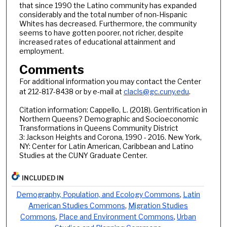
that since 1990 the Latino community has expanded
considerably and the total number of non-Hispanic
Whites has decreased. Furthermore, the community
seems to have gotten poorer, not richer, despite
increased rates of educational attainment and
employment.
Comments
For additional information you may contact the Center
at 212-817-8438 or by e-mail at
clacls@gc.cuny.edu
.
Citation information: Cappello, L. (2018). Gentrification in
Northern Queens? Demographic and Socioeconomic
Transformations in Queens Community District
3: Jackson Heights and Corona, 1990 - 2016. New York,
NY: Center for Latin American, Caribbean and Latino
Studies at the CUNY Graduate Center.
INCLUDED IN
Demography, Population, and Ecology Commons
,
Latin
American Studies Commons
,
Migration Studies
Commons
,
Place and Environment Commons
,
Urban