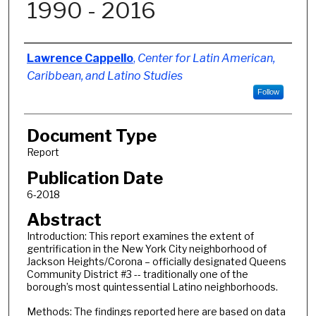
1990 - 2016
Authors
Lawrence Cappello
,
Center for Latin American,
Caribbean, and Latino Studies
Follow
Document Type
Report
Publication Date
6-2018
Abstract
Introduction: This report examines the extent of
gentrification in the New York City neighborhood of
Jackson Heights/Corona – officially designated Queens
Community District #3 -- traditionally one of the
borough’s most quintessential Latino neighborhoods.
Methods: The findings reported here are based on data