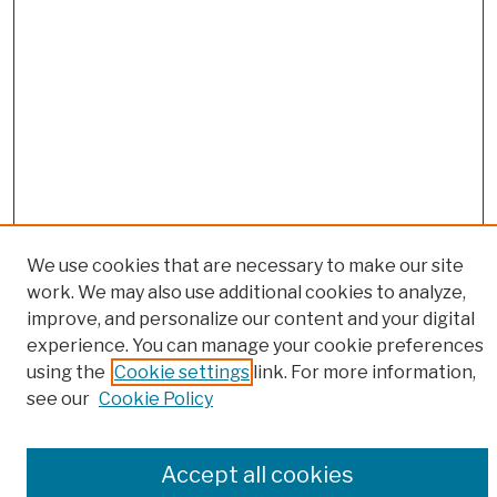
We use cookies that are necessary to make our site
work. We may also use additional cookies to analyze,
Browse
improve, and personalize our content and your digital
experience. You can manage your cookie preferences
Colleges, Schools, Centers
using the
Cookie settings
link. For more information,
Publications and Research
see our
Cookie Policy
Theses, Dissertations, and Capstones
Open Educational Resources
Disciplines
Accept all cookies
Authors