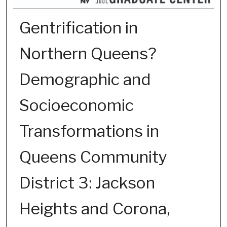
Gentrification in
Northern Queens?
Demographic and
Socioeconomic
Transformations in
Queens Community
District 3: Jackson
Heights and Corona,