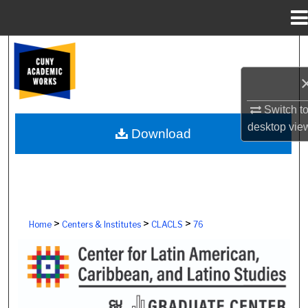
Menu
Home
Search
Browse Colleges, Schools, Centers
Switch t
My Account
desktop
vie
Download
About
Digital Commons Network™
>
>
>
Home
Centers & Institutes
CLACLS
76
CENTER FOR LATIN AMERICAN, CAR