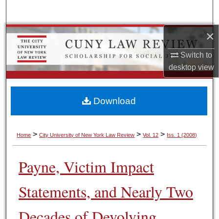
Search
×
Browse Colleges, Schools, Centers
Switch to
My Account
desktop
view
About
Download
Digital Commons Network™
>
>
>
Home
City University of New York Law Review
Vol. 12
Iss. 1 (2008)
Payne, Victim Impact
Statements, and Nearly Two
Decades of Devolving