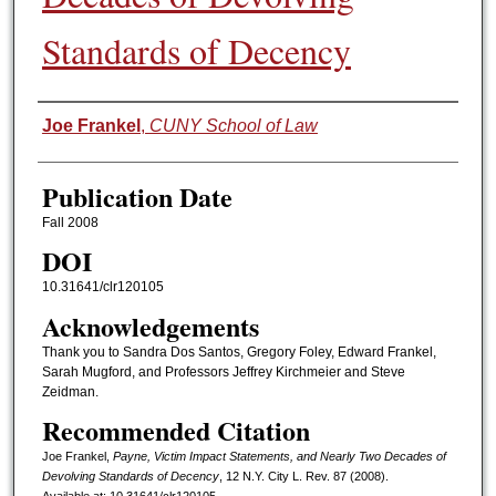
Standards of Decency
Authors
Joe Frankel
,
CUNY School of Law
Publication Date
Fall 2008
DOI
10.31641/clr120105
Acknowledgements
Thank you to Sandra Dos Santos, Gregory Foley, Edward Frankel,
Sarah Mugford, and Professors Jeffrey Kirchmeier and Steve
Zeidman.
Recommended Citation
Joe Frankel,
Payne, Victim Impact Statements, and Nearly Two Decades of
Devolving Standards of Decency
, 12 N.Y. C
ity
L. R
ev.
87 (2008).