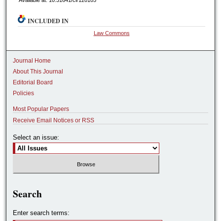
Available at: 10.31641/clr120105
INCLUDED IN
Law Commons
Journal Home
About This Journal
Editorial Board
Policies
Most Popular Papers
Receive Email Notices or RSS
Select an issue:
Search
Enter search terms: