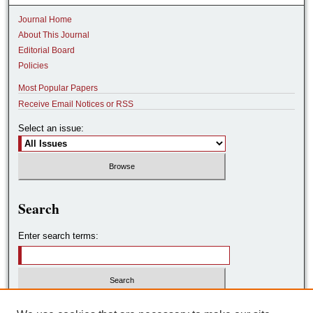
Journal Home
About This Journal
Editorial Board
Policies
Most Popular Papers
Receive Email Notices or RSS
Select an issue:
Search
Enter search terms:
Select context to search: