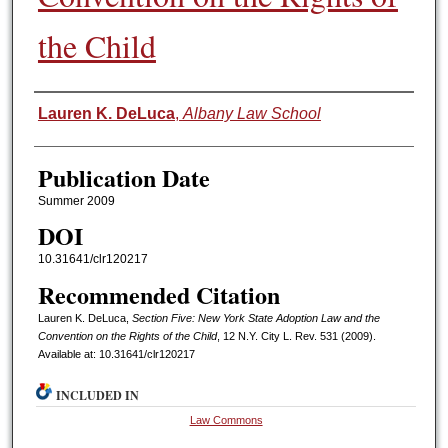
the Child
Authors
Lauren K. DeLuca
,
Albany Law School
Publication Date
Summer 2009
DOI
10.31641/clr120217
Recommended Citation
Lauren K. DeLuca,
Section Five: New York State Adoption Law and the
Convention on the Rights of the Child
, 12 N.Y. C
ity
L. R
ev.
531 (2009).
Available at: 10.31641/clr120217
INCLUDED IN
Law Commons