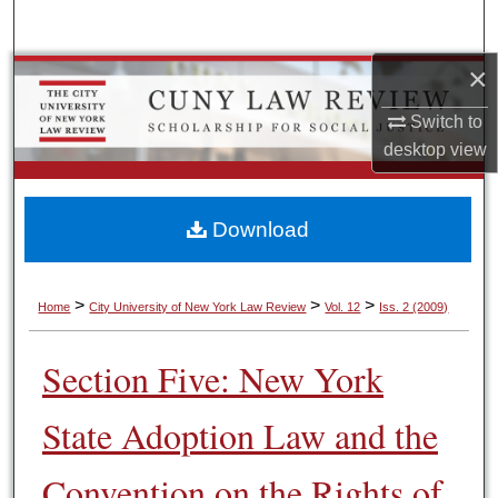
Search
×
Browse Colleges, Schools, Centers
Switch to
My Account
desktop
view
About
Download
Digital Commons Network™
>
>
>
Home
City University of New York Law Review
Vol. 12
Iss. 2 (2009)
Section Five: New York
State Adoption Law and the
Convention on the Rights of