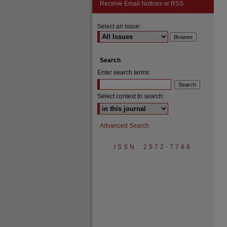
Receive Email Notices or RSS
Select an issue:
Search
Enter search terms:
Select context to search:
Advanced Search
ISSN: 2572-7788