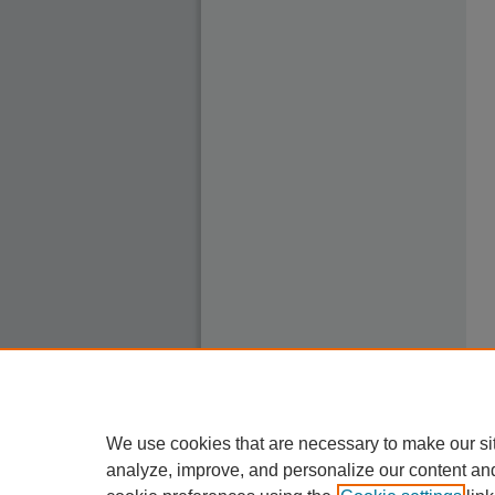
We use cookies that are necessary to make our si
analyze, improve, and personalize our content an