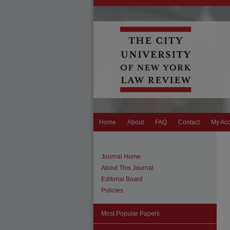
Home
About
FAQ
Contact
My Ac
Journal Home
About This Journal
Editorial Board
Policies
Most Popular Papers