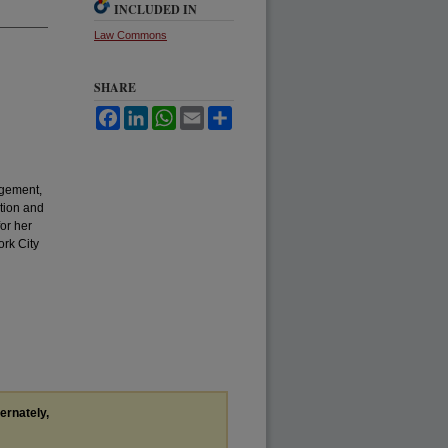
INCLUDED IN
Law Commons
SHARE
Facebook
LinkedIn
WhatsApp
Email
Share
agement,
tion and
or her
ork City
ternately,