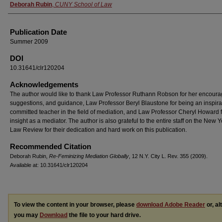
Authors
Deborah Rubin
,
CUNY School of Law
Publication Date
Summer 2009
DOI
10.31641/clr120204
Acknowledgements
The author would like to thank Law Professor Ruthann Robson for her encour
suggestions, and guidance, Law Professor Beryl Blaustone for being an inspira
committed teacher in the field of mediation, and Law Professor Cheryl Howard f
insight as a mediator. The author is also grateful to the entire staff on the New Y
Law Review for their dedication and hard work on this publication.
Recommended Citation
Deborah Rubin,
Re-Feminizing Mediation Globally
, 12 N.Y. C
ity
L. R
ev.
355 (2009).
Available at: 10.31641/clr120204
To view the content in your browser, please
download Adobe Reader
or, al
you may
Download
the file to your hard drive.