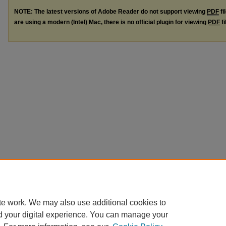
NOTE: The latest versions of Adobe Reader do not support viewing
PDF
fi
are using a modern (Intel) Mac, there is no official plugin for viewing
PDF
fi
te work. We may also use additional cookies to
d your digital experience. You can manage your