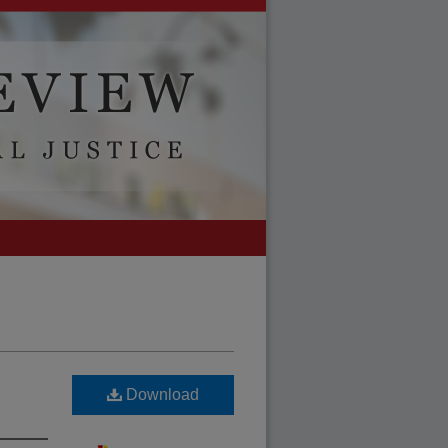
Download