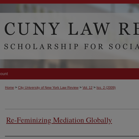
count
>
>
>
Home
City University of New York Law Review
Vol. 12
Iss. 2 (2009)
Re-Feminizing Mediation Globally