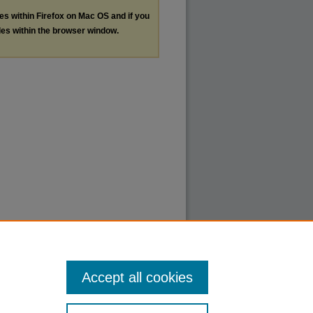
les within Firefox on Mac OS and if you
les within the browser window.
Accept all cookies