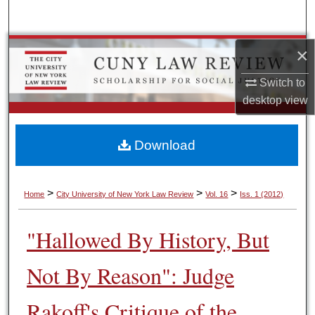
Search
Browse Colleges, Schools, Centers
×
Switch to
My Account
desktop
view
About
Download
Digital Commons Network™
>
>
>
Home
City University of New York Law Review
Vol. 16
Iss. 1 (2012)
"Hallowed By History, But
Not By Reason": Judge
Rakoff's Critique of the