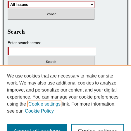
Search
Enter search terms:
Select context to search:
We use cookies that are necessary to make our site
work. We may also use additional cookies to analyze,
improve, and personalize our content and your digital
Advanced Search
experience. You can manage your cookie preferences
using the
Cookie settings
link. For more information,
ISSN: 2572-7788
see our
Cookie Policy