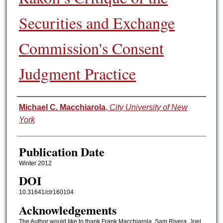
Securities and Exchange
Commission's Consent
Judgment Practice
Authors
Michael C. Macchiarola
,
City University of New
York
Publication Date
Winter 2012
DOI
10.31641/clr160104
Acknowledgements
The Author would like to thank Frank Macchiarola, Sam Rivera, Joel