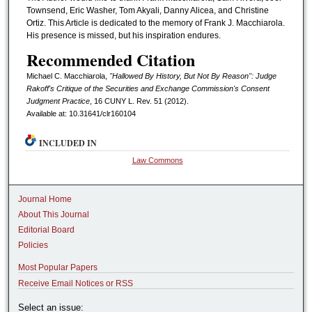
Townsend, Eric Washer, Tom Akyali, Danny Alicea, and Christine
Ortiz. This Article is dedicated to the memory of Frank J. Macchiarola.
His presence is missed, but his inspiration endures.
Recommended Citation
Michael C. Macchiarola,
"Hallowed By History, But Not By Reason": Judge
Rakoff's Critique of the Securities and Exchange Commission's Consent
Judgment Practice
, 16 CUNY L. R
ev.
51 (2012).
Available at: 10.31641/clr160104
INCLUDED IN
Law Commons
Journal Home
About This Journal
Editorial Board
Policies
Most Popular Papers
Receive Email Notices or RSS
Select an issue: