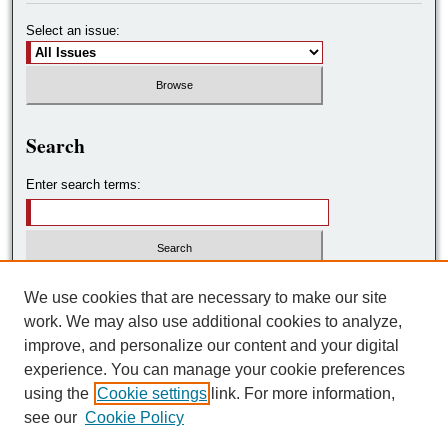
Select an issue:
Search
Enter search terms:
Select context to search:
We use cookies that are necessary to make our site
work. We may also use additional cookies to analyze,
improve, and personalize our content and your digital
Advanced Search
experience. You can manage your cookie preferences
using the
Cookie settings
link. For more information,
ISSN: 2572-7788
see our
Cookie Policy