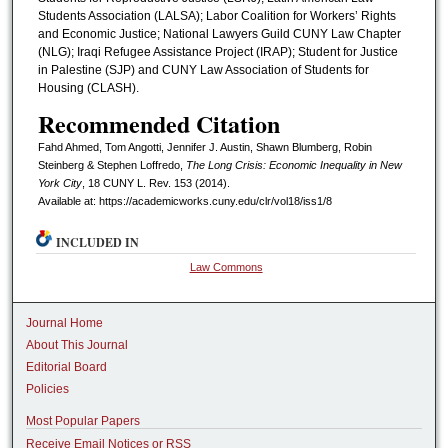
Students Association (LALSA); Labor Coalition for Workers’ Rights
and Economic Justice; National Lawyers Guild CUNY Law Chapter
(NLG); Iraqi Refugee Assistance Project (IRAP); Student for Justice
in Palestine (SJP) and CUNY Law Association of Students for
Housing (CLASH).
Recommended Citation
Fahd Ahmed, Tom Angotti, Jennifer J. Austin, Shawn Blumberg, Robin
Steinberg & Stephen Loffredo,
The Long Crisis: Economic Inequality in New
York City
, 18 CUNY L. R
ev.
153 (2014).
Available at: https://academicworks.cuny.edu/clr/vol18/iss1/8
INCLUDED IN
Law Commons
Journal Home
About This Journal
Editorial Board
Policies
Most Popular Papers
Receive Email Notices or RSS