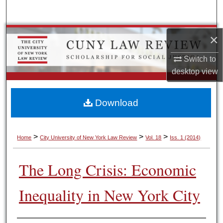
Search
Browse Colleges, Schools, Centers
×
Switch to
My Account
desktop
view
About
Download
Digital Commons Network™
>
>
>
Home
City University of New York Law Review
Vol. 18
Iss. 1 (2014)
The Long Crisis: Economic
Inequality in New York City