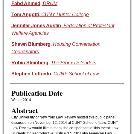
Authors
Fahd Ahmed
,
DRUM
Tom Angotti
,
CUNY Hunter College
Jennifer Jones Austin
,
Federation of Protestant
Welfare Agencies
Shawn Blumberg
,
Housing Conversation
Coordinators
Robin Steinberg
,
The Bronx Defenders
Stephen Loffredo
,
CUNY School of Law
Publication Date
Winter 2014
Abstract
City University of New York Law Review hosted this public panel
discussion on November 12, 2014 at CUNY School of Law. CUNY
Law Review would like to thank the co-sponsors of this event: Law
Students for Reproductive Justice (LSRJ); Latin American Law