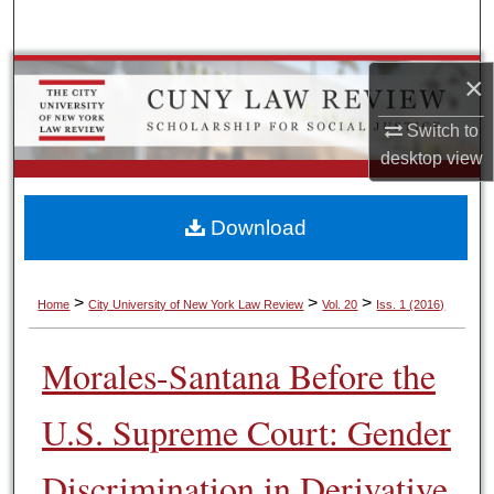
Search
Browse Colleges, Schools, Centers
×
Switch to
My Account
desktop
view
About
Download
Digital Commons Network™
>
>
>
Home
City University of New York Law Review
Vol. 20
Iss. 1 (2016)
Morales-Santana Before the
U.S. Supreme Court: Gender
Discrimination in Derivative