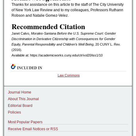
Thanks for assistance on this article to the staff of The City University
of New York Law Review and to my colleagues, Professors Ruthann
Robson and Natalie Gomez-Velez.
Recommended Citation
Janet Calvo,
Morales-Santana Before the U.S. Supreme Court: Gender
Discrimination in Derivative Citizenship with Consequences for Gender
Equity, Parental Responsibility and Children’s Well Being
, 20 CUNY L. R
ev.
(2016).
Available at: https://academicworks.cuny.edu/clr/vol20/iss1/10
INCLUDED IN
Law Commons
Journal Home
About This Journal
Editorial Board
Policies
Most Popular Papers
Receive Email Notices or RSS