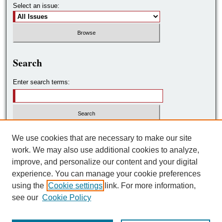
Select an issue:
Search
Enter search terms:
Select context to search:
We use cookies that are necessary to make our site
work. We may also use additional cookies to analyze,
improve, and personalize our content and your digital
Advanced Search
experience. You can manage your cookie preferences
using the
Cookie settings
link. For more information,
ISSN: 2572-7788
see our
Cookie Policy