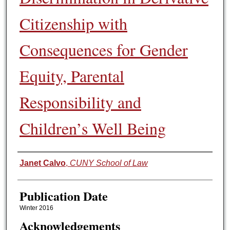
Citizenship with
Consequences for Gender
Equity, Parental
Responsibility and
Children’s Well Being
Authors
Janet Calvo
,
CUNY School of Law
Publication Date
Winter 2016
Acknowledgements