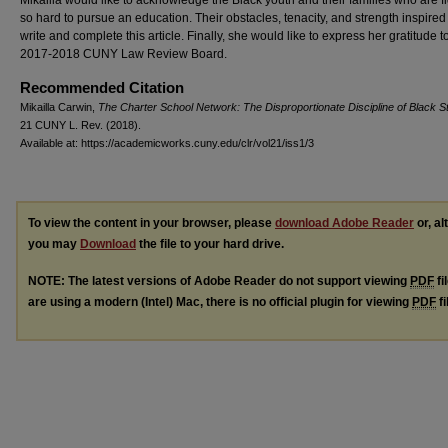
so hard to pursue an education. Their obstacles, tenacity, and strength inspired
write and complete this article. Finally, she would like to express her gratitude t
2017-2018 CUNY Law Review Board.
Recommended Citation
Mikailla Carwin,
The Charter School Network: The Disproportionate Discipline of Black S
21 CUNY L. R
ev.
(2018).
Available at: https://academicworks.cuny.edu/clr/vol21/iss1/3
To view the content in your browser, please
download Adobe Reader
or, al
you may
Download
the file to your hard drive.
NOTE: The latest versions of Adobe Reader do not support viewing
PDF
fi
are using a modern (Intel) Mac, there is no official plugin for viewing
PDF
fi