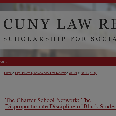
count
>
>
>
Home
City University of New York Law Review
Vol. 21
Iss. 1 (2018)
The Charter School Network: The
Disproportionate Discipline of Black Stude