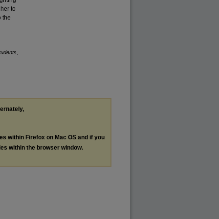
 her to
o the
tudents
,
ternately,
les within Firefox on Mac OS and if you
les within the browser window.