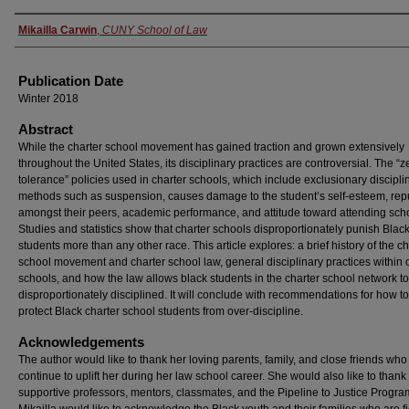
Authors
Mikailla Carwin
,
CUNY School of Law
Publication Date
Winter 2018
Abstract
While the charter school movement has gained traction and grown extensively
throughout the United States, its disciplinary practices are controversial. The “z
tolerance” policies used in charter schools, which include exclusionary discipli
methods such as suspension, causes damage to the student’s self-esteem, rep
amongst their peers, academic performance, and attitude toward attending sch
Studies and statistics show that charter schools disproportionately punish Blac
students more than any other race. This article explores: a brief history of the ch
school movement and charter school law, general disciplinary practices within 
schools, and how the law allows black students in the charter school network t
disproportionately disciplined. It will conclude with recommendations for how to
protect Black charter school students from over-discipline.
Acknowledgements
The author would like to thank her loving parents, family, and close friends who
continue to uplift her during her law school career. She would also like to thank
supportive professors, mentors, classmates, and the Pipeline to Justice Progra
Mikailla would like to acknowledge the Black youth and their families who are f