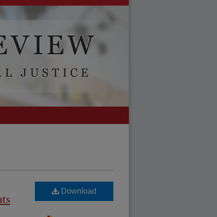
Download
nts