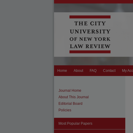
Home
About
FAQ
Contact
My Ac
Journal Home
About This Journal
Editorial Board
Policies
Most Popular Papers