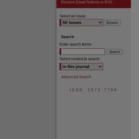
Receive Email Notices or RSS
Select an issue:
Search
Enter search terms:
Select context to search:
Advanced Search
ISSN: 2572-7788