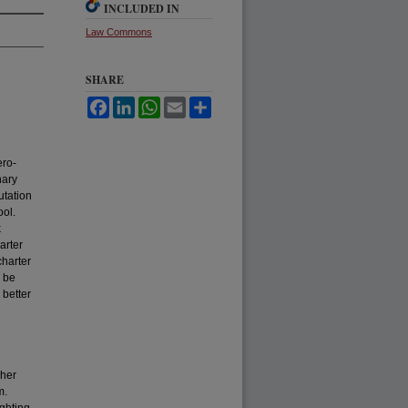
INCLUDED IN
Law Commons
SHARE
Facebook
LinkedIn
WhatsApp
Email
Share
ero-
nary
utation
ool.
k
arter
charter
o be
 better
 her
m.
ighting