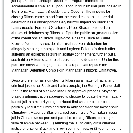
jail is part of the Borough-Based Jail Program intended to
accommodate a smaller jail population in four smaller jails located in
the Bronx, Manhattan, Brooklyn, and Queens. The impetus for
closing Rikers came in part from increased concern that pretrial
detention has a disproportionately harmful impact on Black and
Latinx people. Former U.S. attorney Preet Bharara’s report on
abuses of detainees by Rikers staff put the public on greater notice
of the conditions at Rikers. High-profile deaths, such as Kalief
Browder’s death by suicide after his three-year detention for
allegedly stealing a backpack and Layleen Polanco’s death after
suffering an epileptic seizure in solitary confinement, further put a
spotlight on Rikers’s culture of abuse against detainees. Under this
plan, the massive “mega jail” or “jailscraper” will replace the
Manhattan Detention Complex in Manhattan’s historic Chinatown.
Despite the emphasis on closing Rikers as a matter of racial and
criminal justice for Black and Latinx people, the Borough-Based Jail
Plan is the result of a flawed land use approval process. Mayor de
Blasio’s administration appeared to choose to locate the Manhattan-
based jail in a minority neighborhood that would not be able to
politically resist the City’s decision to only consider two locations in
Chinatown. Mayor de Blasio framed building the Manhattan mega
jail in Chinatown as part and parcel of closing Rikers, creating a
false dilemma between (1) building the jail to carry out a criminal
justice priority for Black and Brown communities, or (2) doing nothing