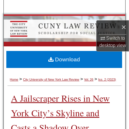
Search
Browse Colleges, Schools, Centers
×
My Account
Switch to
desktop
view
About
Download
Digital Commons Network™
>
>
>
Home
City University of New York Law Review
Vol. 26
Iss. 2 (2023)
A Jailscraper Rises in New
York City’s Skyline and
Casts a Shadow Over