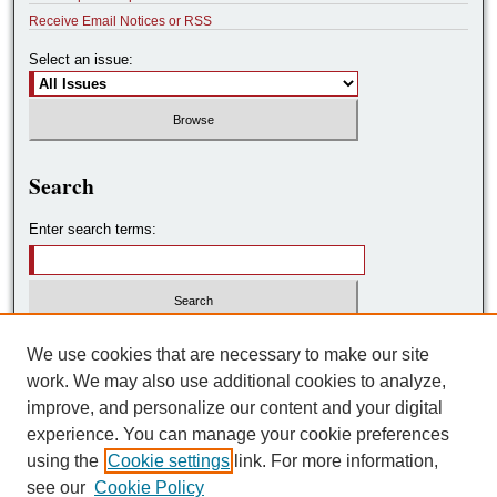
Receive Email Notices or RSS
Select an issue:
Search
Enter search terms:
Select context to search:
We use cookies that are necessary to make our site
work. We may also use additional cookies to analyze,
improve, and personalize our content and your digital
Advanced Search
experience. You can manage your cookie preferences
using the
Cookie settings
link. For more information,
ISSN: 2572-7788
see our
Cookie Policy