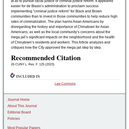
at all to pursue racial justice or criminal justice reform. It appeared
easier for de Blasio’s administration to proclaim success
implementing “criminal justice reform” for Black and Brown
communities than to invest in those communities to help reduce high
rates of criminalization. The plan harms Asian Americans by
disregarding the history and importance of Chinatown for Asian
Americans, as well as the local community’s concerns about the
mega jail’s significant impacts on the neighborhood and the health
of Chinatown’s residents and workers. This Article analyzes and
critiques how the City approved the mega jail step by step.
Recommended Citation
26 CUNY L. Rev. F. 125 (2023)
INCLUDED IN
Law Commons
Journal Home
About This Journal
Editorial Board
Policies
Most Popular Papers