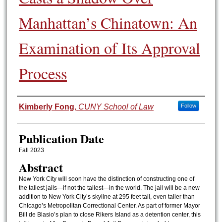
Manhattan’s Chinatown: An
Examination of Its Approval
Process
Authors
Kimberly Fong
,
CUNY School of Law
Follow
Publication Date
Fall 2023
Abstract
New York City will soon have the distinction of constructing one of
the tallest jails—if not the tallest—in the world. The jail will be a new
addition to New York City’s skyline at 295 feet tall, even taller than
Chicago’s Metropolitan Correctional Center. As part of former Mayor
Bill de Blasio’s plan to close Rikers Island as a detention center, this